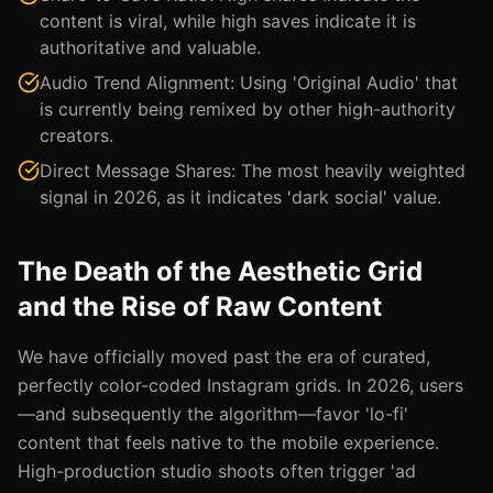
content is viral, while high saves indicate it is
authoritative and valuable.
Audio Trend Alignment: Using 'Original Audio' that
is currently being remixed by other high-authority
creators.
Direct Message Shares: The most heavily weighted
signal in 2026, as it indicates 'dark social' value.
The Death of the Aesthetic Grid
and the Rise of Raw Content
We have officially moved past the era of curated,
perfectly color-coded Instagram grids. In 2026, users
—and subsequently the algorithm—favor 'lo-fi'
content that feels native to the mobile experience.
High-production studio shoots often trigger 'ad