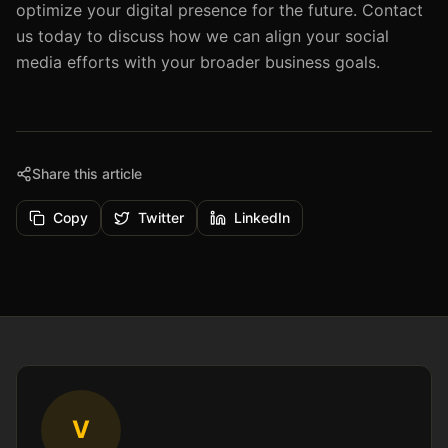
optimize your digital presence for the future. Contact
us today to discuss how we can align your social
media efforts with your broader business goals.
Share this article
Copy
Twitter
LinkedIn
V