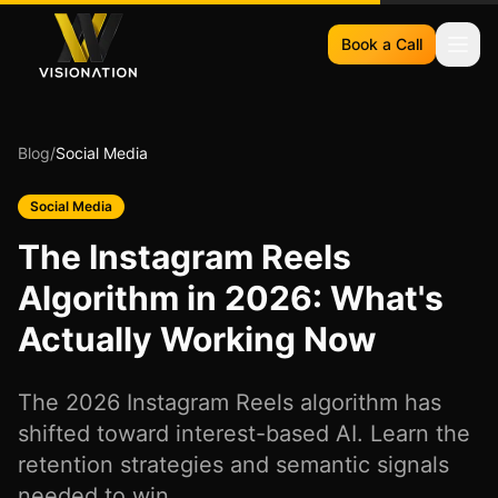
Book a Call
Blog
/
Social Media
Social Media
The Instagram Reels
Algorithm in 2026: What's
Actually Working Now
The 2026 Instagram Reels algorithm has
shifted toward interest-based AI. Learn the
retention strategies and semantic signals
needed to win.