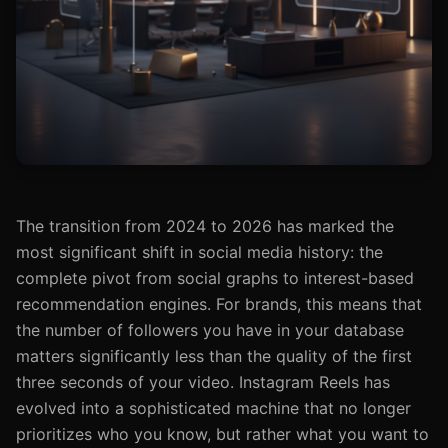
The transition from 2024 to 2026 has marked the
most significant shift in social media history: the
complete pivot from social graphs to interest-based
recommendation engines. For brands, this means that
the number of followers you have in your database
matters significantly less than the quality of the first
three seconds of your video. Instagram Reels has
evolved into a sophisticated machine that no longer
prioritizes who you know, but rather what you want to