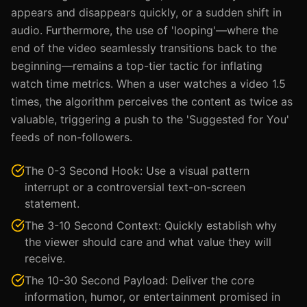
appears and disappears quickly, or a sudden shift in
audio. Furthermore, the use of 'looping'—where the
end of the video seamlessly transitions back to the
beginning—remains a top-tier tactic for inflating
watch time metrics. When a user watches a video 1.5
times, the algorithm perceives the content as twice as
valuable, triggering a push to the 'Suggested for You'
feeds of non-followers.
The 0-3 Second Hook: Use a visual pattern
interrupt or a controversial text-on-screen
statement.
The 3-10 Second Context: Quickly establish why
the viewer should care and what value they will
receive.
The 10-30 Second Payload: Deliver the core
information, humor, or entertainment promised in