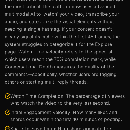
the most critical; the platform now uses advanced
multimodal AI to 'watch' your video, transcribe your
audio, and categorize the visual elements without
needing a single hashtag. If your content doesn't
clearly signal its niche within the first 45 frames, the
system struggles to categorize it for the Explore
page. Watch Time Velocity refers to the speed at
which users reach the 75% completion mark, while
Conversational Depth measures the quality of the
comments—specifically, whether users are tagging
others or starting multi-reply threads.
Watch Time Completion: The percentage of viewers
who watch the video to the very last second.
Initial Engagement Velocity: How many likes and
shares occur within the first 10 minutes of posting.
Share-to-Save Ratio: High shares indicate the