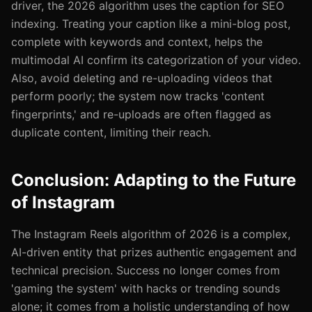
driver, the 2026 algorithm uses the caption for SEO
indexing. Treating your caption like a mini-blog post,
complete with keywords and context, helps the
multimodal AI confirm its categorization of your video.
Also, avoid deleting and re-uploading videos that
perform poorly; the system now tracks 'content
fingerprints,' and re-uploads are often flagged as
duplicate content, limiting their reach.
Conclusion: Adapting to the Future
of Instagram
The Instagram Reels algorithm of 2026 is a complex,
AI-driven entity that prizes authentic engagement and
technical precision. Success no longer comes from
'gaming the system' with hacks or trending sounds
alone; it comes from a holistic understanding of how