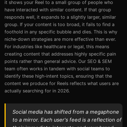
it shows your Reel to a small group of people who
have interacted with similar content. If that group
responds well, it expands to a slightly larger, similar
group. If your content is too broad, it fails to find a
foothold in any specific bubble and dies. This is why
niche-down strategies are more effective than ever.
For industries like healthcare or legal, this means
creating content that addresses highly specific pain
points rather than general advice. Our SEO & SEM
team often works in tandem with social teams to
identify these high-intent topics, ensuring that the
content we produce for Reels reflects what users are
actually searching for in 2026.
Social media has shifted from a megaphone
to a mirror. Each user's feed is a reflection of