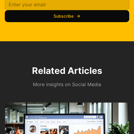
Subscribe
Related Articles
More insights on
Social Media