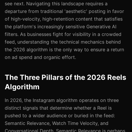
see next. Navigating this landscape requires a
departure from traditional 'aesthetic' posting in favor
of high-velocity, high-retention content that satisfies
the platform's increasingly sensitive Generative AI
filters. As businesses fight for visibility in a crowded
feed, understanding the technical mechanics behind
the 2026 algorithm is the only way to ensure a return
on ad spend and organic effort.
The Three Pillars of the 2026 Reels
Algorithm
In 2026, the Instagram algorithm operates on three
distinct signals that determine whether a Reel is
pushed to a wider audience or buried in the feed:
Semantic Relevance, Watch Time Velocity, and
Conversational Depth. Semantic Relevance is perhaps