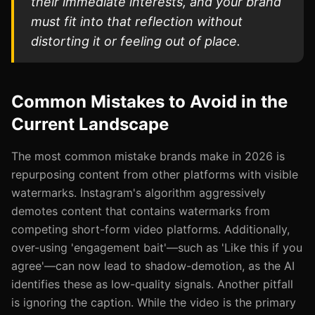
their immediate interests, and your brand
must fit into that reflection without
distorting it or feeling out of place.
Common Mistakes to Avoid in the
Current Landscape
The most common mistake brands make in 2026 is
repurposing content from other platforms with visible
watermarks. Instagram's algorithm aggressively
demotes content that contains watermarks from
competing short-form video platforms. Additionally,
over-using 'engagement bait'—such as 'Like this if you
agree'—can now lead to shadow-demotion, as the AI
identifies these as low-quality signals. Another pitfall
is ignoring the caption. While the video is the primary