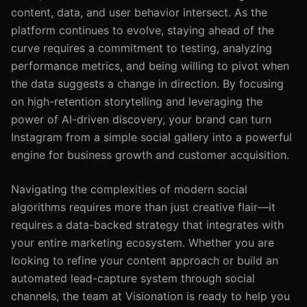
content, data, and user behavior intersect. As the
platform continues to evolve, staying ahead of the
curve requires a commitment to testing, analyzing
performance metrics, and being willing to pivot when
the data suggests a change in direction. By focusing
on high-retention storytelling and leveraging the
power of AI-driven discovery, your brand can turn
Instagram from a simple social gallery into a powerful
engine for business growth and customer acquisition.
Navigating the complexities of modern social
algorithms requires more than just creative flair—it
requires a data-backed strategy that integrates with
your entire marketing ecosystem. Whether you are
looking to refine your content approach or build an
automated lead-capture system through social
channels, the team at Visionation is ready to help you