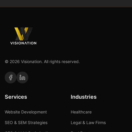
©
2026
Visionation. All rights reserved.
Services
Industries
Website Development
Healthcare
SEO & SEM Strategies
Legal & Law Firms