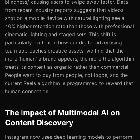
blindness,' causing users to swipe away faster. Data
from recent industry reports suggests that videos
shot on a mobile device with natural lighting see a
40% higher retention rate than those with professional
cinematic lighting and staged sets. This shift is
particularly evident in how our digital advertising
team approaches creative assets; we find that the
more 'human' a brand appears, the more the algorithm
treats its content as organic rather than commercial.
People want to buy from people, not logos, and the
current Reels algorithm is programmed to reward that
human connection.
The Impact of Multimodal AI on
Content Discovery
Instagram now uses deep learning models to perform