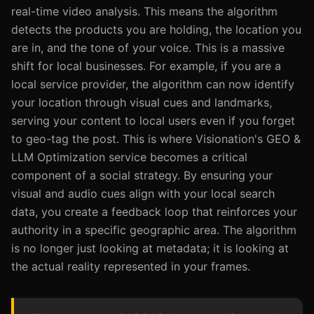
real-time video analysis. This means the algorithm
detects the products you are holding, the location you
are in, and the tone of your voice. This is a massive
shift for local businesses. For example, if you are a
local service provider, the algorithm can now identify
your location through visual cues and landmarks,
serving your content to local users even if you forget
to geo-tag the post. This is where Visionation's GEO &
LLM Optimization service becomes a critical
component of a social strategy. By ensuring your
visual and audio cues align with your local search
data, you create a feedback loop that reinforces your
authority in a specific geographic area. The algorithm
is no longer just looking at metadata; it is looking at
the actual reality represented in your frames.