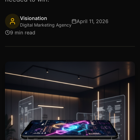
Visionation
April 11, 2026
Digital Marketing Agency
9 min read