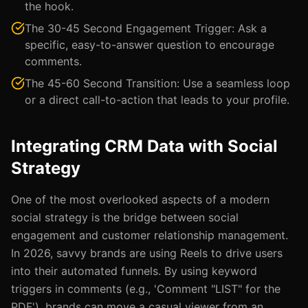
the hook.
The 30-45 Second Engagement Trigger: Ask a
specific, easy-to-answer question to encourage
comments.
The 45-60 Second Transition: Use a seamless loop
or a direct call-to-action that leads to your profile.
Integrating CRM Data with Social
Strategy
One of the most overlooked aspects of a modern
social strategy is the bridge between social
engagement and customer relationship management.
In 2026, savvy brands are using Reels to drive users
into their automated funnels. By using keyword
triggers in comments (e.g., 'Comment "LIST" for the
PDF'), brands can move a casual viewer from an