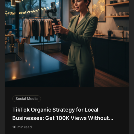
Social Media
TikTok Organic Strategy for Local
Businesses: Get 100K Views Without
Paying for Ads
10 min read