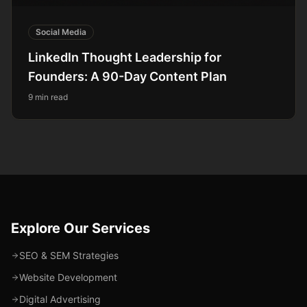
Social Media
LinkedIn Thought Leadership for
Founders: A 90-Day Content Plan
9 min read
Explore Our Services
SEO & SEM Strategies
Website Development
Digital Advertising