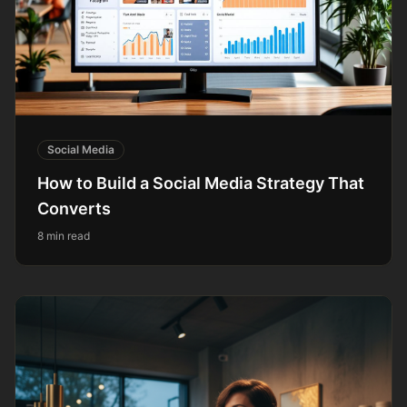
Social Media
How to Build a Social Media Strategy That
Converts
8 min read