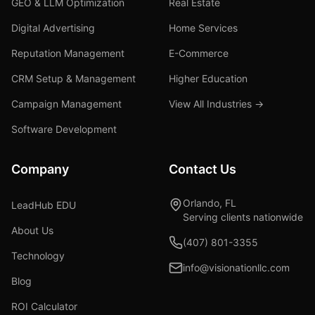
GEO & LLM Optimization
Real Estate
Digital Advertising
Home Services
Reputation Management
E-Commerce
CRM Setup & Management
Higher Education
Campaign Management
View All Industries →
Software Development
Company
Contact Us
Orlando, FL
LeadHub EDU
Serving clients nationwide
About Us
(407) 801-3355
Technology
info@visionationllc.com
Blog
ROI Calculator