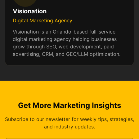
Visionation
Digital Marketing Agency
Visionation is an Orlando-based full-service
digital marketing agency helping businesses
grow through SEO, web development, paid
advertising, CRM, and GEO/LLM optimization.
Get More Marketing Insights
Subscribe to our newsletter for weekly tips, strategies,
and industry updates.