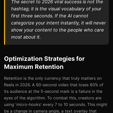
The secret to 2026 viral success is not the
hashtag; it is the visual vocabulary of your
first three seconds. If the AI cannot
categorize your intent instantly, it will never
show your content to the people who care
most about it.
Optimization Strategies for
Maximum Retention
Retention is the only currency that truly matters on
Reels in 2026. A 60-second video that loses 80% of
its audience at the 5-second mark is a failure in the
eyes of the algorithm. To combat this, creators are
using 'micro-hooks' every 7 to 10 seconds. This might
be a change in camera angle, a text overlay that