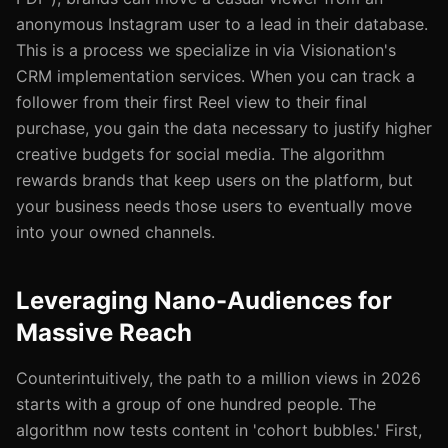
anonymous Instagram user to a lead in their database.
This is a process we specialize in via Visionation's
CRM implementation services. When you can track a
follower from their first Reel view to their final
purchase, you gain the data necessary to justify higher
creative budgets for social media. The algorithm
rewards brands that keep users on the platform, but
your business needs those users to eventually move
into your owned channels.
Leveraging Nano-Audiences for
Massive Reach
Counterintuitively, the path to a million views in 2026
starts with a group of one hundred people. The
algorithm now tests content in 'cohort bubbles.' First,