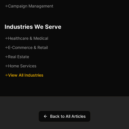
Campaign Management
Industries We Serve
Healthcare & Medical
E-Commerce & Retail
Real Estate
Home Services
View All Industries
Back to All Articles