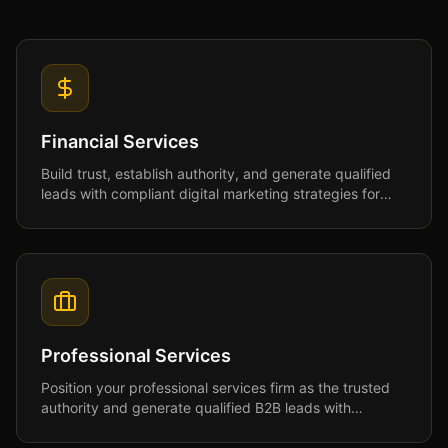
Financial Services
Build trust, establish authority, and generate qualified
leads with compliant digital marketing strategies for
financial services professionals.
Professional Services
Position your professional services firm as the trusted
authority and generate qualified B2B leads with
strategies that build credibility and drive growth.