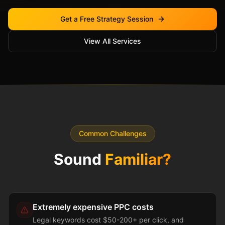
Get a Free Strategy Session
View All Services
Common Challenges
Sound
Familiar?
Extremely expensive PPC costs
Legal keywords cost $50-200+ per click, and