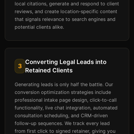
local citations, generate and respond to client
reviews, and create location-specific content
that signals relevance to search engines and
potential clients alike.
Converting Legal Leads into
3
Retained Clients
Generating leads is only half the battle. Our
conversion optimization strategies include
professional intake page design, click-to-call
functionality, live chat integration, automated
consultation scheduling, and CRM-driven
follow-up sequences. We track every lead
from first click to signed retainer, giving you