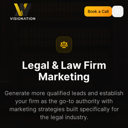
Book a Call
Legal & Law Firm
Marketing
Generate more qualified leads and establish
your firm as the go-to authority with
marketing strategies built specifically for
the legal industry.