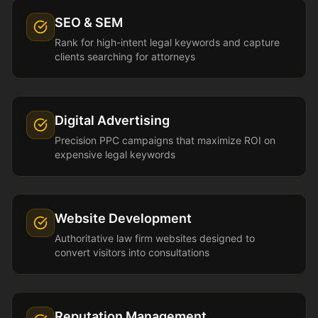
SEO & SEM
Rank for high-intent legal keywords and capture
clients searching for attorneys
Digital Advertising
Precision PPC campaigns that maximize ROI on
expensive legal keywords
Website Development
Authoritative law firm websites designed to
convert visitors into consultations
Reputation Management