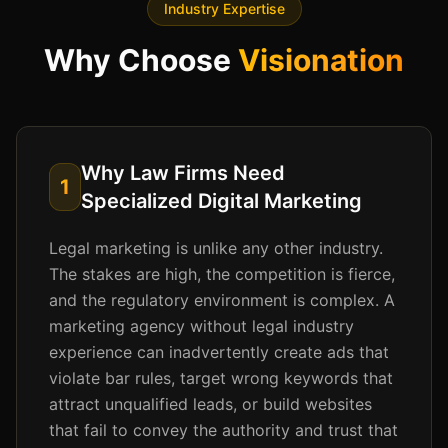
Industry Expertise
Why Choose
Visionation
Why Law Firms Need
1
Specialized Digital Marketing
Legal marketing is unlike any other industry.
The stakes are high, the competition is fierce,
and the regulatory environment is complex. A
marketing agency without legal industry
experience can inadvertently create ads that
violate bar rules, target wrong keywords that
attract unqualified leads, or build websites
that fail to convey the authority and trust that