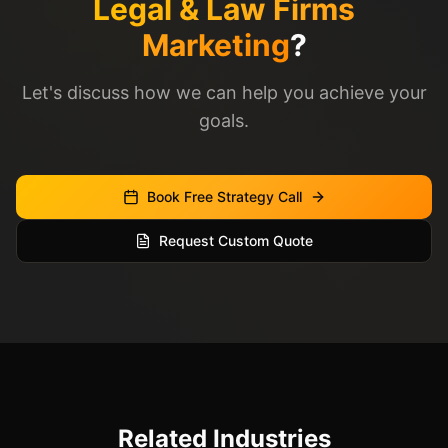
Legal & Law Firms
Marketing
?
Let's discuss how we can help you achieve your
goals.
Book Free Strategy Call
Request Custom Quote
Related Industries