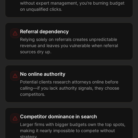
without expert management, you're burning budget
on unqualified clicks.
Referral dependency
Relying solely on referrals creates unpredictable
revenue and leaves you vulnerable when referral
sources dry up.
No online authority
Potential clients research attorneys online before
calling—if you lack authority signals, they choose
competitors.
Competitor dominance in search
Larger firms with bigger budgets own the top spots,
making it nearly impossible to compete without
strategy.