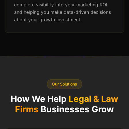
complete visibility into your marketing ROI
and helping you make data-driven decisions
about your growth investment.
Our Solutions
How We Help
Legal & Law
Firms
Businesses Grow