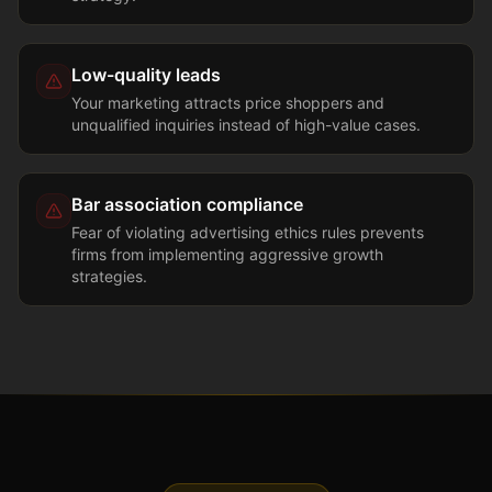
Low-quality leads
Your marketing attracts price shoppers and
unqualified inquiries instead of high-value cases.
Bar association compliance
Fear of violating advertising ethics rules prevents
firms from implementing aggressive growth
strategies.