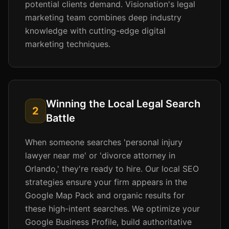
potential clients demand. Visionation's legal
marketing team combines deep industry
knowledge with cutting-edge digital
marketing techniques.
Winning the Local Legal Search
2
Battle
When someone searches 'personal injury
lawyer near me' or 'divorce attorney in
Orlando,' they're ready to hire. Our local SEO
strategies ensure your firm appears in the
Google Map Pack and organic results for
these high-intent searches. We optimize your
Google Business Profile, build authoritative