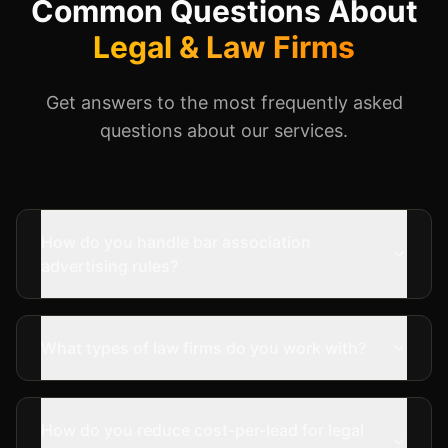
Common Questions About
Legal & Law Firms
Get answers to the most frequently asked
questions about our services.
How do you handle bar association
advertising rules?
What types of law firms do you work with?
How do you reduce cost-per-lead for legal