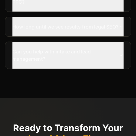
PPC?
How long until we see results from legal SEO?
Can you help with intake and lead
management?
Ready to Transform Your