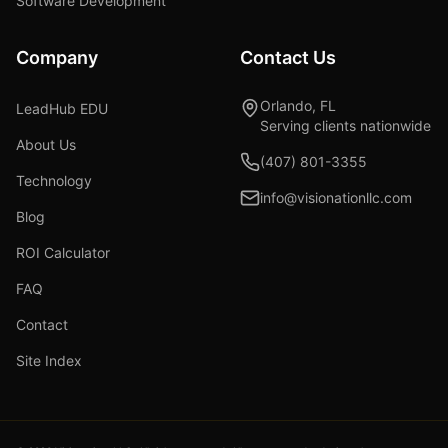
Software Development
Company
Contact Us
Orlando, FL
LeadHub EDU
Serving clients nationwide
About Us
(407) 801-3355
Technology
info@visionationllc.com
Blog
ROI Calculator
FAQ
Contact
Site Index