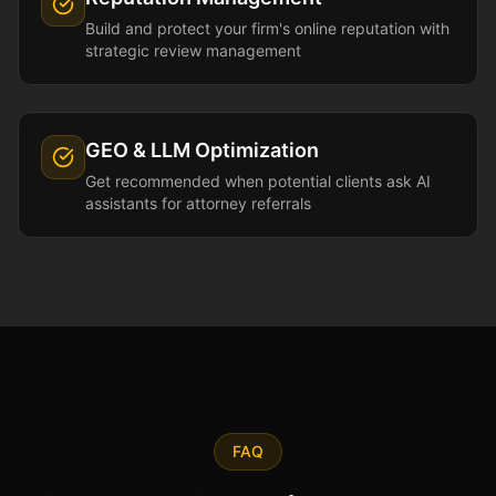
Build and protect your firm's online reputation with
strategic review management
GEO & LLM Optimization
Get recommended when potential clients ask AI
assistants for attorney referrals
FAQ