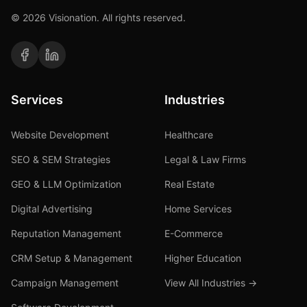
©
2026
Visionation. All rights reserved.
Services
Industries
Website Development
Healthcare
SEO & SEM Strategies
Legal & Law Firms
GEO & LLM Optimization
Real Estate
Digital Advertising
Home Services
Reputation Management
E-Commerce
CRM Setup & Management
Higher Education
Campaign Management
View All Industries →