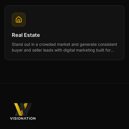
Real Estate
Stand out in a crowded market and generate consistent
buyer and seller leads with digital marketing built for
real estate professionals.