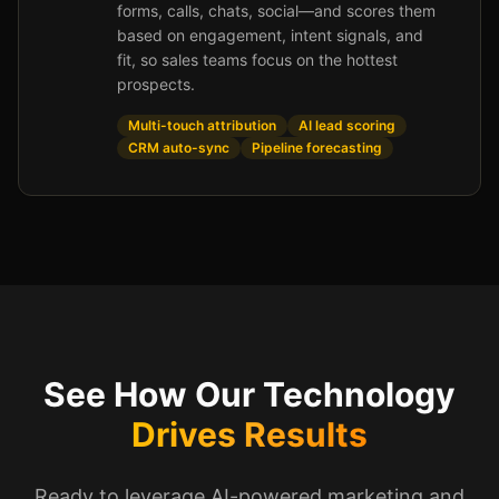
forms, calls, chats, social—and scores them
based on engagement, intent signals, and
fit, so sales teams focus on the hottest
prospects.
Multi-touch attribution
AI lead scoring
CRM auto-sync
Pipeline forecasting
See How Our Technology
Drives Results
Ready to leverage AI-powered marketing and