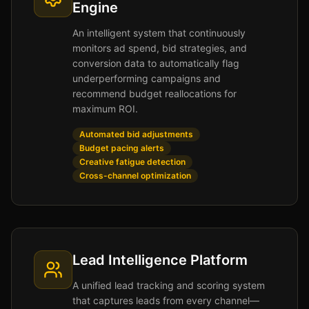
Engine
An intelligent system that continuously
monitors ad spend, bid strategies, and
conversion data to automatically flag
underperforming campaigns and
recommend budget reallocations for
maximum ROI.
Automated bid adjustments
Budget pacing alerts
Creative fatigue detection
Cross-channel optimization
Lead Intelligence Platform
A unified lead tracking and scoring system
that captures leads from every channel—