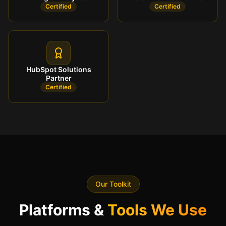
Certified
Certified
HubSpot Solutions
Partner
Certified
Our Toolkit
Platforms &
Tools We Use