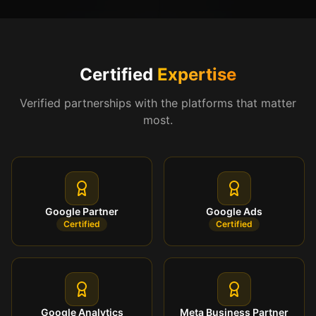
Certified
Expertise
Verified partnerships with the platforms that matter
most.
Google Partner
Google Ads
Certified
Certified
Google Analytics
Meta Business Partner