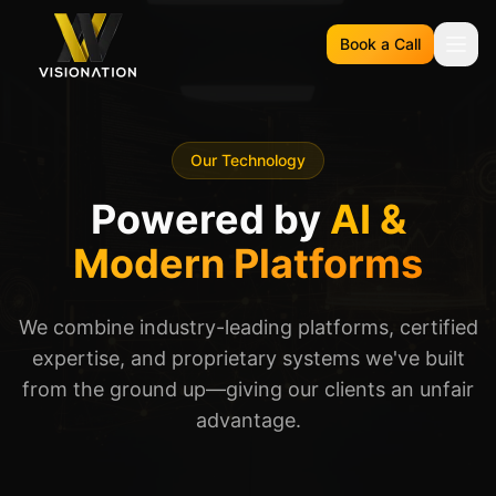
Book a Call
Our Technology
Powered by
AI &
Modern Platforms
We combine industry-leading platforms, certified
expertise, and proprietary systems we've built
from the ground up—giving our clients an unfair
advantage.