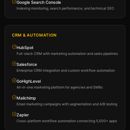
Google Search Console
Indexing monitoring, search performance, and technical SEO
CRM & AUTOMATION
HubSpot
Full-stack CRM with marketing automation and sales pipelines
Salesforce
Enterprise CRM integration and custom workflow automation
GoHighLevel
All-in-one marketing platform for agencies and SMBs
Mailchimp
Email marketing campaigns with segmentation and A/B testing
Zapier
Cross-platform workflow automation connecting 5,000+ apps