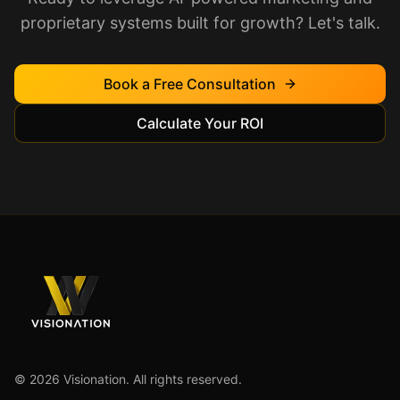
proprietary systems built for growth? Let's talk.
Book a Free Consultation
Calculate Your ROI
©
2026
Visionation. All rights reserved.