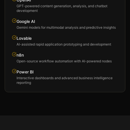
GPT-powered content generation, analysis, and chatbot
development
Google AI
Gemini models for multimodal analysis and predictive insights
Lovable
AI-assisted rapid application prototyping and development
n8n
Open-source workflow automation with AI-powered nodes
Power BI
Interactive dashboards and advanced business intelligence
reporting