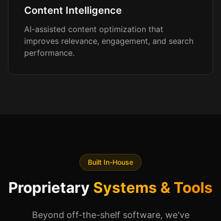
Content Intelligence
AI-assisted content optimization that
improves relevance, engagement, and search
performance.
Built In-House
Proprietary
Systems & Tools
Beyond off-the-shelf software, we've