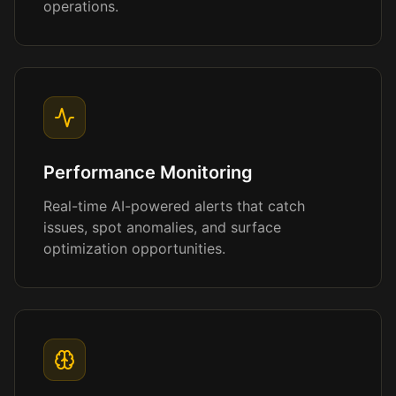
operations.
Performance Monitoring
Real-time AI-powered alerts that catch
issues, spot anomalies, and surface
optimization opportunities.