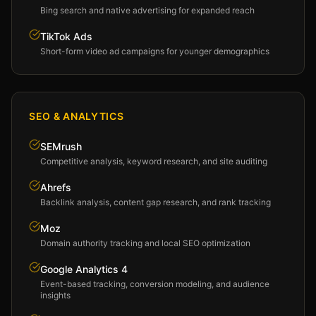
Bing search and native advertising for expanded reach
TikTok Ads
Short-form video ad campaigns for younger demographics
SEO & ANALYTICS
SEMrush
Competitive analysis, keyword research, and site auditing
Ahrefs
Backlink analysis, content gap research, and rank tracking
Moz
Domain authority tracking and local SEO optimization
Google Analytics 4
Event-based tracking, conversion modeling, and audience
insights