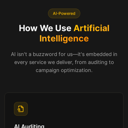
AI-Powered
How We Use
Artificial
Intelligence
AI isn't a buzzword for us—it's embedded in
every service we deliver, from auditing to
campaign optimization.
AI Auditing