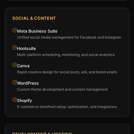
SOCIAL & CONTENT
Meta Business Suite
Unified social media management for Facebook and Instagram
Hootsuite
Multi-platform scheduling, monitoring, and social analytics
Canva
Rapid creative design for social posts, ads, and brand assets
WordPress
Custom theme development and content management
Shopify
E-commerce storefront setup, optimization, and integrations