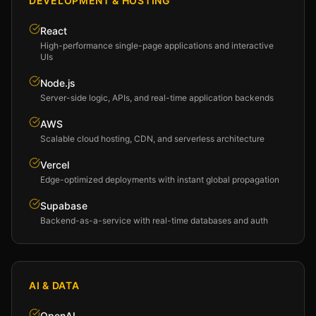
DEVELOPMENT & HOSTING
React
High-performance single-page applications and interactive
UIs
Node.js
Server-side logic, APIs, and real-time application backends
AWS
Scalable cloud hosting, CDN, and serverless architecture
Vercel
Edge-optimized deployments with instant global propagation
Supabase
Backend-as-a-service with real-time databases and auth
AI & DATA
OpenAI