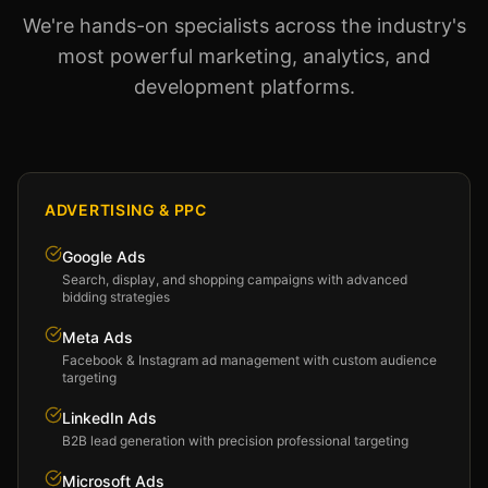
We're hands-on specialists across the industry's
most powerful marketing, analytics, and
development platforms.
ADVERTISING & PPC
Google Ads
Search, display, and shopping campaigns with advanced
bidding strategies
Meta Ads
Facebook & Instagram ad management with custom audience
targeting
LinkedIn Ads
B2B lead generation with precision professional targeting
Microsoft Ads