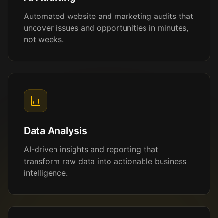
Automated website and marketing audits that
uncover issues and opportunities in minutes,
not weeks.
Data Analysis
AI-driven insights and reporting that
transform raw data into actionable business
intelligence.