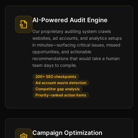
AI-Powered Audit Engine
Our proprietary auditing system crawls
websites, ad accounts, and analytics setups
in minutes—surfacing critical issues, missed
opportunities, and actionable
recommendations that would take a human
team days to compile.
200+ SEO checkpoints
Ad account waste detection
Competitor gap analysis
Priority-ranked action items
Campaign Optimization