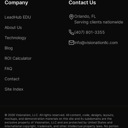
Company
Contact Us
Orlando, FL
LeadHub EDU
Serving clients nationwide
About Us
(407) 801-3355
Technology
info@visionationllc.com
Blog
ROI Calculator
FAQ
Contact
Site Index
©
2026
Visionation, LLC. All rights reserved. All content, code, designs, layouts,
mockups, and demonstration materials on this site and its subdomains are the
exclusive property of Visionation, LLC and are protected by United States and
international copyright, trademark, and other intellectual property laws. No portion