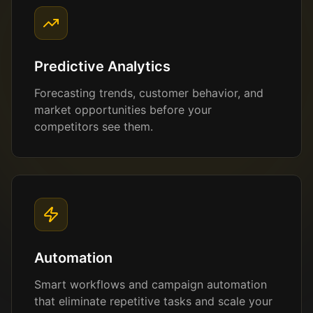
Predictive Analytics
Forecasting trends, customer behavior, and
market opportunities before your
competitors see them.
Automation
Smart workflows and campaign automation
that eliminate repetitive tasks and scale your