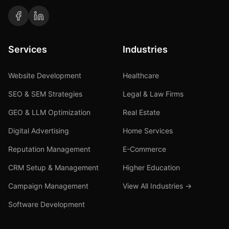
Services
Industries
Website Development
Healthcare
SEO & SEM Strategies
Legal & Law Firms
GEO & LLM Optimization
Real Estate
Digital Advertising
Home Services
Reputation Management
E-Commerce
CRM Setup & Management
Higher Education
Campaign Management
View All Industries →
Software Development