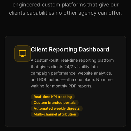
engineered custom platforms that give our
clients capabilities no other agency can offer.
Client Reporting Dashboard
A custom-built, real-time reporting platform
that gives clients 24/7 visibility into
campaign performance, website analytics,
and ROI metrics—all in one place. No more
waiting for monthly PDF reports.
Real-time KPI tracking
Custom branded portals
Automated weekly digests
Multi-channel attribution