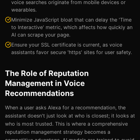
voice searches originate from mobile devices or
wearables.
Minimize JavaScript bloat that can delay the 'Time
to Interactive' metric, which affects how quickly an
AI can scrape your page.
Ensure your SSL certificate is current, as voice
assistants favor secure 'https' sites for user safety.
The Role of Reputation
Management in Voice
Recommendations
When a user asks Alexa for a recommendation, the
assistant doesn't just look at who is closest; it looks at
who is most trusted. This is where a comprehensive
reputation management strategy becomes a