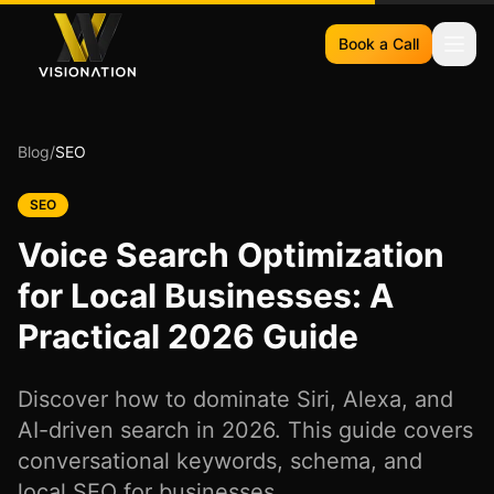
Book a Call
Blog
/
SEO
SEO
Voice Search Optimization
for Local Businesses: A
Practical 2026 Guide
Discover how to dominate Siri, Alexa, and
AI-driven search in 2026. This guide covers
conversational keywords, schema, and
local SEO for businesses.