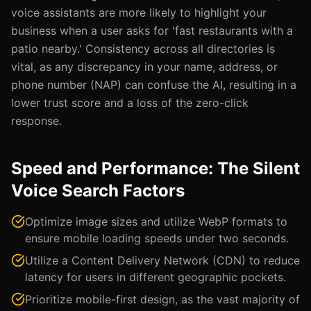
voice assistants are more likely to highlight your
business when a user asks for 'fast restaurants with a
patio nearby.' Consistency across all directories is
vital, as any discrepancy in your name, address, or
phone number (NAP) can confuse the AI, resulting in a
lower trust score and a loss of the zero-click
response.
Speed and Performance: The Silent
Voice Search Factors
Optimize image sizes and utilize WebP formats to
ensure mobile loading speeds under two seconds.
Utilize a Content Delivery Network (CDN) to reduce
latency for users in different geographic pockets.
Prioritize mobile-first design, as the vast majority of