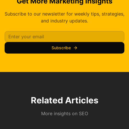
Get More Marketing Insights
Subscribe to our newsletter for weekly tips, strategies,
and industry updates.
Subscribe
Related Articles
More insights on
SEO