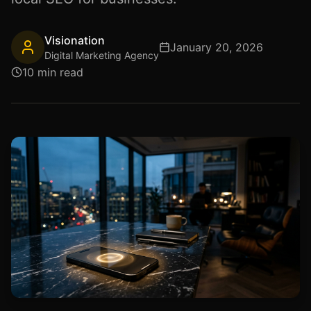
Visionation
January 20, 2026
Digital Marketing Agency
10 min read