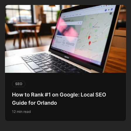
SEO
How to Rank #1 on Google: Local SEO
Guide for Orlando
12 min read