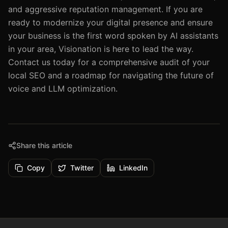
and aggressive reputation management. If you are
ready to modernize your digital presence and ensure
your business is the first word spoken by AI assistants
in your area, Visionation is here to lead the way.
Contact us today for a comprehensive audit of your
local SEO and a roadmap for navigating the future of
voice and LLM optimization.
Share this article
Copy
Twitter
LinkedIn