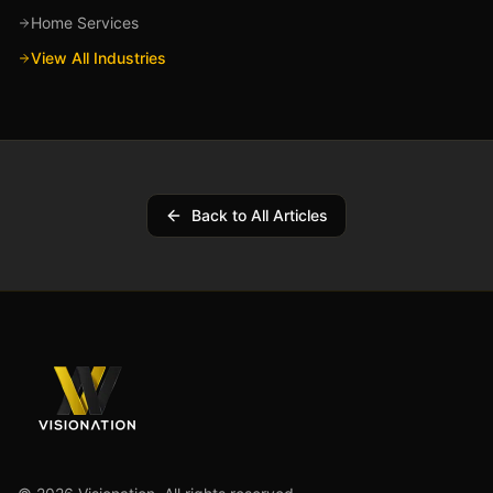
Home Services
View All Industries
Back to All Articles