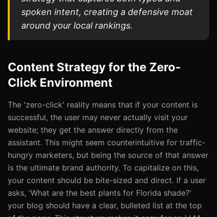
spoken intent, creating a defensive moat
around your local rankings.
Content Strategy for the Zero-
Click Environment
The 'zero-click' reality means that if your content is
successful, the user may never actually visit your
website; they get the answer directly from the
assistant. This might seem counterintuitive for traffic-
hungry marketers, but being the source of that answer
is the ultimate brand authority. To capitalize on this,
your content should be bite-sized and direct. If a user
asks, 'What are the best plants for Florida shade?'
your blog should have a clear, bulleted list at the top