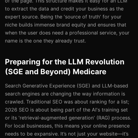
of the page. This structure makes it easy for an LLM
to extract the data and credit your business as the
expert source. Being the 'source of truth' for your
niche builds immense brand equity and ensures that
when the user does need a professional service, your
name is the one they already trust.
Preparing for the LLM Revolution
(SGE and Beyond) Medicare
Search Generative Experience (SGE) and LLM-based
search engines are changing the way information is
crawled. Traditional SEO was about ranking for a list;
2026 SEO is about being part of the AI's training set
or its 'retrieval-augmented generation' (RAG) process.
For local businesses, this means your online presence
needs to be expansive. It’s not just your website—it’s