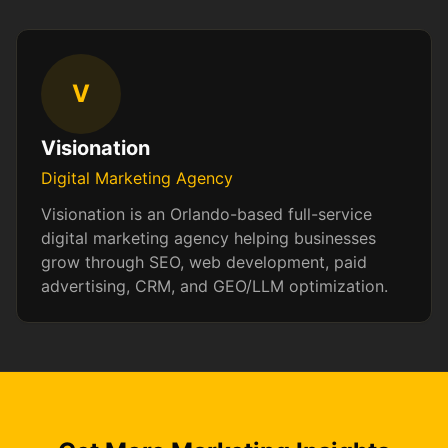
V
Visionation
Digital Marketing Agency
Visionation is an Orlando-based full-service
digital marketing agency helping businesses
grow through SEO, web development, paid
advertising, CRM, and GEO/LLM optimization.