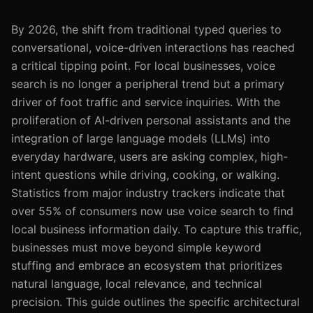
By 2026, the shift from traditional typed queries to
conversational, voice-driven interactions has reached
a critical tipping point. For local businesses, voice
search is no longer a peripheral trend but a primary
driver of foot traffic and service inquiries. With the
proliferation of AI-driven personal assistants and the
integration of large language models (LLMs) into
everyday hardware, users are asking complex, high-
intent questions while driving, cooking, or walking.
Statistics from major industry trackers indicate that
over 55% of consumers now use voice search to find
local business information daily. To capture this traffic,
businesses must move beyond simple keyword
stuffing and embrace an ecosystem that prioritizes
natural language, local relevance, and technical
precision. This guide outlines the specific architectural