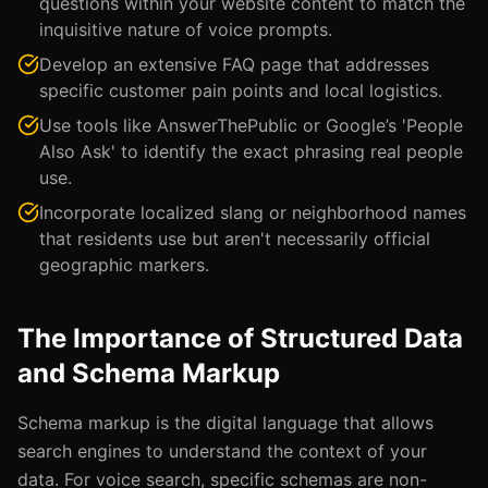
questions within your website content to match the
inquisitive nature of voice prompts.
Develop an extensive FAQ page that addresses
specific customer pain points and local logistics.
Use tools like AnswerThePublic or Google’s 'People
Also Ask' to identify the exact phrasing real people
use.
Incorporate localized slang or neighborhood names
that residents use but aren't necessarily official
geographic markers.
The Importance of Structured Data
and Schema Markup
Schema markup is the digital language that allows
search engines to understand the context of your
data. For voice search, specific schemas are non-