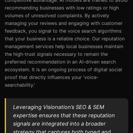
competitive advantage. AI models are trained to avoid
recommending businesses with low ratings or high
volumes of unresolved complaints. By actively
managing your reviews and engaging with customer
feedback, you signal to the voice search algorithms
that your business is a reliable choice. Our reputation
management services help local businesses maintain
the high-trust signals necessary to remain the
preferred recommendation in an AI-driven search
ecosystem. It is an ongoing process of digital social
proof that directly influences your 'voice-
searchability.'
Leveraging Visionation’s SEO & SEM
expertise ensures that these reputation
signals are integrated into a broader
strategy that captures both typed and