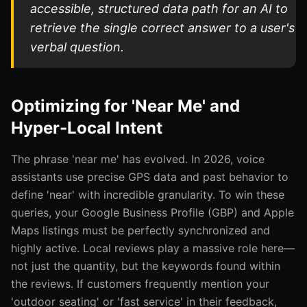
accessible, structured data path for an AI to
retrieve the single correct answer to a user's
verbal question.
Optimizing for 'Near Me' and
Hyper-Local Intent
The phrase 'near me' has evolved. In 2026, voice
assistants use precise GPS data and past behavior to
define 'near' with incredible granularity. To win these
queries, your Google Business Profile (GBP) and Apple
Maps listings must be perfectly synchronized and
highly active. Local reviews play a massive role here—
not just the quantity, but the keywords found within
the reviews. If customers frequently mention your
'outdoor seating' or 'fast service' in their feedback,