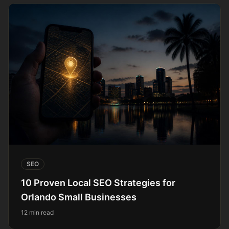
SEO
10 Proven Local SEO Strategies for
Orlando Small Businesses
12 min read