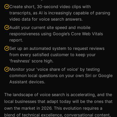
Create short, 30-second video clips with
transcripts, as AI is increasingly capable of parsing
video data for voice search answers.
Audit your current site speed and mobile
responsiveness using Google’s Core Web Vitals
report.
Set up an automated system to request reviews
from every satisfied customer to keep your
'freshness' score high.
Monitor your 'voice share of voice' by testing
common local questions on your own Siri or Google
Assistant devices.
The landscape of voice search is accelerating, and the
local businesses that adapt today will be the ones that
own the market in 2026. This evolution requires a
blend of technical excellence, conversational content,