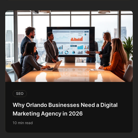
SEO
Why Orlando Businesses Need a Digital
Marketing Agency in 2026
10 min read