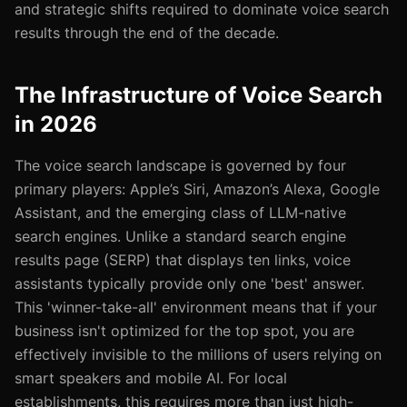
and strategic shifts required to dominate voice search
results through the end of the decade.
The Infrastructure of Voice Search
in 2026
The voice search landscape is governed by four
primary players: Apple’s Siri, Amazon’s Alexa, Google
Assistant, and the emerging class of LLM-native
search engines. Unlike a standard search engine
results page (SERP) that displays ten links, voice
assistants typically provide only one 'best' answer.
This 'winner-take-all' environment means that if your
business isn't optimized for the top spot, you are
effectively invisible to the millions of users relying on
smart speakers and mobile AI. For local
establishments, this requires more than just high-