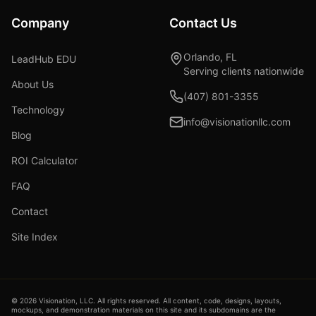
Company
Contact Us
Orlando, FL
LeadHub EDU
Serving clients nationwide
About Us
(407) 801-3355
Technology
info@visionationllc.com
Blog
ROI Calculator
FAQ
Contact
Site Index
©
2026
Visionation, LLC. All rights reserved. All content, code, designs, layouts,
mockups, and demonstration materials on this site and its subdomains are the