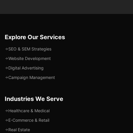
Explore Our Services
SEO & SEM Strategies
Website Development
Digital Advertising
Campaign Management
Industries We Serve
Healthcare & Medical
E-Commerce & Retail
Real Estate