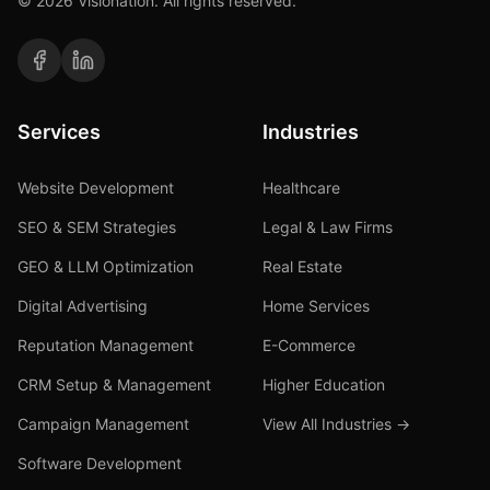
©
2026
Visionation. All rights reserved.
Services
Industries
Website Development
Healthcare
SEO & SEM Strategies
Legal & Law Firms
GEO & LLM Optimization
Real Estate
Digital Advertising
Home Services
Reputation Management
E-Commerce
CRM Setup & Management
Higher Education
Campaign Management
View All Industries →
Software Development