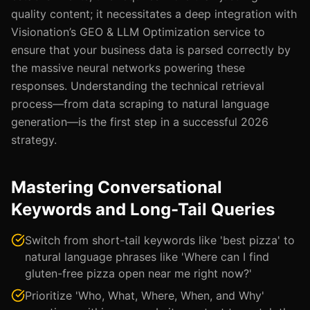
quality content; it necessitates a deep integration with
Visionation’s GEO & LLM Optimization service to
ensure that your business data is parsed correctly by
the massive neural networks powering these
responses. Understanding the technical retrieval
process—from data scraping to natural language
generation—is the first step in a successful 2026
strategy.
Mastering Conversational
Keywords and Long-Tail Queries
Switch from short-tail keywords like 'best pizza' to
natural language phrases like 'Where can I find
gluten-free pizza open near me right now?'
Prioritize 'Who, What, Where, When, and Why'