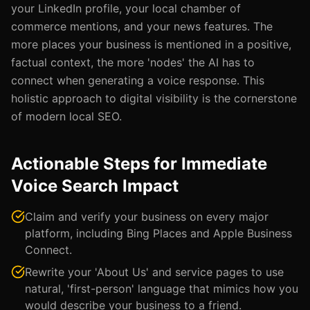
your LinkedIn profile, your local chamber of
commerce mentions, and your news features. The
more places your business is mentioned in a positive,
factual context, the more 'nodes' the AI has to
connect when generating a voice response. This
holistic approach to digital visibility is the cornerstone
of modern local SEO.
Actionable Steps for Immediate
Voice Search Impact
Claim and verify your business on every major
platform, including Bing Places and Apple Business
Connect.
Rewrite your 'About Us' and service pages to use
natural, 'first-person' language that mimics how you
would describe your business to a friend.