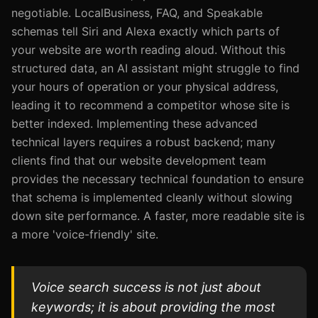
negotiable. LocalBusiness, FAQ, and Speakable
schemas tell Siri and Alexa exactly which parts of
your website are worth reading aloud. Without this
structured data, an AI assistant might struggle to find
your hours of operation or your physical address,
leading it to recommend a competitor whose site is
better indexed. Implementing these advanced
technical layers requires a robust backend; many
clients find that our website development team
provides the necessary technical foundation to ensure
that schema is implemented cleanly without slowing
down site performance. A faster, more readable site is
a more 'voice-friendly' site.
Voice search success is not just about
keywords; it is about providing the most