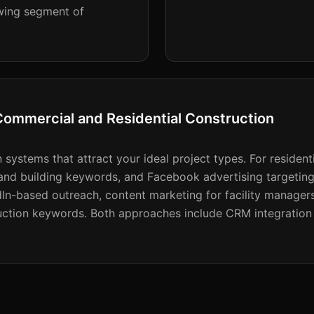
owing segment of
Commercial and Residential Construction
systems that attract your ideal project types. For residenti
and building keywords, and Facebook advertising targeti
In-based outreach, content marketing for facility manage
ction keywords. Both approaches include CRM integration 