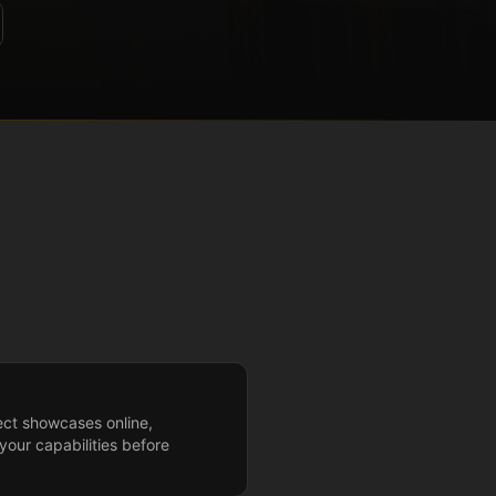
ect showcases online,
your capabilities before