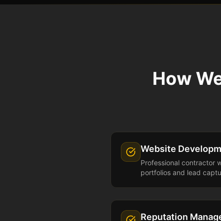
How We
Website Developm
Professional contractor 
portfolios and lead capt
Reputation Mana