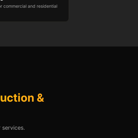
r commercial and residential
uction &
 services.