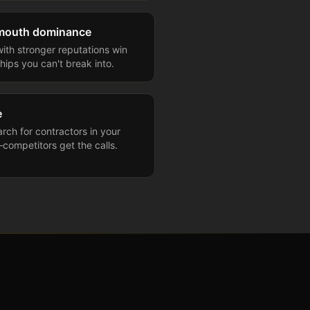
-mouth dominance
ith stronger reputations win
hips you can't break into.
e
arch for contractors in your
competitors get the calls.