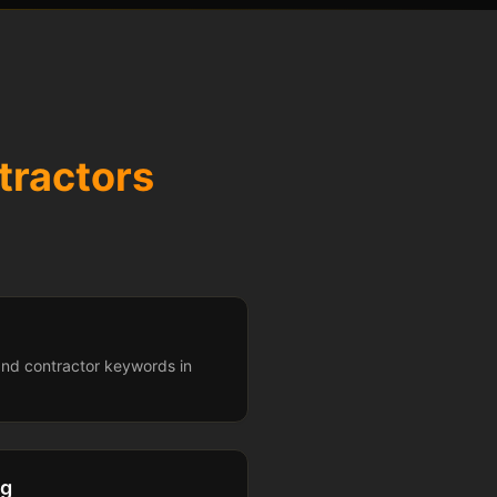
tractors
and contractor keywords in
ng