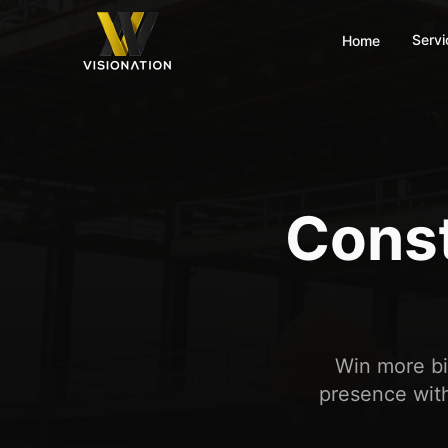
Servi
Home
Const
Win more bid
presence with