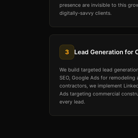
presence are invisible to this gr
digitally-savvy clients.
3
Lead Generation for 
We build targeted lead generation 
SEO, Google Ads for remodeling 
contractors, we implement Linked
Ads targeting commercial constru
every lead.