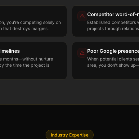
Competitor word-of
ion, you're competing solely on
Established competitors w
m that destroys margins.
projects through relations
timelines
Poor Google presenc
ke months—without nurture
When potential clients se
y the time the project is
area, you don't show up—
Industry Expertise