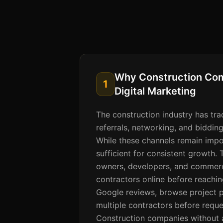
Why Construction Co
1
Digital Marketing
The construction industry has trad
referrals, networking, and bidding
While these channels remain impor
sufficient for consistent growth.
owners, developers, and commerci
contractors online before reachi
Google reviews, browse project 
multiple contractors before reque
Construction companies without a