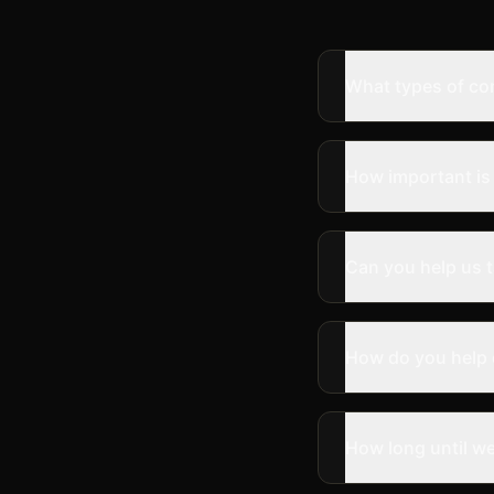
What types of co
How important is 
Can you help us t
How do you help
How long until we