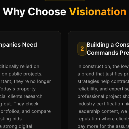
Why Choose
Visionation
mpanies Need
Building a Con
2
Commands Pre
itionally relied on
In construction, the lo
 on public projects.
a brand that justifies 
tant, they're no longer
strategies help contract
 Today's property
reliability, and experti
al clients research
professional project sh
ng out. They check
industry certification h
portfolios, and compare
leadership content, we 
sting bids.
reputation where client
 strong digital
pay more for the assura