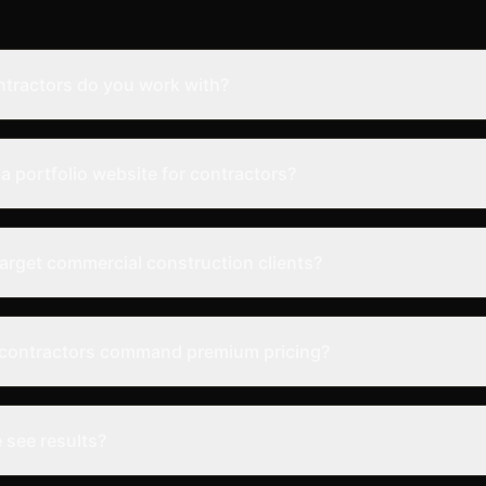
ntractors do you work with?
a portfolio website for contractors?
arget commercial construction clients?
 contractors command premium pricing?
 see results?