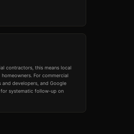
al contractors, this means local
ng homeowners. For commercial
rs and developers, and Google
for systematic follow-up on