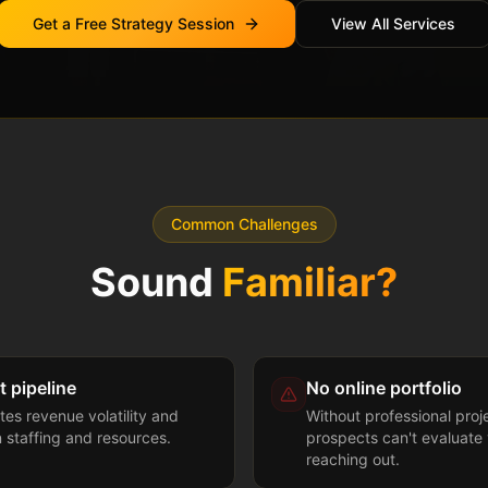
Get a Free Strategy Session
View All Services
Common Challenges
Sound
Familiar?
t pipeline
No online portfolio
tes revenue volatility and
Without professional proj
n staffing and resources.
prospects can't evaluate 
reaching out.