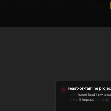
Feast-or-famine projec
Inconsistent lead flow crea
makes it impossible to pla