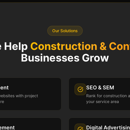
Our Solutions
 Help
Construction & Con
Businesses Grow
ent
SEO & SEM
websites with project
Rank for construction 
ure
your service area
gement
Digital Advertisi