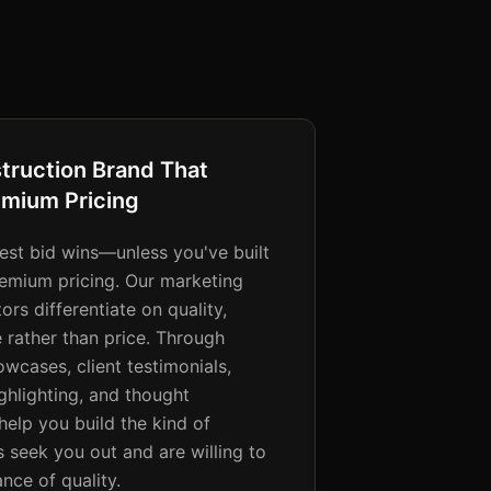
struction Brand That
mium Pricing
west bid wins—unless you've built
premium pricing. Our marketing
ors differentiate on quality,
se rather than price. Through
owcases, client testimonials,
ighlighting, and thought
help you build the kind of
s seek you out and are willing to
nce of quality.