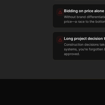
Bidding on price alone
Without brand differentiat
price—a race to the botto
Long project decision 
Construction decisions ta
systems, you're forgotten b
approved.