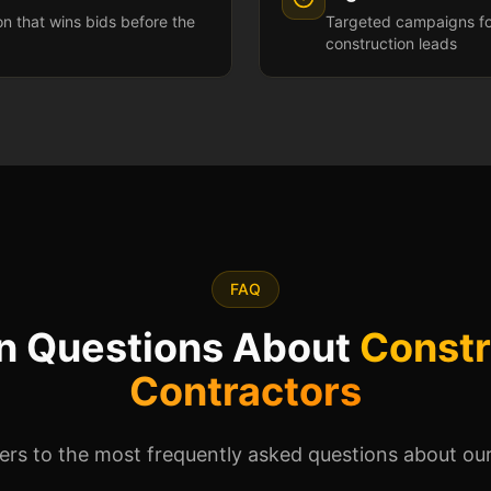
ion that wins bids before the
Targeted campaigns fo
construction leads
FAQ
 Questions About
Constr
Contractors
rs to the most frequently asked questions about our