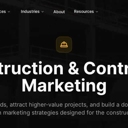
ces
Industries
Resources
About
ruction & Cont
Marketing
s, attract higher-value projects, and build a d
 marketing strategies designed for the construc