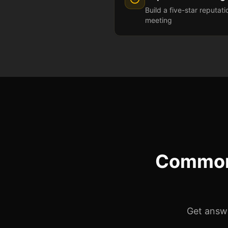
Build a five-star reputat
meeting
Common
Get answe