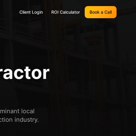
Client Login
ROI Calculator
Book a Call
ractor
ominant local
tion industry.