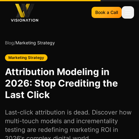
Book a Call
Blog
/
Marketing Strategy
Marketing Strategy
Attribution Modeling in
2026: Stop Crediting the
Last Click
Last-click attribution is dead. Discover how
multi-touch models and incrementality
testing are redefining marketing ROI in
2026's complex digital world.