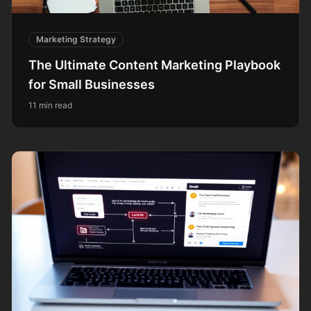
Marketing Strategy
The Ultimate Content Marketing Playbook
for Small Businesses
11 min read