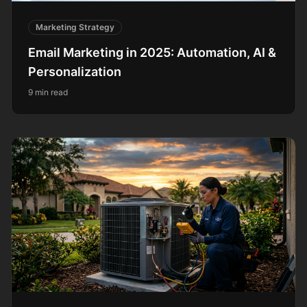
Marketing Strategy
Email Marketing in 2025: Automation, AI &
Personalization
9 min read