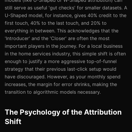
models (like U-Shaped or W-Shaped attribution) can
still serve as useful 'gut checks' for smaller datasets. A
U-Shaped model, for instance, gives 40% credit to the
first touch, 40% to the last touch, and 20% to
everything in between. This acknowledges that the
'Introducer' and the 'Closer' are often the most
important players in the journey. For a local business
in the home services industry, this simple shift is often
enough to justify a more aggressive top-of-funnel
strategy that their previous last-click setup would
have discouraged. However, as your monthly spend
increases, the margin for error shrinks, making the
transition to algorithmic models necessary.
The Psychology of the Attribution
Shift