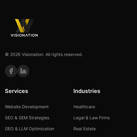
©
2026
Visionation. All rights reserved.
Services
Industries
Website Development
Healthcare
SEO & SEM Strategies
Legal & Law Firms
GEO & LLM Optimization
Real Estate