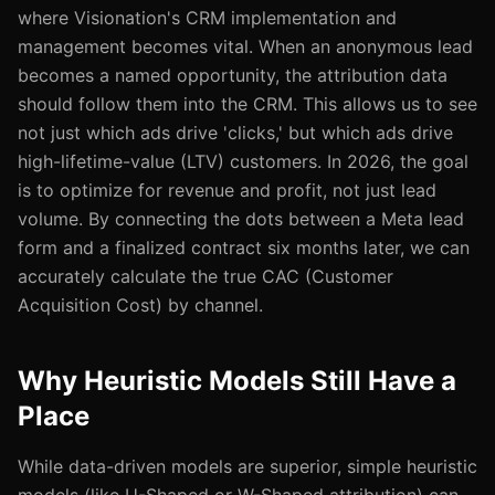
where Visionation's CRM implementation and
management becomes vital. When an anonymous lead
becomes a named opportunity, the attribution data
should follow them into the CRM. This allows us to see
not just which ads drive 'clicks,' but which ads drive
high-lifetime-value (LTV) customers. In 2026, the goal
is to optimize for revenue and profit, not just lead
volume. By connecting the dots between a Meta lead
form and a finalized contract six months later, we can
accurately calculate the true CAC (Customer
Acquisition Cost) by channel.
Why Heuristic Models Still Have a
Place
While data-driven models are superior, simple heuristic