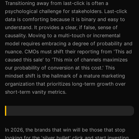
Transitioning away from last-click is often a
psychological challenge for stakeholders. Last-click
data is comforting because it is binary and easy to
understand. It provides a clear, if false, sense of
causality. Moving to a multi-touch or incremental
model requires embracing a degree of probability and
nuance. CMOs must shift their reporting from 'This ad
caused this sale' to 'This mix of channels maximizes
our probability of conversion at this cost.' This
mindset shift is the hallmark of a mature marketing
organization that prioritizes long-term growth over
short-term vanity metrics.
In 2026, the brands that win will be those that stop
looking for the 'silver bullet' click and start investing