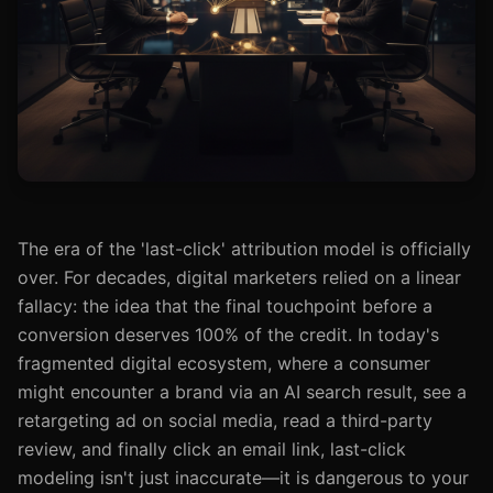
The era of the 'last-click' attribution model is officially
over. For decades, digital marketers relied on a linear
fallacy: the idea that the final touchpoint before a
conversion deserves 100% of the credit. In today's
fragmented digital ecosystem, where a consumer
might encounter a brand via an AI search result, see a
retargeting ad on social media, read a third-party
review, and finally click an email link, last-click
modeling isn't just inaccurate—it is dangerous to your