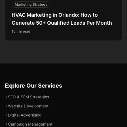
Marketing Strategy
HVAC Marketing in Orlando: How to
Generate 50+ Qualified Leads Per Month
10 min read
Explore Our Services
SEO & SEM Strategies
Website Development
Digital Advertising
Campaign Management