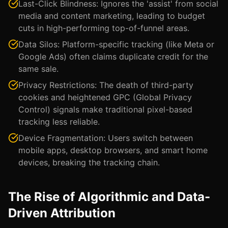
Last-Click Blindness: Ignores the 'assist' from social
media and content marketing, leading to budget
cuts in high-performing top-of-funnel areas.
Data Silos: Platform-specific tracking (like Meta or
Google Ads) often claims duplicate credit for the
same sale.
Privacy Restrictions: The death of third-party
cookies and heightened GPC (Global Privacy
Control) signals make traditional pixel-based
tracking less reliable.
Device Fragmentation: Users switch between
mobile apps, desktop browsers, and smart home
devices, breaking the tracking chain.
The Rise of Algorithmic and Data-
Driven Attribution