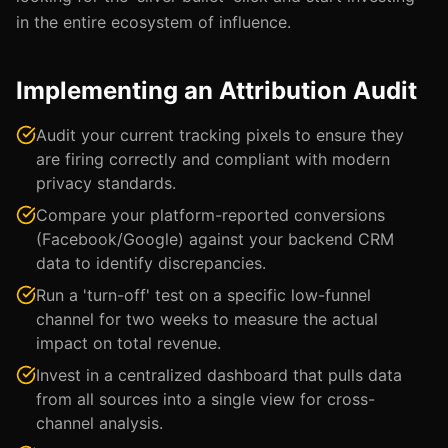
in the entire ecosystem of influence.
Implementing an Attribution Audit
Audit your current tracking pixels to ensure they
are firing correctly and compliant with modern
privacy standards.
Compare your platform-reported conversions
(Facebook/Google) against your backend CRM
data to identify discrepancies.
Run a 'turn-off' test on a specific low-funnel
channel for two weeks to measure the actual
impact on total revenue.
Invest in a centralized dashboard that pulls data
from all sources into a single view for cross-
channel analysis.