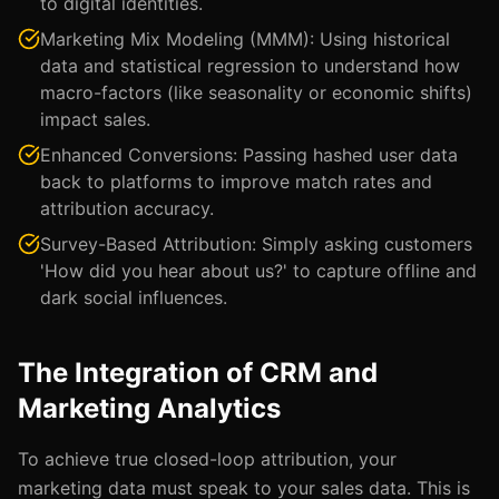
to digital identities.
Marketing Mix Modeling (MMM): Using historical
data and statistical regression to understand how
macro-factors (like seasonality or economic shifts)
impact sales.
Enhanced Conversions: Passing hashed user data
back to platforms to improve match rates and
attribution accuracy.
Survey-Based Attribution: Simply asking customers
'How did you hear about us?' to capture offline and
dark social influences.
The Integration of CRM and
Marketing Analytics
To achieve true closed-loop attribution, your
marketing data must speak to your sales data. This is