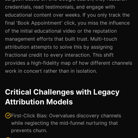
credentials, read testimonials, and engage with
educational content over weeks. If you only track the
final 'Book Appointment' click, you miss the influence
of the initial educational video or the reputation
management efforts that built trust. Multi-touch
attribution attempts to solve this by assigning
fractional credit to every interaction. This shift
provides a high-fidelity map of how different channels
work in concert rather than in isolation.
Critical Challenges with Legacy
Attribution Models
First-Click Bias: Overvalues discovery channels
while neglecting the mid-funnel nurturing that
prevents churn.