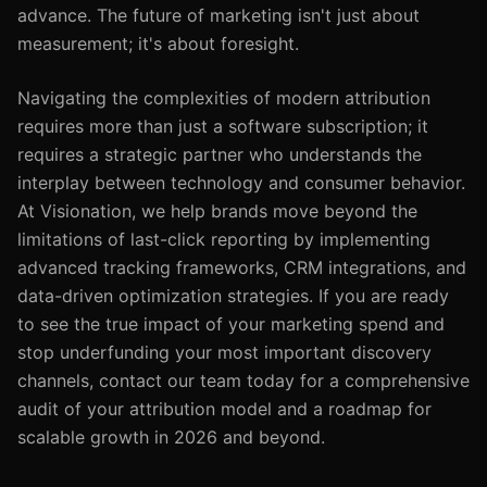
advance. The future of marketing isn't just about
measurement; it's about foresight.
Navigating the complexities of modern attribution
requires more than just a software subscription; it
requires a strategic partner who understands the
interplay between technology and consumer behavior.
At Visionation, we help brands move beyond the
limitations of last-click reporting by implementing
advanced tracking frameworks, CRM integrations, and
data-driven optimization strategies. If you are ready
to see the true impact of your marketing spend and
stop underfunding your most important discovery
channels, contact our team today for a comprehensive
audit of your attribution model and a roadmap for
scalable growth in 2026 and beyond.