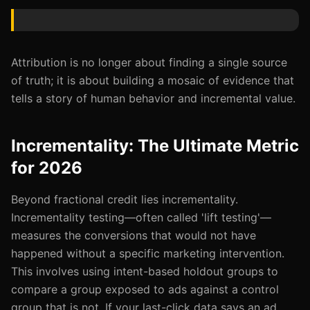
Attribution is no longer about finding a single source
of truth; it is about building a mosaic of evidence that
tells a story of human behavior and incremental value.
Incrementality: The Ultimate Metric
for 2026
Beyond fractional credit lies incrementality.
Incrementality testing—often called 'lift testing'—
measures the conversions that would not have
happened without a specific marketing intervention.
This involves using intent-based holdout groups to
compare a group exposed to ads against a control
group that is not. If your last-click data says an ad