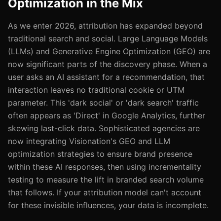
Optimization in the Mix
As we enter 2026, attribution has expanded beyond
traditional search and social. Large Language Models
(LLMs) and Generative Engine Optimization (GEO) are
now significant parts of the discovery phase. When a
user asks an AI assistant for a recommendation, that
interaction leaves no traditional cookie or UTM
parameter. This 'dark social' or 'dark search' traffic
often appears as 'Direct' in Google Analytics, further
skewing last-click data. Sophisticated agencies are
now integrating Visionation's GEO and LLM
optimization strategies to ensure brand presence
within these AI responses, then using incrementality
testing to measure the lift in branded search volume
that follows. If your attribution model can't account
for these invisible influences, your data is incomplete.