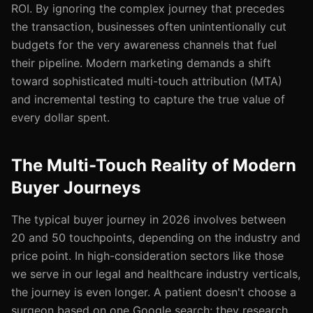
ROI. By ignoring the complex journey that precedes
the transaction, businesses often unintentionally cut
budgets for the very awareness channels that fuel
their pipeline. Modern marketing demands a shift
toward sophisticated multi-touch attribution (MTA)
and incremental testing to capture the true value of
every dollar spent.
The Multi-Touch Reality of Modern
Buyer Journeys
The typical buyer journey in 2026 involves between
20 and 50 touchpoints, depending on the industry and
price point. In high-consideration sectors like those
we serve in our legal and healthcare industry verticals,
the journey is even longer. A patient doesn't choose a
surgeon based on one Google search; they research