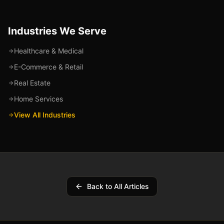
Industries We Serve
Healthcare & Medical
E-Commerce & Retail
Real Estate
Home Services
View All Industries
Back to All Articles