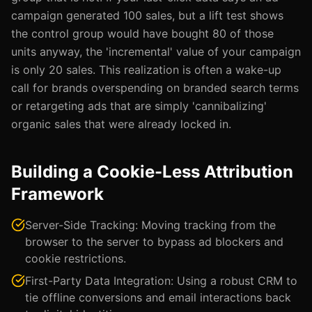
campaign generated 100 sales, but a lift test shows
the control group would have bought 80 of those
units anyway, the 'incremental' value of your campaign
is only 20 sales. This realization is often a wake-up
call for brands overspending on branded search terms
or retargeting ads that are simply 'cannibalizing'
organic sales that were already locked in.
Building a Cookie-Less Attribution
Framework
Server-Side Tracking: Moving tracking from the
browser to the server to bypass ad blockers and
cookie restrictions.
First-Party Data Integration: Using a robust CRM to
tie offline conversions and email interactions back