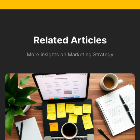
Related Articles
More insights on
Marketing Strategy