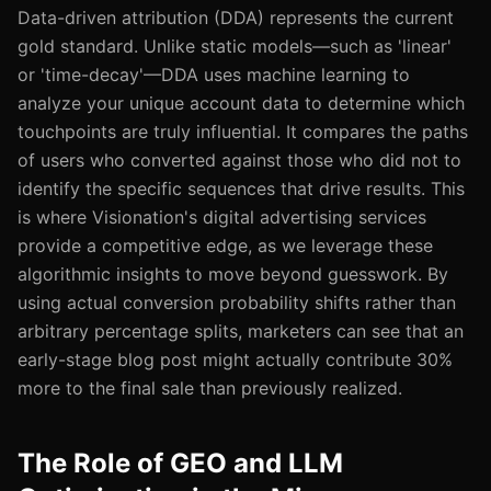
Data-driven attribution (DDA) represents the current
gold standard. Unlike static models—such as 'linear'
or 'time-decay'—DDA uses machine learning to
analyze your unique account data to determine which
touchpoints are truly influential. It compares the paths
of users who converted against those who did not to
identify the specific sequences that drive results. This
is where Visionation's digital advertising services
provide a competitive edge, as we leverage these
algorithmic insights to move beyond guesswork. By
using actual conversion probability shifts rather than
arbitrary percentage splits, marketers can see that an
early-stage blog post might actually contribute 30%
more to the final sale than previously realized.
The Role of GEO and LLM