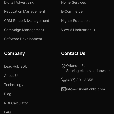
Digital Advertising
Home Services
Reputation Management
E-Commerce
CRM Setup & Management
Higher Education
Campaign Management
View All Industries →
Software Development
Company
Contact Us
Orlando, FL
LeadHub EDU
Serving clients nationwide
About Us
(407) 801-3355
Technology
info@visionationllc.com
Blog
ROI Calculator
FAQ