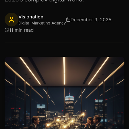
Visionation
December 9, 2025
Digital Marketing Agency
11 min read