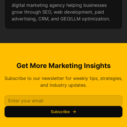
digital marketing agency helping businesses
grow through SEO, web development, paid
advertising, CRM, and GEO/LLM optimization.
Get More Marketing Insights
Subscribe to our newsletter for weekly tips, strategies,
and industry updates.
Subscribe