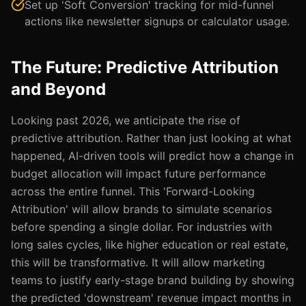
Set up 'Soft Conversion' tracking for mid-funnel
actions like newsletter signups or calculator usage.
The Future: Predictive Attribution
and Beyond
Looking past 2026, we anticipate the rise of
predictive attribution. Rather than just looking at what
happened, AI-driven tools will predict how a change in
budget allocation will impact future performance
across the entire funnel. This 'Forward-Looking
Attribution' will allow brands to simulate scenarios
before spending a single dollar. For industries with
long sales cycles, like higher education or real estate,
this will be transformative. It will allow marketing
teams to justify early-stage brand building by showing
the predicted 'downstream' revenue impact months in