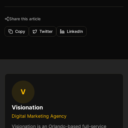
Share this article
Copy
Twitter
LinkedIn
V
Visionation
Digital Marketing Agency
Visionation is an Orlando-based full-service