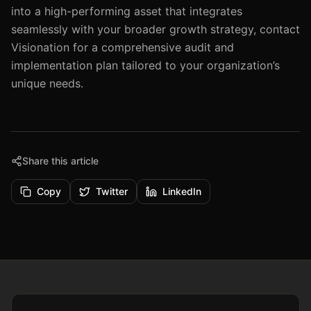
into a high-performing asset that integrates
seamlessly with your broader growth strategy, contact
Visionation for a comprehensive audit and
implementation plan tailored to your organization’s
unique needs.
Share this article
Copy
Twitter
LinkedIn