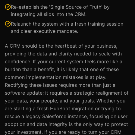
Re-establish the 'Single Source of Truth' by
integrating all silos into the CRM.
Relaunch the system with a fresh training session
and clear executive mandate.
A CRM should be the heartbeat of your business,
providing the data and clarity needed to scale with
confidence. If your current system feels more like a
burden than a benefit, it is likely that one of these
common implementation mistakes is at play.
Rectifying these issues requires more than just a
software update; it requires a strategic realignment of
your data, your people, and your goals. Whether you
are starting a fresh HubSpot migration or trying to
rescue a legacy Salesforce instance, focusing on user
adoption and data integrity is the only way to protect
your investment. If you are ready to turn your CRM