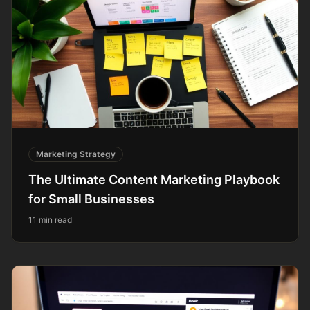
Marketing Strategy
The Ultimate Content Marketing Playbook
for Small Businesses
11 min read