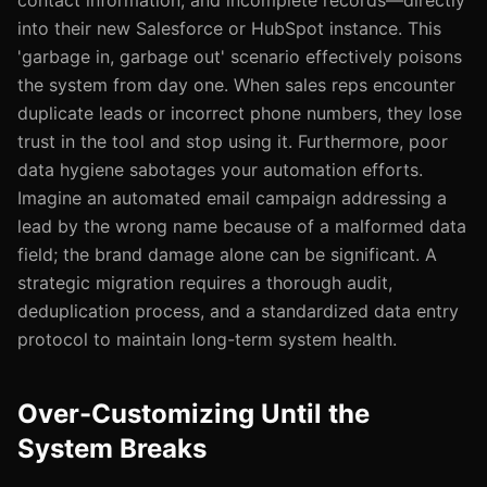
contact information, and incomplete records—directly
into their new Salesforce or HubSpot instance. This
'garbage in, garbage out' scenario effectively poisons
the system from day one. When sales reps encounter
duplicate leads or incorrect phone numbers, they lose
trust in the tool and stop using it. Furthermore, poor
data hygiene sabotages your automation efforts.
Imagine an automated email campaign addressing a
lead by the wrong name because of a malformed data
field; the brand damage alone can be significant. A
strategic migration requires a thorough audit,
deduplication process, and a standardized data entry
protocol to maintain long-term system health.
Over-Customizing Until the
System Breaks