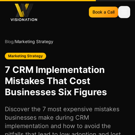
Book a Call
Blog
/
Marketing Strategy
Marketing Strategy
7 CRM Implementation
Mistakes That Cost
Businesses Six Figures
Discover the 7 most expensive mistakes
businesses make during CRM
implementation and how to avoid the
pitfalls that lead to low adoption and lost