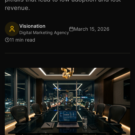
revenue.
Visionation
March 15, 2026
Digital Marketing Agency
11 min read