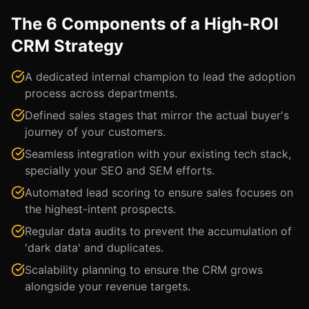
The 6 Components of a High-ROI
CRM Strategy
A dedicated internal champion to lead the adoption
process across departments.
Defined sales stages that mirror the actual buyer's
journey of your customers.
Seamless integration with your existing tech stack,
specially your SEO and SEM efforts.
Automated lead scoring to ensure sales focuses on
the highest-intent prospects.
Regular data audits to prevent the accumulation of
'dark data' and duplicates.
Scalability planning to ensure the CRM grows
alongside your revenue targets.