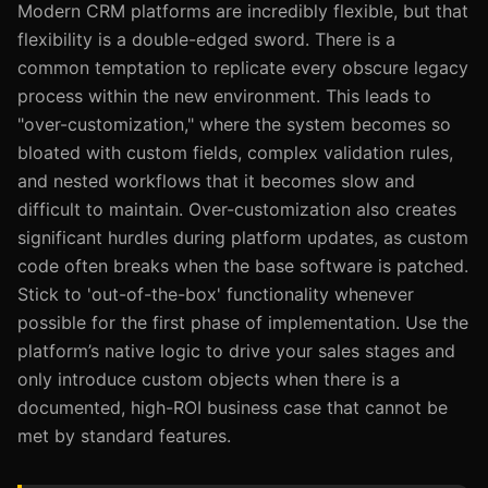
Modern CRM platforms are incredibly flexible, but that
flexibility is a double-edged sword. There is a
common temptation to replicate every obscure legacy
process within the new environment. This leads to
"over-customization," where the system becomes so
bloated with custom fields, complex validation rules,
and nested workflows that it becomes slow and
difficult to maintain. Over-customization also creates
significant hurdles during platform updates, as custom
code often breaks when the base software is patched.
Stick to 'out-of-the-box' functionality whenever
possible for the first phase of implementation. Use the
platform’s native logic to drive your sales stages and
only introduce custom objects when there is a
documented, high-ROI business case that cannot be
met by standard features.