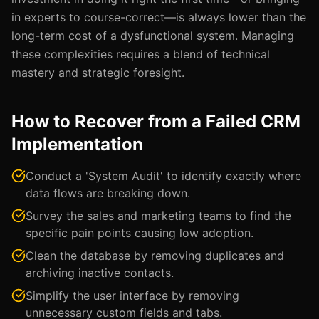
in experts to course-correct—is always lower than the
long-term cost of a dysfunctional system. Managing
these complexities requires a blend of technical
mastery and strategic foresight.
How to Recover from a Failed CRM
Implementation
Conduct a 'System Audit' to identify exactly where
data flows are breaking down.
Survey the sales and marketing teams to find the
specific pain points causing low adoption.
Clean the database by removing duplicates and
archiving inactive contacts.
Simplify the user interface by removing
unnecessary custom fields and tabs.