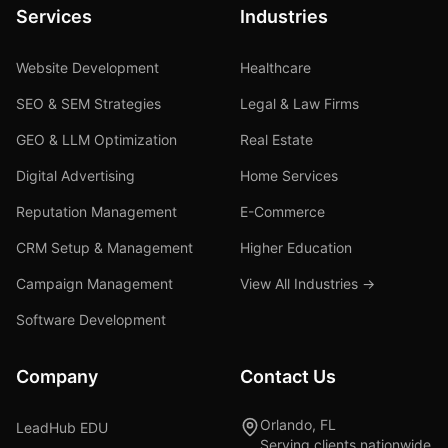
Services
Industries
Website Development
Healthcare
SEO & SEM Strategies
Legal & Law Firms
GEO & LLM Optimization
Real Estate
Digital Advertising
Home Services
Reputation Management
E-Commerce
CRM Setup & Management
Higher Education
Campaign Management
View All Industries →
Software Development
Company
Contact Us
Orlando, FL
LeadHub EDU
Serving clients nationwide