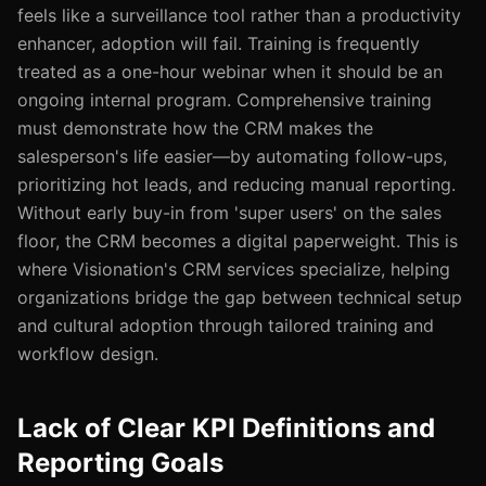
feels like a surveillance tool rather than a productivity
enhancer, adoption will fail. Training is frequently
treated as a one-hour webinar when it should be an
ongoing internal program. Comprehensive training
must demonstrate how the CRM makes the
salesperson's life easier—by automating follow-ups,
prioritizing hot leads, and reducing manual reporting.
Without early buy-in from 'super users' on the sales
floor, the CRM becomes a digital paperweight. This is
where Visionation's CRM services specialize, helping
organizations bridge the gap between technical setup
and cultural adoption through tailored training and
workflow design.
Lack of Clear KPI Definitions and
Reporting Goals