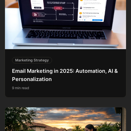
Marketing Strategy
Email Marketing in 2025: Automation, AI &
Personalization
9 min read