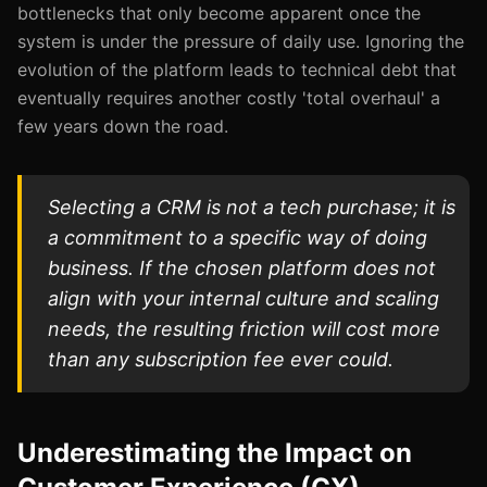
bottlenecks that only become apparent once the
system is under the pressure of daily use. Ignoring the
evolution of the platform leads to technical debt that
eventually requires another costly 'total overhaul' a
few years down the road.
Selecting a CRM is not a tech purchase; it is
a commitment to a specific way of doing
business. If the chosen platform does not
align with your internal culture and scaling
needs, the resulting friction will cost more
than any subscription fee ever could.
Underestimating the Impact on