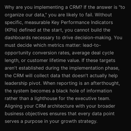
Why are you implementing a CRM? If the answer is "to
organize our data," you are likely to fail. Without
specific, measurable Key Performance Indicators
(KPIs) defined at the start, you cannot build the
dashboards necessary to drive decision-making. You
must decide which metrics matter: lead-to-
opportunity conversion rates, average deal cycle
length, or customer lifetime value. If these targets
aren't established during the implementation phase,
the CRM will collect data that doesn't actually help
leadership pivot. When reporting is an afterthought,
the system becomes a black hole of information
rather than a lighthouse for the executive team.
Aligning your CRM architecture with your broader
business objectives ensures that every data point
serves a purpose in your growth strategy.