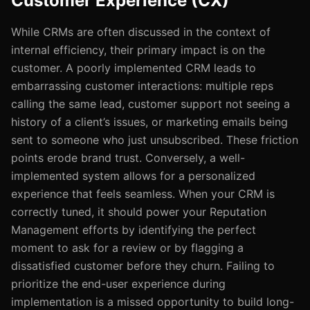
Customer Experience (CX)
While CRMs are often discussed in the context of
internal efficiency, their primary impact is on the
customer. A poorly implemented CRM leads to
embarrassing customer interactions: multiple reps
calling the same lead, customer support not seeing a
history of a client’s issues, or marketing emails being
sent to someone who just unsubscribed. These friction
points erode brand trust. Conversely, a well-
implemented system allows for a personalized
experience that feels seamless. When your CRM is
correctly tuned, it should power your Reputation
Management efforts by identifying the perfect
moment to ask for a review or by flagging a
dissatisfied customer before they churn. Failing to
prioritize the end-user experience during
implementation is a missed opportunity to build long-