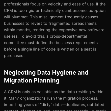
professionals focus on velocity and ease of use. If the
CRM is too rigid or technically cumbersome, adoption
will plummet. This misalignment frequently causes
businesses to revert to fragmented spreadsheets
within months, rendering the expensive new software
useless. To avoid this, a cross-departmental
committee must define the business requirements
before a single line of code is written or a seat is
purchased.
Neglecting Data Hygiene and
Migration Planning
A CRM is only as valuable as the data residing within
it. Many organizations rush the migration process,
importing years of "dirty" data—duplicates, outdated