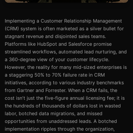
Implementing a Customer Relationship Management
(CRM) system is often marketed as a silver bullet for
stagnant revenue and disjointed sales teams.
Platforms like HubSpot and Salesforce promise
streamlined workflows, automated lead nurturing, and
a 360-degree view of your customer lifecycle.
However, the reality for many mid-sized enterprises is
a staggering 50% to 70% failure rate in CRM
initiatives, according to various industry benchmarks
from Gartner and Forrester. When a CRM fails, the
cost isn't just the five-figure annual licensing fee; it is
the hundreds of thousands of dollars lost in wasted
labor, botched data migrations, and missed
opportunities from unaddressed leads. A botched
implementation ripples through the organization,