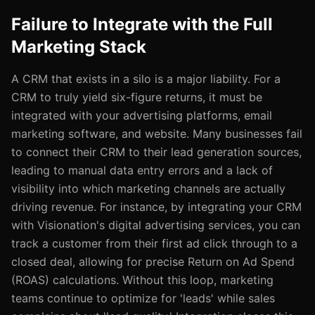
Failure to Integrate with the Full
Marketing Stack
A CRM that exists in a silo is a major liability. For a
CRM to truly yield six-figure returns, it must be
integrated with your advertising platforms, email
marketing software, and website. Many businesses fail
to connect their CRM to their lead generation sources,
leading to manual data entry errors and a lack of
visibility into which marketing channels are actually
driving revenue. For instance, by integrating your CRM
with Visionation's digital advertising services, you can
track a customer from their first ad click through to a
closed deal, allowing for precise Return on Ad Spend
(ROAS) calculations. Without this loop, marketing
teams continue to optimize for 'leads' while sales