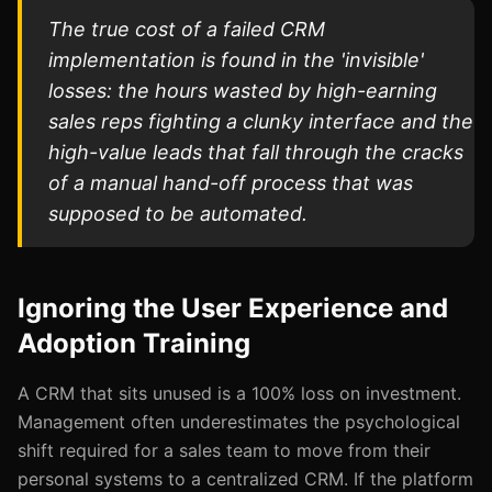
The true cost of a failed CRM
implementation is found in the 'invisible'
losses: the hours wasted by high-earning
sales reps fighting a clunky interface and the
high-value leads that fall through the cracks
of a manual hand-off process that was
supposed to be automated.
Ignoring the User Experience and
Adoption Training
A CRM that sits unused is a 100% loss on investment.
Management often underestimates the psychological
shift required for a sales team to move from their
personal systems to a centralized CRM. If the platform