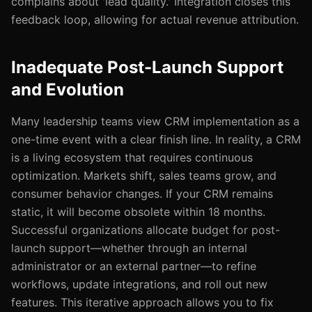
complains about 'lead quality.' Integration closes this
feedback loop, allowing for actual revenue attribution.
Inadequate Post-Launch Support
and Evolution
Many leadership teams view CRM implementation as a
one-time event with a clear finish line. In reality, a CRM
is a living ecosystem that requires continuous
optimization. Markets shift, sales teams grow, and
consumer behavior changes. If your CRM remains
static, it will become obsolete within 18 months.
Successful organizations allocate budget for post-
launch support—whether through an internal
administrator or an external partner—to refine
workflows, update integrations, and roll out new
features. This iterative approach allows you to fix