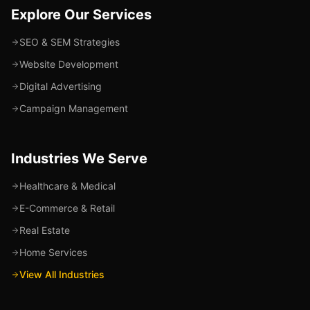
Explore Our Services
SEO & SEM Strategies
Website Development
Digital Advertising
Campaign Management
Industries We Serve
Healthcare & Medical
E-Commerce & Retail
Real Estate
Home Services
View All Industries