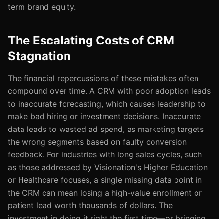
term brand equity.
The Escalating Costs of CRM
Stagnation
The financial repercussions of these mistakes often
compound over time. A CRM with poor adoption leads
to inaccurate forecasting, which causes leadership to
make bad hiring or investment decisions. Inaccurate
data leads to wasted ad spend, as marketing targets
the wrong segments based on faulty conversion
feedback. For industries with long sales cycles, such
as those addressed by Visionation's Higher Education
or Healthcare focuses, a single missing data point in
the CRM can mean losing a high-value enrollment or
patient lead worth thousands of dollars. The
investment in doing it right the first time—or bringing