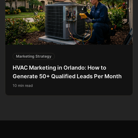
Marketing Strategy
HVAC Marketing in Orlando: How to
Generate 50+ Qualified Leads Per Month
10 min read