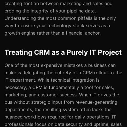
creating friction between marketing and sales and
eroding the integrity of your pipeline data.
Understanding the most common pitfalls is the only
way to ensure your technology stack serves as a
growth engine rather than a financial anchor.
Treating CRM as a Purely IT Project
One of the most expensive mistakes a business can
make is delegating the entirety of a CRM rollout to the
IT department. While technical integration is
necessary, a CRM is fundamentally a tool for sales,
marketing, and customer success. When IT drives the
bus without strategic input from revenue-generating
departments, the resulting system often lacks the
nuanced workflows required for daily operations. IT
professionals focus on data security and uptime; sales