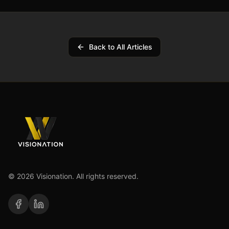
Back to All Articles
©
2026
Visionation. All rights reserved.