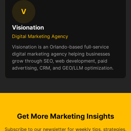
V
Visionation
Digital Marketing Agency
Visionation is an Orlando-based full-service
digital marketing agency helping businesses
grow through SEO, web development, paid
advertising, CRM, and GEO/LLM optimization.
Get More Marketing Insights
Subscribe to our newsletter for weekly tips, strategies,