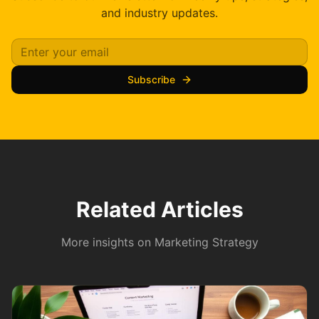
and industry updates.
Subscribe
Related Articles
More insights on
Marketing Strategy