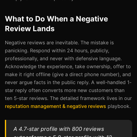
What to Do When a Negative
Review Lands
Negative reviews are inevitable. The mistake is
panicking. Respond within 24 hours, publicly,
professionally, and never with defensive language.
Acknowledge the experience, take ownership, offer to
make it right offline (give a direct phone number), and
never argue facts in the public reply. A well-handled 1-
star reply often converts more new customers than
ten 5-star reviews. The detailed framework lives in our
reputation management & negative reviews
playbook.
A 4.7-star profile with 800 reviews