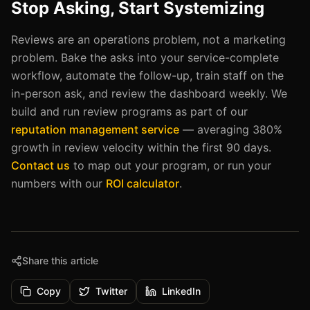
Stop Asking, Start Systemizing
Reviews are an operations problem, not a marketing
problem. Bake the asks into your service-complete
workflow, automate the follow-up, train staff on the
in-person ask, and review the dashboard weekly. We
build and run review programs as part of our
reputation management service
— averaging 380%
growth in review velocity within the first 90 days.
Contact us
to map out your program, or run your
numbers with our
ROI calculator
.
Share this article
Copy
Twitter
LinkedIn