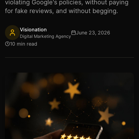
violating Google's policies, without paying
for fake reviews, and without begging.
Visionation
June 23, 2026
Digital Marketing Agency
10 min read