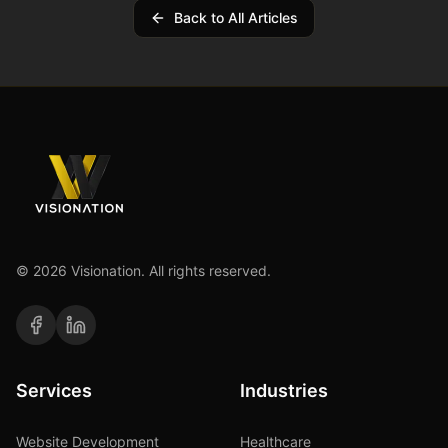
Back to All Articles
©
2026
Visionation. All rights reserved.
Services
Industries
Website Development
Healthcare