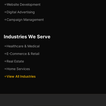
Website Development
Digital Advertising
Campaign Management
Industries We Serve
Healthcare & Medical
E-Commerce & Retail
Real Estate
Home Services
View All Industries