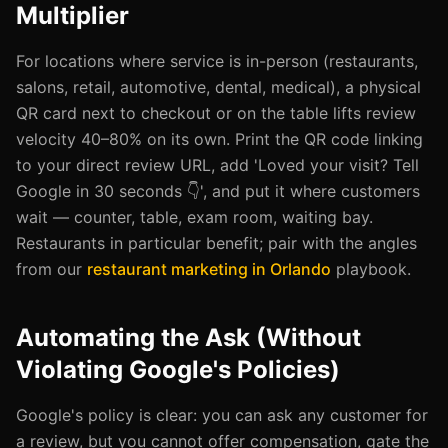
Multiplier
For locations where service is in-person (restaurants,
salons, retail, automotive, dental, medical), a physical
QR card next to checkout or on the table lifts review
velocity 40–80% on its own. Print the QR code linking
to your direct review URL, add 'Loved your visit? Tell
Google in 30 seconds 👇', and put it where customers
wait — counter, table, exam room, waiting bay.
Restaurants in particular benefit; pair with the angles
from our
restaurant marketing in Orlando
playbook.
Automating the Ask (Without
Violating Google's Policies)
Google's policy is clear: you can ask any customer for
a review, but you cannot offer compensation, gate the