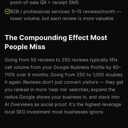
point-of-sale QR + receipt SMS
B2B / professional services: 5–15 reviews/month —
lower volume, but each review is more valuable
The Compounding Effect Most
People Miss
Going from 50 reviews to 250 reviews typically lifts
call volume from your Google Business Profile by 60–
110% over 6 months. Going from 250 to 1,000 doubles
it again. Reviews don't just convert visitors — they get
you ranked in more 'near me' searches, expand the
radius Google shows your business in, and stack into
AI Overviews as social proof. It's the highest-leverage
local SEO investment most businesses ignore.