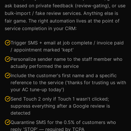
ask based on private feedback (review-gating), or use
bulk-import / fake review services. Anything else is
fair game. The right automation lives at the point of
service completion in your CRM:
Trigger SMS + email at job complete / invoice paid
/ appointment marked 'kept'
Personalize sender name to the staff member who
actually performed the service
Include the customer's first name and a specific
reference to the service ('thanks for trusting us with
your AC tune-up today')
Send Touch 2 only if Touch 1 wasn't clicked;
suppress everything after a Google review is
detected
Quarantine SMS for the 0.5% of customers who
reply 'STOP' — required by TCPA