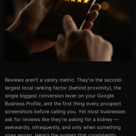
Reviews aren't a vanity metric. They're the second-
largest local ranking factor (behind proximity), the
single biggest conversion lever on your Google
Business Profile, and the first thing every prospect
screenshots before calling you. Yet most businesses
ask for reviews like they're asking for a kidney —
awkwardly, infrequently, and only when something
goes wrong. Here's the system that consistently