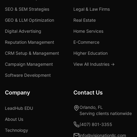
SEO & SEM Strategies
Legal & Law Firms
GEO & LLM Optimization
Real Estate
Digital Advertising
Home Services
Reputation Management
E-Commerce
CRM Setup & Management
Higher Education
Campaign Management
View All Industries →
Software Development
Company
Contact Us
Orlando, FL
LeadHub EDU
Serving clients nationwide
About Us
(407) 801-3355
Technology
info@visionationllc.com