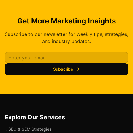
Get More Marketing Insights
Subscribe to our newsletter for weekly tips, strategies,
and industry updates.
Subscribe
Explore Our Services
SEO & SEM Strategies