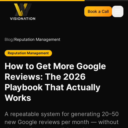
Book a Call
Blog
/
Reputation Management
Reputation Management
How to Get More Google
Reviews: The 2026
Playbook That Actually
Works
A repeatable system for generating 20–50
new Google reviews per month — without