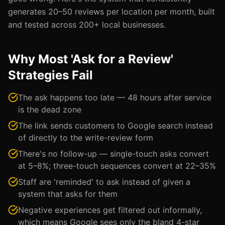
generates 20–50 reviews per location per month, built
and tested across 200+ local businesses.
Why Most 'Ask for a Review'
Strategies Fail
The ask happens too late — 48 hours after service
is the dead zone
The link sends customers to Google search instead
of directly to the write-review form
There's no follow-up — single-touch asks convert
at 5–8%; three-touch sequences convert at 22–35%
Staff are 'reminded' to ask instead of given a
system that asks for them
Negative experiences get filtered out informally,
which means Google sees only the bland 4-star