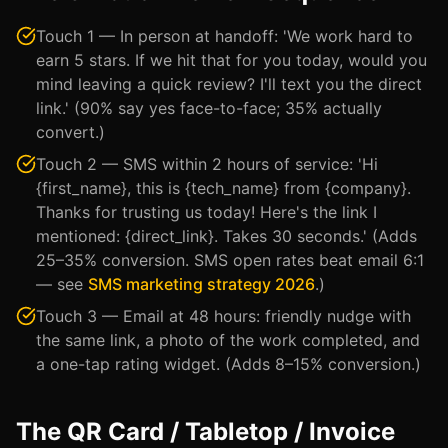
Touch 1 — In person at handoff: 'We work hard to
earn 5 stars. If we hit that for you today, would you
mind leaving a quick review? I'll text you the direct
link.' (90% say yes face-to-face; 35% actually
convert.)
Touch 2 — SMS within 2 hours of service: 'Hi
{first_name}, this is {tech_name} from {company}.
Thanks for trusting us today! Here's the link I
mentioned: {direct_link}. Takes 30 seconds.' (Adds
25–35% conversion. SMS open rates beat email 6:1
— see
SMS marketing strategy 2026
.)
Touch 3 — Email at 48 hours: friendly nudge with
the same link, a photo of the work completed, and
a one-tap rating widget. (Adds 8–15% conversion.)
The QR Card / Tabletop / Invoice