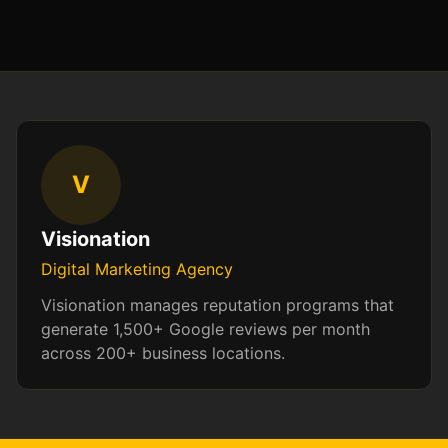
V
Visionation
Digital Marketing Agency
Visionation manages reputation programs that
generate 1,500+ Google reviews per month
across 200+ business locations.