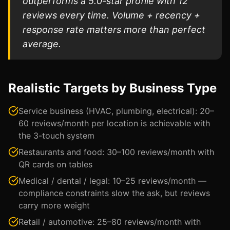
outperforms a 5.0-star profile with 12
reviews every time. Volume + recency +
response rate matters more than perfect
average.
Realistic Targets by Business Type
Service business (HVAC, plumbing, electrical): 20–
60 reviews/month per location is achievable with
the 3-touch system
Restaurants and food: 30–100 reviews/month with
QR cards on tables
Medical / dental / legal: 10–25 reviews/month —
compliance constraints slow the ask, but reviews
carry more weight
Retail / automotive: 25–80 reviews/month with