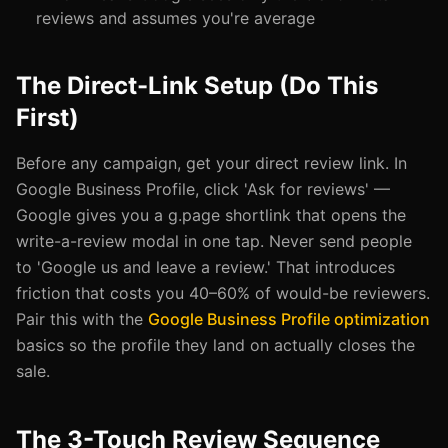
reviews and assumes you're average
The Direct-Link Setup (Do This
First)
Before any campaign, get your direct review link. In
Google Business Profile, click 'Ask for reviews' —
Google gives you a g.page shortlink that opens the
write-a-review modal in one tap. Never send people
to 'Google us and leave a review.' That introduces
friction that costs you 40–60% of would-be reviewers.
Pair this with the
Google Business Profile optimization
basics so the profile they land on actually closes the
sale.
The 3-Touch Review Sequence