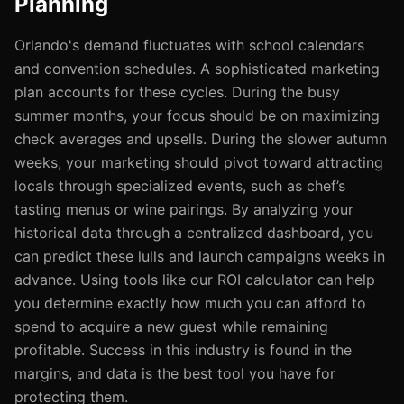
Planning
Orlando's demand fluctuates with school calendars
and convention schedules. A sophisticated marketing
plan accounts for these cycles. During the busy
summer months, your focus should be on maximizing
check averages and upsells. During the slower autumn
weeks, your marketing should pivot toward attracting
locals through specialized events, such as chef’s
tasting menus or wine pairings. By analyzing your
historical data through a centralized dashboard, you
can predict these lulls and launch campaigns weeks in
advance. Using tools like our ROI calculator can help
you determine exactly how much you can afford to
spend to acquire a new guest while remaining
profitable. Success in this industry is found in the
margins, and data is the best tool you have for
protecting them.