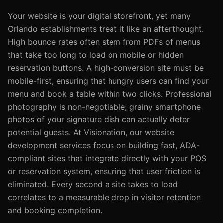
Your website is your digital storefront, yet many
Orlando establishments treat it like an afterthought.
High bounce rates often stem from PDFs of menus
that take too long to load on mobile or hidden
reservation buttons. A high-conversion site must be
mobile-first, ensuring that hungry users can find your
menu and book a table within two clicks. Professional
photography is non-negotiable; grainy smartphone
photos of your signature dish can actually deter
potential guests. At Visionation, our website
development services focus on building fast, ADA-
compliant sites that integrate directly with your POS
or reservation system, ensuring that user friction is
eliminated. Every second a site takes to load
correlates to a measurable drop in visitor retention
and booking completion.