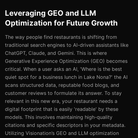
Leveraging GEO and LLM
Optimization for Future Growth
The way people find restaurants is shifting from
traditional search engines to Al-driven assistants like
ChatGPT, Claude, and Gemini. This is where
Generative Experience Optimization (GEO) becomes
critical. When a user asks an AI, 'Where is the best
quiet spot for a business lunch in Lake Nona?' the AI
scans structured data, reputable food blogs, and
customer reviews to formulate its answer. To stay
relevant in this new era, your restaurant needs a
digital footprint that is easily 'readable' by these
models. This involves maintaining high-quality
citations and specific descriptors in your metadata.
Utilizing Visionation’s GEO and LLM optimization