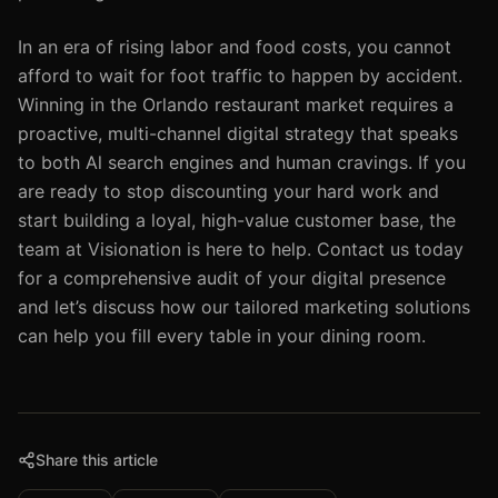
In an era of rising labor and food costs, you cannot
afford to wait for foot traffic to happen by accident.
Winning in the Orlando restaurant market requires a
proactive, multi-channel digital strategy that speaks
to both Al search engines and human cravings. If you
are ready to stop discounting your hard work and
start building a loyal, high-value customer base, the
team at Visionation is here to help. Contact us today
for a comprehensive audit of your digital presence
and let’s discuss how our tailored marketing solutions
can help you fill every table in your dining room.
Share this article