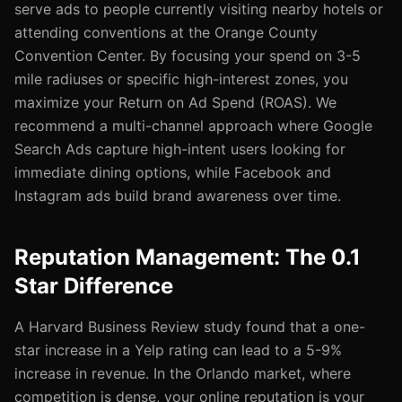
serve ads to people currently visiting nearby hotels or
attending conventions at the Orange County
Convention Center. By focusing your spend on 3-5
mile radiuses or specific high-interest zones, you
maximize your Return on Ad Spend (ROAS). We
recommend a multi-channel approach where Google
Search Ads capture high-intent users looking for
immediate dining options, while Facebook and
Instagram ads build brand awareness over time.
Reputation Management: The 0.1
Star Difference
A Harvard Business Review study found that a one-
star increase in a Yelp rating can lead to a 5-9%
increase in revenue. In the Orlando market, where
competition is dense, your online reputation is your