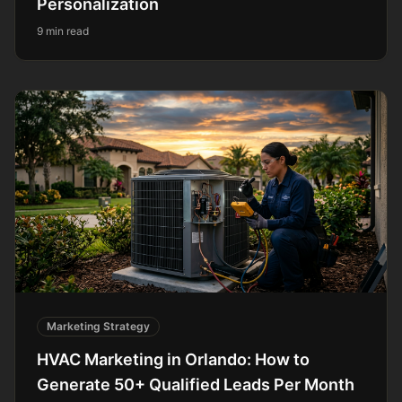
Personalization
9 min read
Marketing Strategy
HVAC Marketing in Orlando: How to
Generate 50+ Qualified Leads Per Month