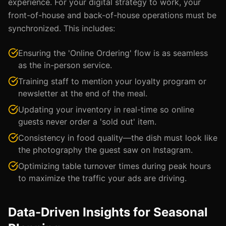
experience. For your digital strategy to work, your
front-of-house and back-of-house operations must be
synchronized. This includes:
Ensuring the 'Online Ordering' flow is as seamless
as the in-person service.
Training staff to mention your loyalty program or
newsletter at the end of the meal.
Updating your inventory in real-time so online
guests never order a 'sold out' item.
Consistency in food quality—the dish must look like
the photography the guest saw on Instagram.
Optimizing table turnover times during peak hours
to maximize the traffic your ads are driving.
Data-Driven Insights for Seasonal