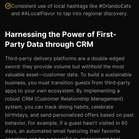
Consistent use of local hashtags like #OrlandoEats
and #ALocalFlavor to tap into regional discovery.
Harnessing the Power of First-
Party Data through CRM
Third-party delivery platforms are a double-edged
sword: they provide volume but withhold the most
valuable asset—customer data. To build a sustainable
business, you must transition guests from third-party
apps to your own ecosystem. By implementing a
robust CRM (Customer Relationship Management)
system, you can track dining habits, celebrate
birthdays, and send personalized offers based on past
behavior. For example, if a guest hasn't visited in 60
days, an automated email featuring their favorite