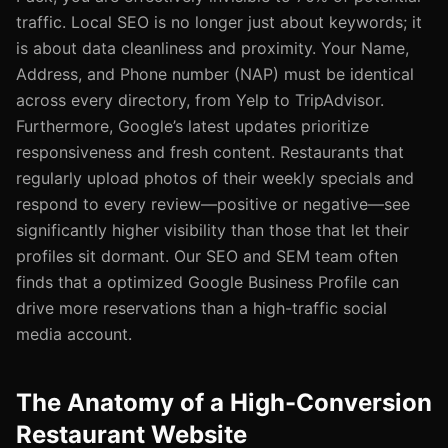
traffic. Local SEO is no longer just about keywords; it
is about data cleanliness and proximity. Your Name,
Address, and Phone number (NAP) must be identical
across every directory, from Yelp to TripAdvisor.
Furthermore, Google’s latest updates prioritize
responsiveness and fresh content. Restaurants that
regularly upload photos of their weekly specials and
respond to every review—positive or negative—see
significantly higher visibility than those that let their
profiles sit dormant. Our SEO and SEM team often
finds that a optimized Google Business Profile can
drive more reservations than a high-traffic social
media account.
The Anatomy of a High-Conversion
Restaurant Website