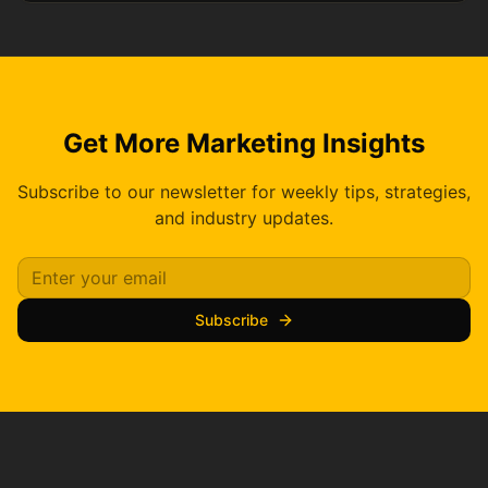
Get More Marketing Insights
Subscribe to our newsletter for weekly tips, strategies,
and industry updates.
Subscribe