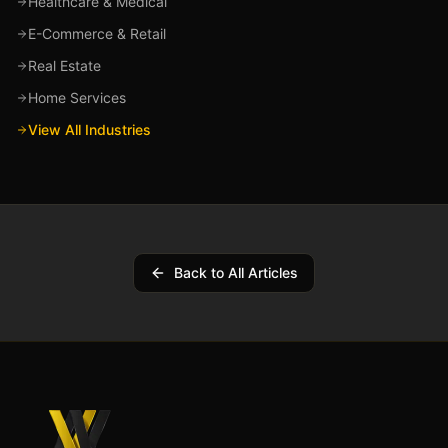
Healthcare & Medical
E-Commerce & Retail
Real Estate
Home Services
View All Industries
Back to All Articles