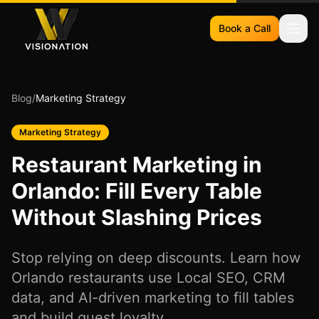
Book a Call
Blog
/
Marketing Strategy
Marketing Strategy
Restaurant Marketing in
Orlando: Fill Every Table
Without Slashing Prices
Stop relying on deep discounts. Learn how
Orlando restaurants use Local SEO, CRM
data, and AI-driven marketing to fill tables
and build guest loyalty.