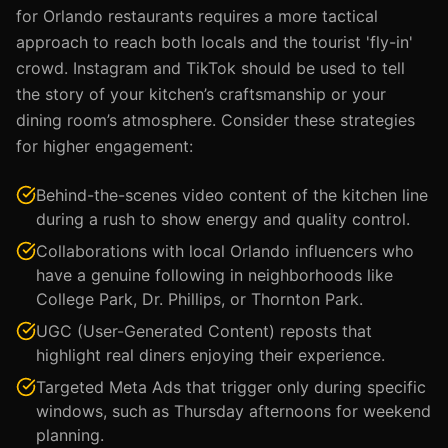
for Orlando restaurants requires a more tactical
approach to reach both locals and the tourist 'fly-in'
crowd. Instagram and TikTok should be used to tell
the story of your kitchen’s craftsmanship or your
dining room’s atmosphere. Consider these strategies
for higher engagement:
Behind-the-scenes video content of the kitchen line
during a rush to show energy and quality control.
Collaborations with local Orlando influencers who
have a genuine following in neighborhoods like
College Park, Dr. Phillips, or Thornton Park.
UGC (User-Generated Content) reposts that
highlight real diners enjoying their experience.
Targeted Meta Ads that trigger only during specific
windows, such as Thursday afternoons for weekend
planning.