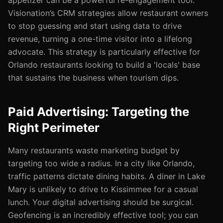
appetizer can be a powerful re-engagement tool.
Visionation’s CRM strategies allow restaurant owners
to stop guessing and start using data to drive
revenue, turning a one-time visitor into a lifelong
advocate. This strategy is particularly effective for
Orlando restaurants looking to build a 'locals' base
that sustains the business when tourism dips.
Paid Advertising: Targeting the
Right Perimeter
Many restaurants waste marketing budget by
targeting too wide a radius. In a city like Orlando,
traffic patterns dictate dining habits. A diner in Lake
Mary is unlikely to drive to Kissimmee for a casual
lunch. Your digital advertising should be surgical.
Geofencing is an incredibly effective tool; you can