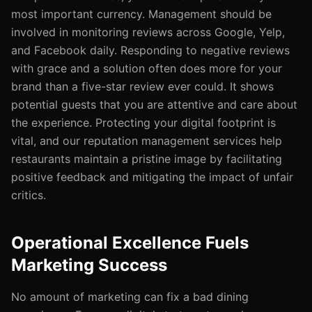
most important currency. Management should be
involved in monitoring reviews across Google, Yelp,
and Facebook daily. Responding to negative reviews
with grace and a solution often does more for your
brand than a five-star review ever could. It shows
potential guests that you are attentive and care about
the experience. Protecting your digital footprint is
vital, and our reputation management services help
restaurants maintain a pristine image by facilitating
positive feedback and mitigating the impact of unfair
critics.
Operational Excellence Fuels
Marketing Success
No amount of marketing can fix a bad dining