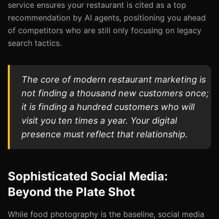
service ensures your restaurant is cited as a top
recommendation by AI agents, positioning you ahead
of competitors who are still only focusing on legacy
search tactics.
The core of modern restaurant marketing is
not finding a thousand new customers once;
it is finding a hundred customers who will
visit you ten times a year. Your digital
presence must reflect that relationship.
Sophisticated Social Media:
Beyond the Plate Shot
While food photography is the baseline, social media