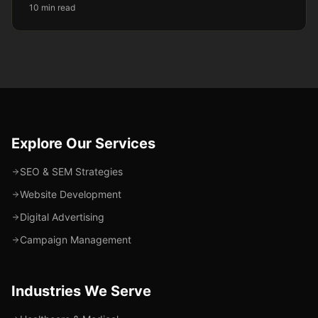
10 min read
Explore Our Services
SEO & SEM Strategies
Website Development
Digital Advertising
Campaign Management
Industries We Serve