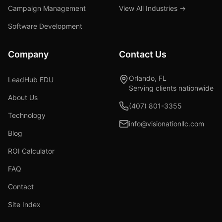
Campaign Management
View All Industries →
Software Development
Company
Contact Us
Orlando, FL
LeadHub EDU
Serving clients nationwide
About Us
(407) 801-3355
Technology
info@visionationllc.com
Blog
ROI Calculator
FAQ
Contact
Site Index