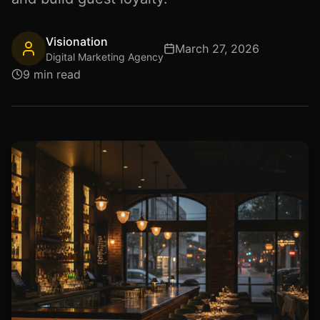
Visionation
March 27, 2026
Digital Marketing Agency
9 min read