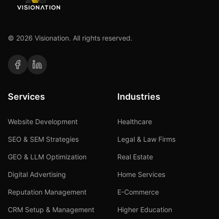
©
2026
Visionation. All rights reserved.
Services
Industries
Website Development
Healthcare
SEO & SEM Strategies
Legal & Law Firms
GEO & LLM Optimization
Real Estate
Digital Advertising
Home Services
Reputation Management
E-Commerce
CRM Setup & Management
Higher Education