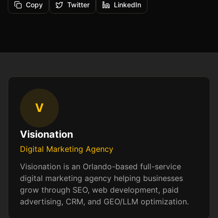
Copy
Twitter
LinkedIn
V
Visionation
Digital Marketing Agency
Visionation is an Orlando-based full-service
digital marketing agency helping businesses
grow through SEO, web development, paid
advertising, CRM, and GEO/LLM optimization.