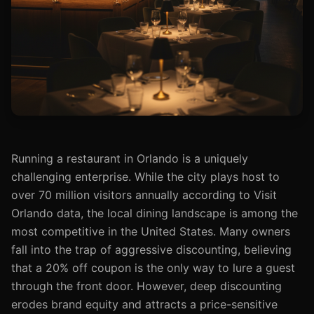
Running a restaurant in Orlando is a uniquely
challenging enterprise. While the city plays host to
over 70 million visitors annually according to Visit
Orlando data, the local dining landscape is among the
most competitive in the United States. Many owners
fall into the trap of aggressive discounting, believing
that a 20% off coupon is the only way to lure a guest
through the front door. However, deep discounting
erodes brand equity and attracts a price-sensitive