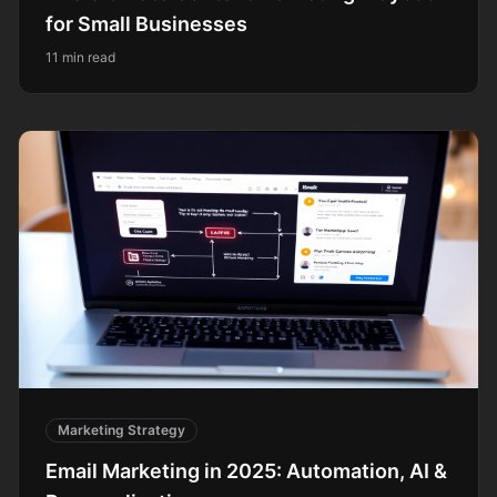
for Small Businesses
11 min read
Marketing Strategy
Email Marketing in 2025: Automation, AI &