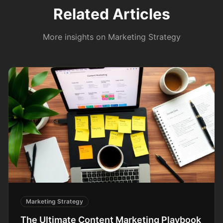
Related Articles
More insights on
Marketing Strategy
Marketing Strategy
The Ultimate Content Marketing Playbook