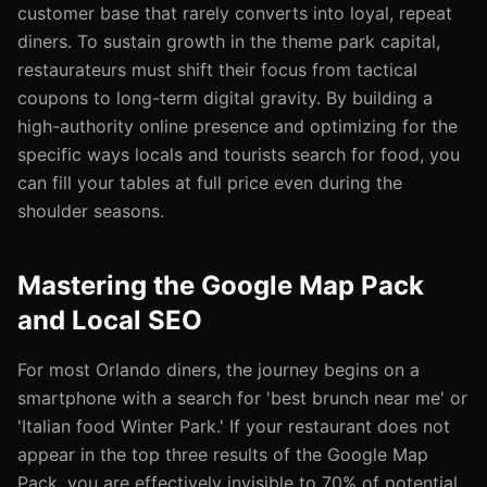
customer base that rarely converts into loyal, repeat
diners. To sustain growth in the theme park capital,
restaurateurs must shift their focus from tactical
coupons to long-term digital gravity. By building a
high-authority online presence and optimizing for the
specific ways locals and tourists search for food, you
can fill your tables at full price even during the
shoulder seasons.
Mastering the Google Map Pack
and Local SEO
For most Orlando diners, the journey begins on a
smartphone with a search for 'best brunch near me' or
'Italian food Winter Park.' If your restaurant does not
appear in the top three results of the Google Map
Pack, you are effectively invisible to 70% of potential