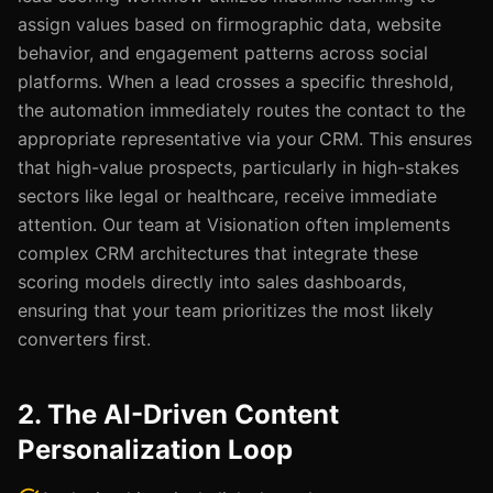
assign values based on firmographic data, website
behavior, and engagement patterns across social
platforms. When a lead crosses a specific threshold,
the automation immediately routes the contact to the
appropriate representative via your CRM. This ensures
that high-value prospects, particularly in high-stakes
sectors like legal or healthcare, receive immediate
attention. Our team at Visionation often implements
complex CRM architectures that integrate these
scoring models directly into sales dashboards,
ensuring that your team prioritizes the most likely
converters first.
2. The AI-Driven Content
Personalization Loop