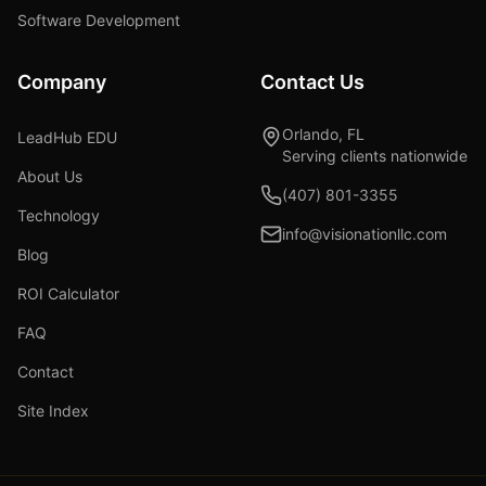
Software Development
Company
Contact Us
Orlando, FL
LeadHub EDU
Serving clients nationwide
About Us
(407) 801-3355
Technology
info@visionationllc.com
Blog
ROI Calculator
FAQ
Contact
Site Index