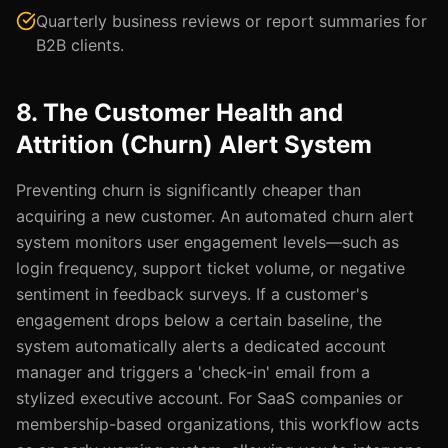
Quarterly business reviews or report summaries for
B2B clients.
8. The Customer Health and
Attrition (Churn) Alert System
Preventing churn is significantly cheaper than
acquiring a new customer. An automated churn alert
system monitors user engagement levels—such as
login frequency, support ticket volume, or negative
sentiment in feedback surveys. If a customer's
engagement drops below a certain baseline, the
system automatically alerts a dedicated account
manager and triggers a 'check-in' email from a
stylized executive account. For SaaS companies or
membership-based organizations, this workflow acts