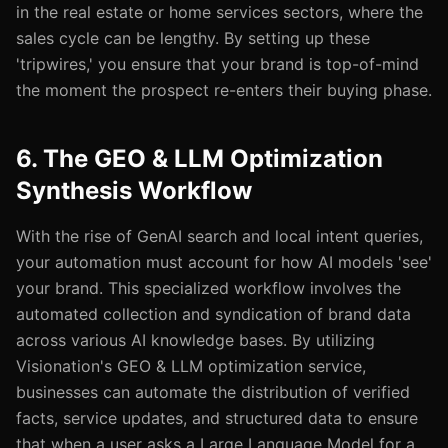
in the real estate or home services sectors, where the
sales cycle can be lengthy. By setting up these
'tripwires,' you ensure that your brand is top-of-mind
the moment the prospect re-enters their buying phase.
6. The GEO & LLM Optimization
Synthesis Workflow
With the rise of GenAI search and local intent queries,
your automation must account for how AI models 'see'
your brand. This specialized workflow involves the
automated collection and syndication of brand data
across various AI knowledge bases. By utilizing
Visionation's GEO & LLM optimization service,
businesses can automate the distribution of verified
facts, service updates, and structured data to ensure
that when a user asks a Large Language Model for a