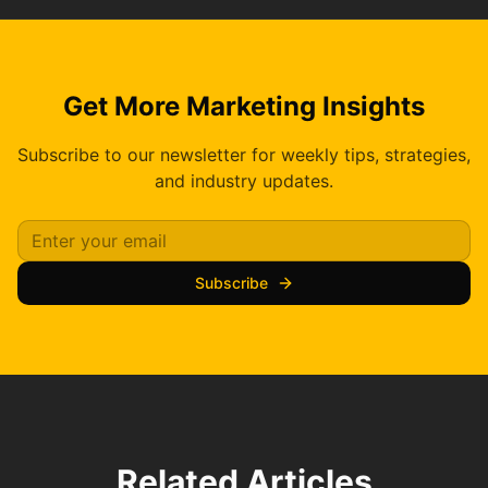
Get More Marketing Insights
Subscribe to our newsletter for weekly tips, strategies,
and industry updates.
Subscribe
Related Articles