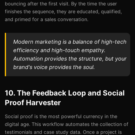
bouncing after the first visit. By the time the user
finishes the sequence, they are educated, qualified,
and primed for a sales conversation.
Modern marketing is a balance of high-tech
efficiency and high-touch empathy.
Automation provides the structure, but your
brand's voice provides the soul.
10. The Feedback Loop and Social
Proof Harvester
Social proof is the most powerful currency in the
digital age. This workflow automates the collection of
testimonials and case study data. Once a project is