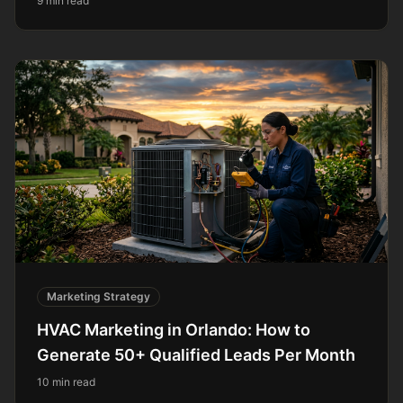
9 min read
Marketing Strategy
HVAC Marketing in Orlando: How to
Generate 50+ Qualified Leads Per Month
10 min read