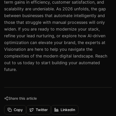
term gains in efficiency, customer satisfaction, and
scalability are undeniable. As 2026 unfolds, the gap
between businesses that automate intelligently and
those that struggle with manual processes will only
widen. If you are ready to modernize your stack,
refine your lead nurturing, or explore how AI-driven
optimization can elevate your brand, the experts at
Visionation are here to help you navigate the
complexities of the modern digital landscape. Reach
out to us today to start building your automated
future.
Share this article
Copy
Twitter
LinkedIn