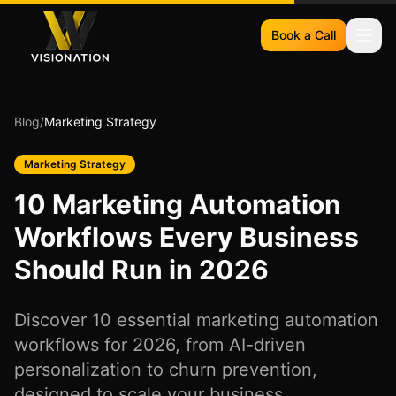
Book a Call
Blog
/
Marketing Strategy
Marketing Strategy
10 Marketing Automation
Workflows Every Business
Should Run in 2026
Discover 10 essential marketing automation
workflows for 2026, from AI-driven
personalization to churn prevention,
designed to scale your business.