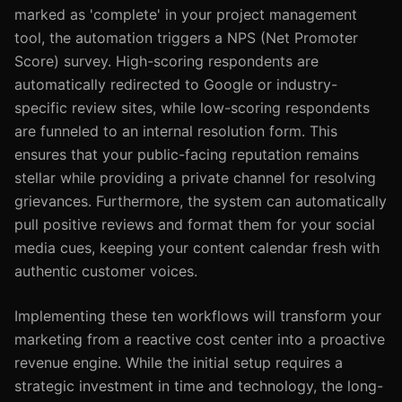
marked as 'complete' in your project management
tool, the automation triggers a NPS (Net Promoter
Score) survey. High-scoring respondents are
automatically redirected to Google or industry-
specific review sites, while low-scoring respondents
are funneled to an internal resolution form. This
ensures that your public-facing reputation remains
stellar while providing a private channel for resolving
grievances. Furthermore, the system can automatically
pull positive reviews and format them for your social
media cues, keeping your content calendar fresh with
authentic customer voices.
Implementing these ten workflows will transform your
marketing from a reactive cost center into a proactive
revenue engine. While the initial setup requires a
strategic investment in time and technology, the long-