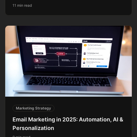
11 min read
Marketing Strategy
Email Marketing in 2025: Automation, AI &
Personalization