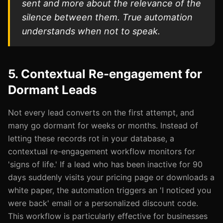
sent and more about the relevance of the
silence between them. True automation
understands when not to speak.
5. Contextual Re-engagement for
Dormant Leads
Not every lead converts on the first attempt, and
many go dormant for weeks or months. Instead of
letting these records rot in your database, a
contextual re-engagement workflow monitors for
'signs of life.' If a lead who has been inactive for 90
days suddenly visits your pricing page or downloads a
white paper, the automation triggers an 'I noticed you
were back' email or a personalized discount code.
This workflow is particularly effective for businesses