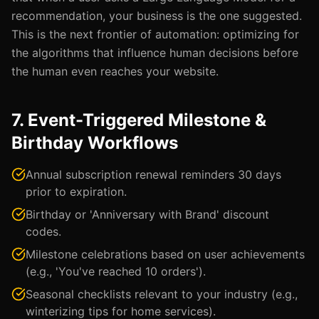
recommendation, your business is the one suggested.
This is the next frontier of automation: optimizing for
the algorithms that influence human decisions before
the human even reaches your website.
7. Event-Triggered Milestone &
Birthday Workflows
Annual subscription renewal reminders 30 days
prior to expiration.
Birthday or 'Anniversary with Brand' discount
codes.
Milestone celebrations based on user achievements
(e.g., 'You've reached 10 orders').
Seasonal checklists relevant to your industry (e.g.,
winterizing tips for home services).