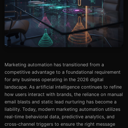
Marketing automation has transitioned from a
competitive advantage to a foundational requirement
for any business operating in the 2026 digital
landscape. As artificial intelligence continues to refine
how users interact with brands, the reliance on manual
email blasts and static lead nurturing has become a
liability. Today, modern marketing automation utilizes
real-time behavioral data, predictive analytics, and
cross-channel triggers to ensure the right message