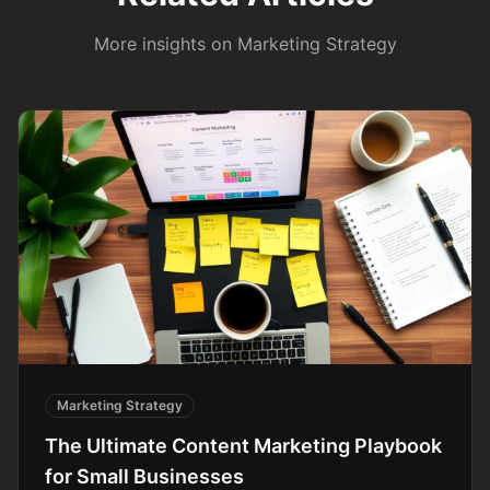
More insights on
Marketing Strategy
Marketing Strategy
The Ultimate Content Marketing Playbook
for Small Businesses