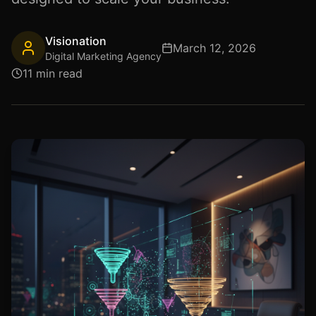
Visionation
March 12, 2026
Digital Marketing Agency
11 min read