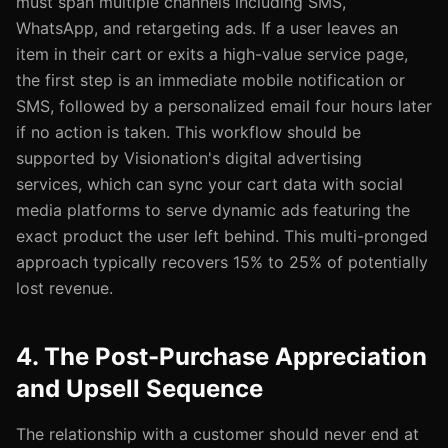
must span multiple channels including SMS,
WhatsApp, and retargeting ads. If a user leaves an
item in their cart or exits a high-value service page,
the first step is an immediate mobile notification or
SMS, followed by a personalized email four hours later
if no action is taken. This workflow should be
supported by Visionation's digital advertising
services, which can sync your cart data with social
media platforms to serve dynamic ads featuring the
exact product the user left behind. This multi-pronged
approach typically recovers 15% to 25% of potentially
lost revenue.
4. The Post-Purchase Appreciation
and Upsell Sequence
The relationship with a customer should never end at