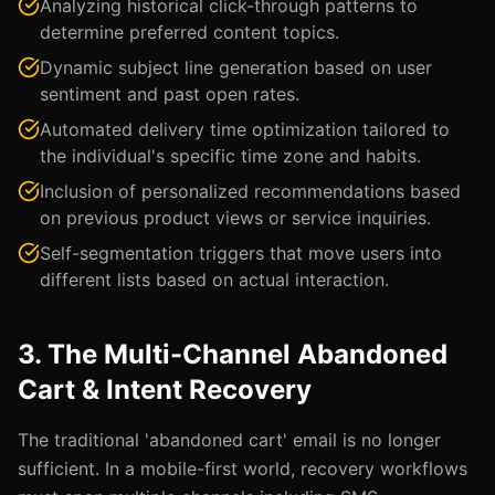
Analyzing historical click-through patterns to
determine preferred content topics.
Dynamic subject line generation based on user
sentiment and past open rates.
Automated delivery time optimization tailored to
the individual's specific time zone and habits.
Inclusion of personalized recommendations based
on previous product views or service inquiries.
Self-segmentation triggers that move users into
different lists based on actual interaction.
3. The Multi-Channel Abandoned
Cart & Intent Recovery
The traditional 'abandoned cart' email is no longer
sufficient. In a mobile-first world, recovery workflows