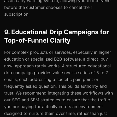
as an early warning system, allowing you to intervene
before the customer chooses to cancel their
subscription.
9. Educational Drip Campaigns for
Top-of-Funnel Clarity
For complex products or services, especially in higher
education or specialized B2B software, a direct 'buy
now' approach rarely works. A structured educational
drip campaign provides value over a series of 5 to 7
emails, each addressing a specific pain point or
frequently asked question. This builds authority and
trust. We recommend integrating these workflows with
our SEO and SEM strategies to ensure that the traffic
you are paying for actually enters an environment
designed to nurture them over time, rather than just