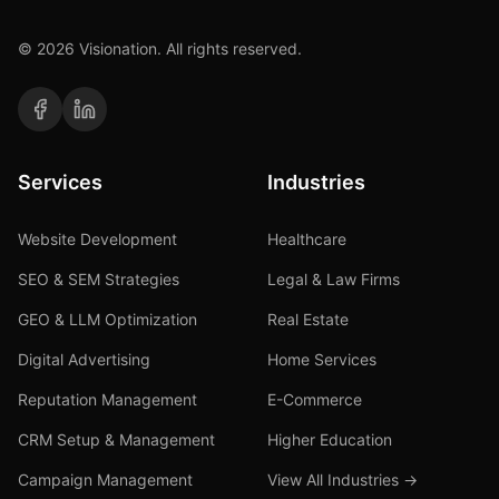
©
2026
Visionation. All rights reserved.
Services
Industries
Website Development
Healthcare
SEO & SEM Strategies
Legal & Law Firms
GEO & LLM Optimization
Real Estate
Digital Advertising
Home Services
Reputation Management
E-Commerce
CRM Setup & Management
Higher Education
Campaign Management
View All Industries →