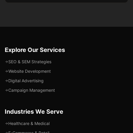
Explore Our Services
SEO & SEM Strategies
Website Development
Digital Advertising
Campaign Management
Industries We Serve
Healthcare & Medical
E-Commerce & Retail