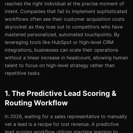
reaches the right individual at the precise moment of
intent. Companies that fail to implement sophisticated
workflows often see their customer acquisition costs
skyrocket as they lose out to competitors who have
mastered personalized, automated touchpoints. By
leveraging tools like HubSpot or high-level CRM
integrations, businesses can scale their operations
without a linear increase in headcount, allowing human
talent to focus on high-level strategy rather than
repetitive tasks.
1. The Predictive Lead Scoring &
Routing Workflow
In 2026, waiting for a sales representative to manually
vet a lead is a recipe for lost revenue. A predictive
lead scoring workflow utilizes machine learning to