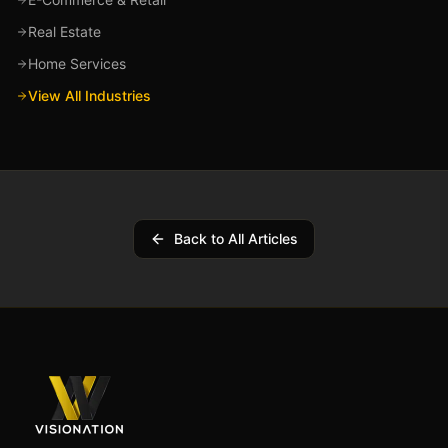
Real Estate
Home Services
View All Industries
Back to All Articles