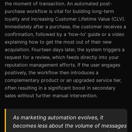
the moment of transaction. An automated post-
purchase workflow is vital for building long-term
loyalty and increasing Customer Lifetime Value (CLV).
Immediately after a purchase, the customer receives a
confirmation, followed by a 'how-to' guide or a video
explaining how to get the most out of their new
acquisition. Fourteen days later, the system triggers a
request for a review, which feeds directly into your
reputation management efforts. If the user engages
positively, the workflow then introduces a
complementary product or an upgraded service tier,
often resulting in a significant boost in secondary
sales without further manual intervention.
As marketing automation evolves, it
becomes less about the volume of messages