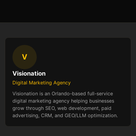
V
Visionation
Digital Marketing Agency
Visionation is an Orlando-based full-service
digital marketing agency helping businesses
grow through SEO, web development, paid
advertising, CRM, and GEO/LLM optimization.