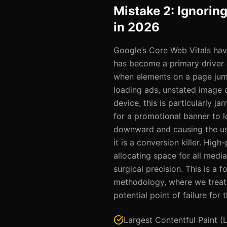
Mistake 2: Ignorin
in 2026
Google’s Core Web Vitals hav
has become a primary driver 
when elements on a page jump
loading ads, unstated image 
device, this is particularly ja
for a promotional banner to lo
downward and causing the user
it is a conversion killer. High
allocating space for all medi
surgical precision. This is a 
methodology, where we treat 
potential point of failure for
Largest Contentful Paint (