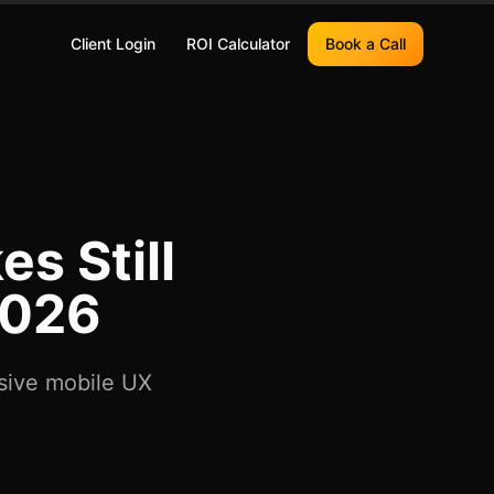
Client Login
ROI Calculator
Book a Call
s Still
2026
nsive mobile UX
.