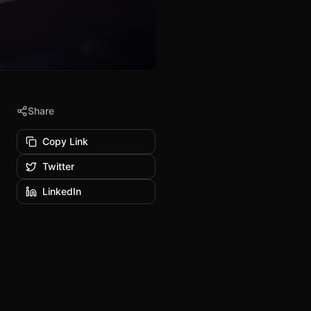
Share
Copy Link
Twitter
LinkedIn