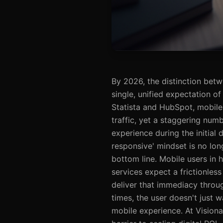
By 2026, the distinction betw
single, unified expectation of
Statista and HubSpot, mobile
traffic, yet a staggering numb
experience during the initial
responsive' mindset is no long
bottom line. Mobile users in h
services expect a frictionles
deliver that immediacy throug
times, the user doesn't just 
mobile experience. At Visionat