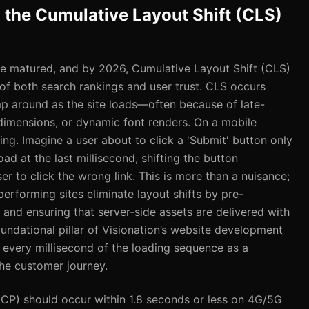
g the Cumulative Layout Shift (CLS)
e matured, and by 2026, Cumulative Layout Shift (CLS)
of both search rankings and user trust. CLS occurs
 around as the site loads—often because of late-
dimensions, or dynamic font renders. On a mobile
rring. Imagine a user about to click a 'Submit' button only
ad at the last millisecond, shifting the button
 to click the wrong link. This is more than a nuisance;
-performing sites eliminate layout shifts by pre-
a and ensuring that server-side assets are delivered with
foundational pillar of Visionation’s website development
every millisecond of the loading sequence as a
 the customer journey.
LCP) should occur within 1.8 seconds or less on 4G/5G