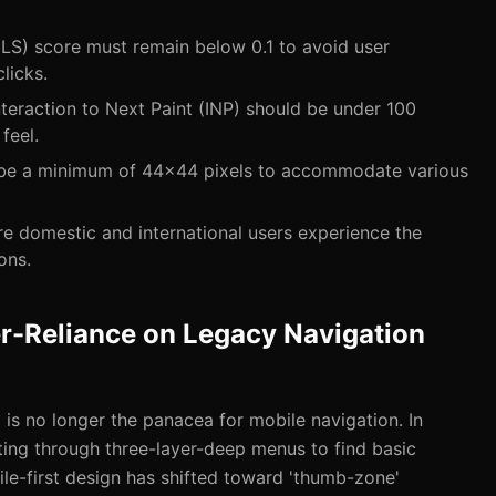
LS) score must remain below 0.1 to avoid user
licks.
Interaction to Next Paint (INP) should be under 100
feel.
 be a minimum of 44x44 pixels to accommodate various
e domestic and international users experience the
ons.
r-Reliance on Legacy Navigation
is no longer the panacea for mobile navigation. In
ting through three-layer-deep menus to find basic
le-first design has shifted toward 'thumb-zone'