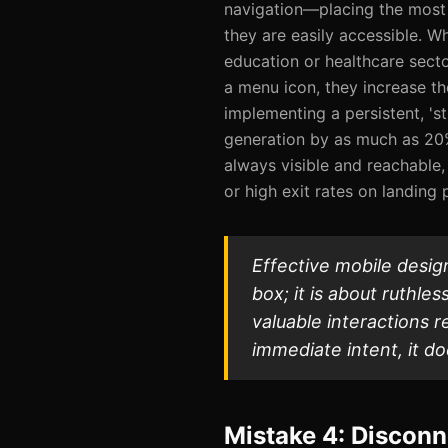
navigation—placing the most
they are easily accessible. Wh
education or healthcare secto
a menu icon, they increase th
implementing a persistent, 's
generation by as much as 20%
always visible and reachable,
or high exit rates on landing 
Effective mobile design
box; it is about ruthle
valuable interactions r
immediate intent, it do
Mistake 4: Disconn