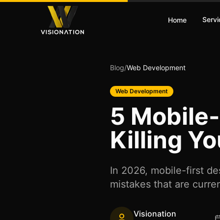
Servi
Home
Blog
/
Web Development
Web Development
5 Mobile-
Killing Y
In 2026, mobile-first d
mistakes that are curren
Visionation