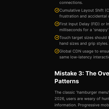
connections.
Cumulative Layout Shift (C
frustration and accidental c
First Input Delay (FID) or 
milliseconds for a 'snappy' 
Touch target sizes should
hand sizes and grip styles.
Global CDN usage to ensur
same low-latency interacti
Mistake 3: The Ove
Patterns
The classic 'hamburger menu' 
2026, users are weary of hun
information. Progressive mobi