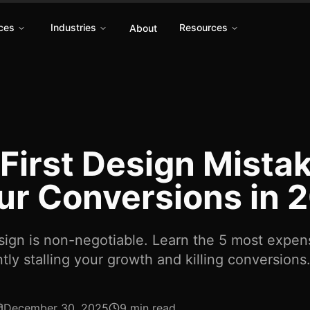
ces
Industries
Resources
About
First Design Mistake
our Conversions in 
esign is non-negotiable. Learn the 5 most expe
tly stalling your growth and killing conversions
December 30, 2025
9 min read