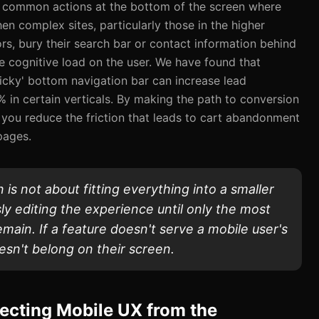
 common actions at the bottom of the screen where
en complex sites, particularly those in the higher
rs, bury their search bar or contact information behind
e cognitive load on the user. We have found that
ticky' bottom navigation bar can increase lead
 in certain verticals. By making the path to conversion
 you reduce the friction that leads to cart abandonment
pages.
 is not about fitting everything into a smaller
ssly editing the experience until only the most
emain. If a feature doesn't serve a mobile user's
esn't belong on their screen.
ecting Mobile UX from the