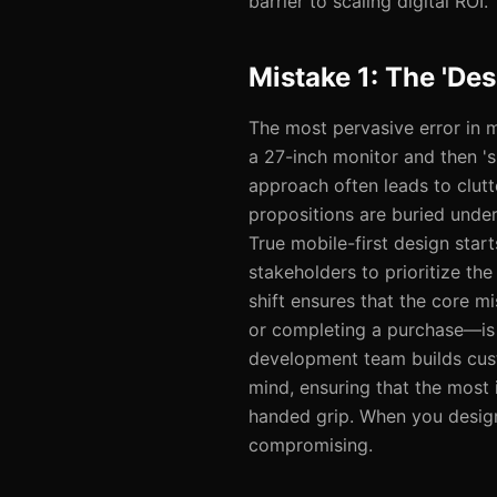
barrier to scaling digital ROI.
Mistake 1: The 'De
The most pervasive error in 
a 27-inch monitor and then 's
approach often leads to clutt
propositions are buried unde
True mobile-first design star
stakeholders to prioritize th
shift ensures that the core m
or completing a purchase—is 
development team builds cust
mind, ensuring that the most 
handed grip. When you design 
compromising.