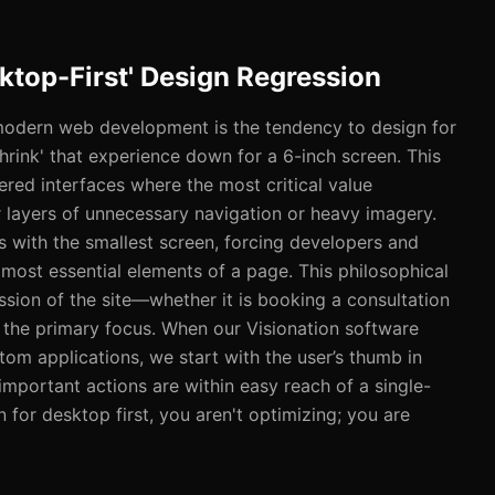
sktop-First' Design Regression
modern web development is the tendency to design for
hrink' that experience down for a 6-inch screen. This
ered interfaces where the most critical value
r layers of unnecessary navigation or heavy imagery.
ts with the smallest screen, forcing developers and
e most essential elements of a page. This philosophical
ission of the site—whether it is booking a consultation
the primary focus. When our Visionation software
om applications, we start with the user’s thumb in
important actions are within easy reach of a single-
for desktop first, you aren't optimizing; you are