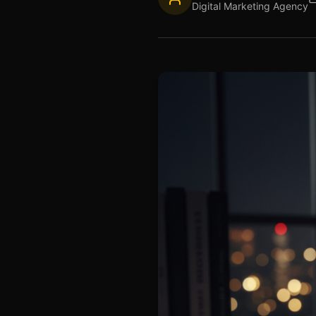
Digital Marketing Agency