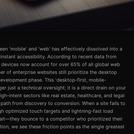
een 'mobile' and 'web' has effectively dissolved into a
 instant accessibility. According to recent data from
 devices now account for over 65% of all global web
er of enterprise websites still prioritize the desktop
 development phase. This 'desktop-first, mobile-
er just a technical oversight; it is a direct drain on your
igh-intent sectors like real estate, healthcare, and legal
s path from discovery to conversion. When a site fails to
h optimized touch targets and lightning-fast load
wait—they bounce to a competitor who prioritized their
ion, we see these friction points as the single greatest