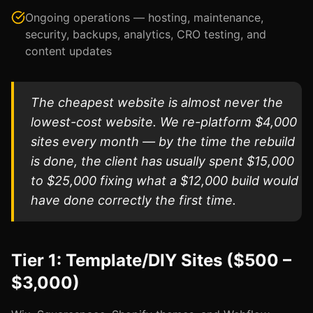
Ongoing operations — hosting, maintenance,
security, backups, analytics, CRO testing, and
content updates
The cheapest website is almost never the
lowest-cost website. We re-platform $4,000
sites every month — by the time the rebuild
is done, the client has usually spent $15,000
to $25,000 fixing what a $12,000 build would
have done correctly the first time.
Tier 1: Template/DIY Sites ($500 –
$3,000)