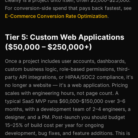
cleanly is a project unto itself, often $5,000–$25,000.
For conversion-side spend that pays back fastest, see
E-Commerce Conversion Rate Optimization
.
Tier 5: Custom Web Applications
($50,000 – $250,000+)
Once a project includes user accounts, dashboards,
custom business logic, role-based permissions, third-
party API integrations, or HIPAA/SOC2 compliance, it's
no longer a website — it's a web application. Pricing
scales with engineering hours, not page count. A
typical SaaS MVP runs $60,000–$150,000 over 3–6
months, with a development team of 2–4 engineers, a
designer, and a PM. Post-launch you should budget
15–25% of build cost per year for ongoing
development, bug fixes, and feature additions. This is