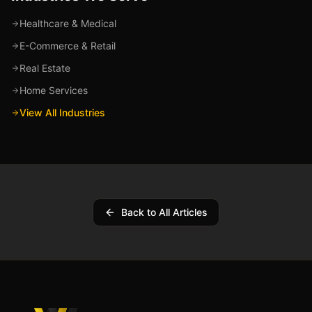
Healthcare & Medical
E-Commerce & Retail
Real Estate
Home Services
View All Industries
Back to All Articles