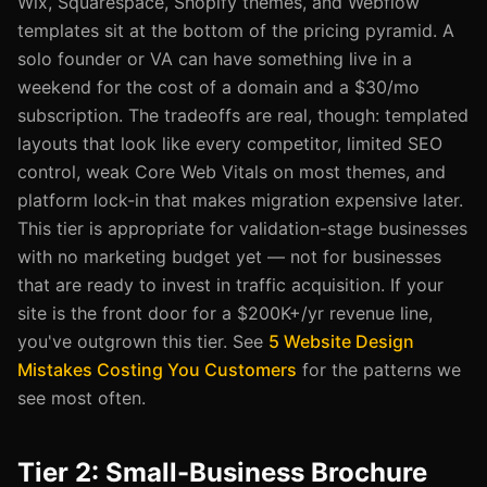
Wix, Squarespace, Shopify themes, and Webflow
templates sit at the bottom of the pricing pyramid. A
solo founder or VA can have something live in a
weekend for the cost of a domain and a $30/mo
subscription. The tradeoffs are real, though: templated
layouts that look like every competitor, limited SEO
control, weak Core Web Vitals on most themes, and
platform lock-in that makes migration expensive later.
This tier is appropriate for validation-stage businesses
with no marketing budget yet — not for businesses
that are ready to invest in traffic acquisition. If your
site is the front door for a $200K+/yr revenue line,
you've outgrown this tier. See
5 Website Design
Mistakes Costing You Customers
for the patterns we
see most often.
Tier 2: Small-Business Brochure