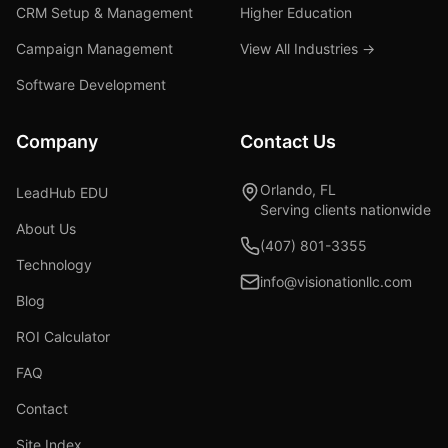
CRM Setup & Management
Higher Education
Campaign Management
View All Industries →
Software Development
Company
Contact Us
Orlando, FL
LeadHub EDU
Serving clients nationwide
About Us
(407) 801-3355
Technology
info@visionationllc.com
Blog
ROI Calculator
FAQ
Contact
Site Index