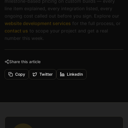
line item explained, every integration listed, every
ongoing cost called out before you sign. Explore our
website development services
for the full process, or
contact us
to scope your project and get a real
number this week.
Share this article
Copy
Twitter
LinkedIn