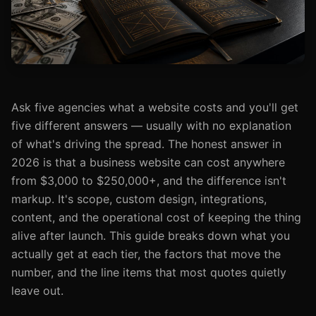
Ask five agencies what a website costs and you'll get
five different answers — usually with no explanation
of what's driving the spread. The honest answer in
2026 is that a business website can cost anywhere
from $3,000 to $250,000+, and the difference isn't
markup. It's scope, custom design, integrations,
content, and the operational cost of keeping the thing
alive after launch. This guide breaks down what you
actually get at each tier, the factors that move the
number, and the line items that most quotes quietly
leave out.