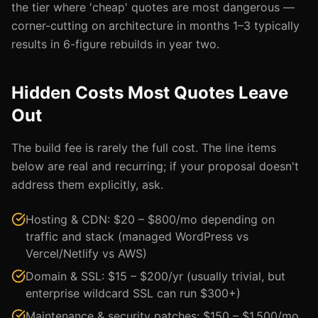
the tier where 'cheap' quotes are most dangerous —
corner-cutting on architecture in months 1–3 typically
results in 6-figure rebuilds in year two.
Hidden Costs Most Quotes Leave
Out
The build fee is rarely the full cost. The line items
below are real and recurring; if your proposal doesn't
address them explicitly, ask.
Hosting & CDN: $20 – $800/mo depending on
traffic and stack (managed WordPress vs
Vercel/Netlify vs AWS)
Domain & SSL: $15 – $200/yr (usually trivial, but
enterprise wildcard SSL can run $300+)
Maintenance & security patches: $150 – $1,500/mo