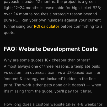
payback is under 12 months, the project is a green
light; 12–24 months is reasonable for high-ticket B2B;
over 24 months requires a strategic reason beyond
pure ROI. Run your own numbers against your current
funnel using our
ROI calculator
before committing to a
quote.
FAQ: Website Development Costs
Why are some quotes 10x cheaper than others?
Almost always one of three reasons: a template build
vs custom, an overseas team vs a US-based team, or
'content & strategy not included' hidden in the fine
print. The work either gets done or it doesn't — when
it's missing from the quote, you'll pay for it later.
How long does a custom website take? 4–8 weeks for