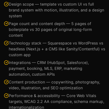
Design scope — template vs custom UI vs full
brand system with motion, illustration, and a design
system
Page count and content depth — 5 pages of
boilerplate vs 30 pages of original long-form
content
Technology stack — Squarespace vs WordPress vs
headless (Next.js + a CMS like Sanity/Contentful) vs
custom app
Integrations — CRM (HubSpot, Salesforce),
payment, booking, MLS, ERP, marketing
automation, custom APIs
Content production — copywriting, photography,
video, illustration, and SEO optimization
Performance & accessibility — Core Web Vitals
targets, WCAG 2.2 AA compliance, schema markup,
internationalization