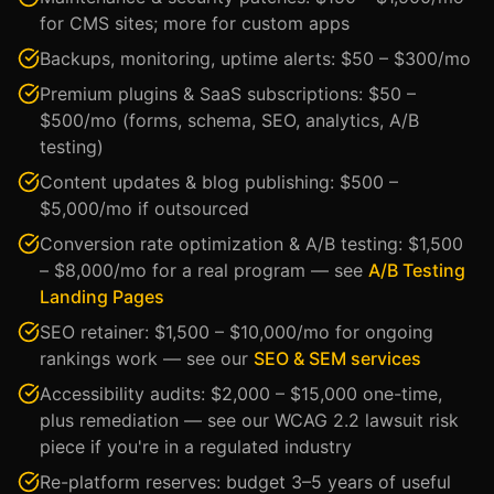
for CMS sites; more for custom apps
Backups, monitoring, uptime alerts: $50 – $300/mo
Premium plugins & SaaS subscriptions: $50 –
$500/mo (forms, schema, SEO, analytics, A/B
testing)
Content updates & blog publishing: $500 –
$5,000/mo if outsourced
Conversion rate optimization & A/B testing: $1,500
– $8,000/mo for a real program — see
A/B Testing
Landing Pages
SEO retainer: $1,500 – $10,000/mo for ongoing
rankings work — see our
SEO & SEM services
Accessibility audits: $2,000 – $15,000 one-time,
plus remediation — see our WCAG 2.2 lawsuit risk
piece if you're in a regulated industry
Re-platform reserves: budget 3–5 years of useful