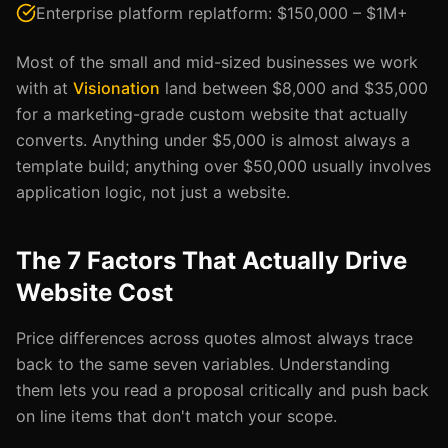
Enterprise platform replatform: $150,000 – $1M+
Most of the small and mid-sized businesses we work
with at
Visionation
land between $8,000 and $35,000
for a marketing-grade custom website that actually
converts. Anything under $5,000 is almost always a
template build; anything over $50,000 usually involves
application logic, not just a website.
The 7 Factors That Actually Drive
Website Cost
Price differences across quotes almost always trace
back to the same seven variables. Understanding
them lets you read a proposal critically and push back
on line items that don't match your scope.