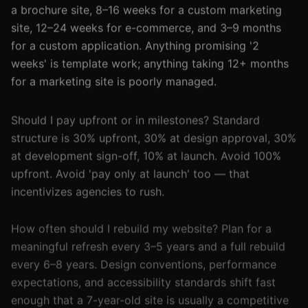
a brochure site, 8–16 weeks for a custom marketing
site, 12–24 weeks for e-commerce, and 3–9 months
for a custom application. Anything promising '2
weeks' is template work; anything taking 12+ months
for a marketing site is poorly managed.
Should I pay upfront or in milestones? Standard
structure is 30% upfront, 30% at design approval, 30%
at development sign-off, 10% at launch. Avoid 100%
upfront. Avoid 'pay only at launch' too — that
incentivizes agencies to rush.
How often should I rebuild my website? Plan for a
meaningful refresh every 3–5 years and a full rebuild
every 6–8 years. Design conventions, performance
expectations, and accessibility standards shift fast
enough that a 7-year-old site is usually a competitive
liability.