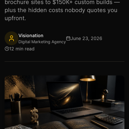
brochure sites to $150K+ custom builds —
plus the hidden costs nobody quotes you
upfront.
Visionation
June 23, 2026
Digital Marketing Agency
12 min read