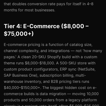
that doubles conversion rate pays for itself in 4–8
months for most businesses.
Tier 4: E-Commerce ($8,000 –
$75,000+)
E-commerce pricing is a function of catalog size,
channel complexity, and integrations — not 'how many
pages.' A clean 20-SKU Shopify build with a custom
theme runs $8,000–$18,000. A 500-SKU store with
custom product configurators, ERP sync (NetSuite,
SAP Business One), subscription billing, multi-
warehouse inventory, and B2B pricing tiers runs
$40,000–$150,000+. The biggest hidden cost on e-
commerce builds is data migration — moving 10,000
products and 50,000 orders from a legacy platform