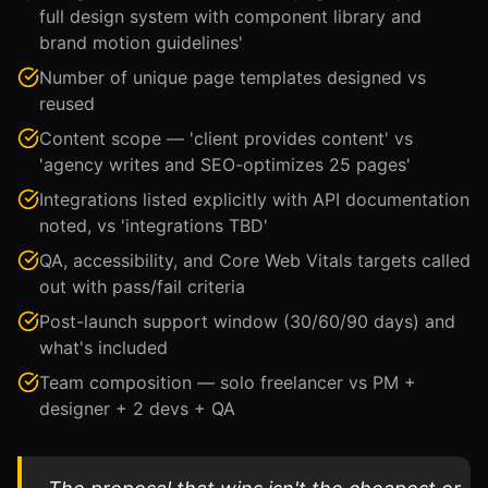
full design system with component library and
brand motion guidelines'
Number of unique page templates designed vs
reused
Content scope — 'client provides content' vs
'agency writes and SEO-optimizes 25 pages'
Integrations listed explicitly with API documentation
noted, vs 'integrations TBD'
QA, accessibility, and Core Web Vitals targets called
out with pass/fail criteria
Post-launch support window (30/60/90 days) and
what's included
Team composition — solo freelancer vs PM +
designer + 2 devs + QA