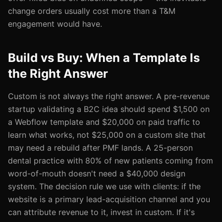
change orders usually cost more than a T&M
engagement would have.
Build vs Buy: When a Template Is
the Right Answer
Custom is not always the right answer. A pre-revenue
startup validating a B2C idea should spend $1,500 on
a Webflow template and $20,000 on paid traffic to
learn what works, not $25,000 on a custom site that
may need a rebuild after PMF lands. A 25-person
dental practice with 80% of new patients coming from
word-of-mouth doesn't need a $40,000 design
system. The decision rule we use with clients: if the
website is a primary lead-acquisition channel and you
can attribute revenue to it, invest in custom. If it's