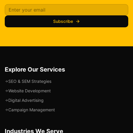
Subscribe
Explore Our Services
SEO & SEM Strategies
Website Development
Digital Advertising
Campaign Management
Industries We Serve