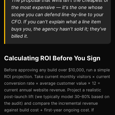
The proposal that wins isn't the cheapest or
the most expensive — it's the one whose
scope you can defend line-by-line to your
CFO. If you can't explain what a line item
buys you, the agency hasn't sold it; they've
billed it.
Calculating ROI Before You Sign
Before approving any build over $10,000, run a simple
ROI projection. Take current monthly visitors × current
conversion rate × average customer value × 12 =
current annual website revenue. Project a realistic
post-launch lift (we typically model 30–80% based on
the audit) and compare the incremental revenue
against build cost + first-year ongoing cost. If