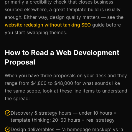
primarily a credibility check that closes business
sourced elsewhere, a great template build is usually
enough. Either way, design quality matters — see the
website redesign without tanking SEO
guide before
you start swapping themes.
How to Read a Web Development
Proposal
When you have three proposals on your desk and they
range from $4,800 to $48,000 for what sounds like
the same scope, look at these line items to understand
the spread:
Discovery & strategy hours — under 10 hours =
template thinking; 20–60 hours = real strategy
Design deliverables — 'a homepage mockup' vs 'a