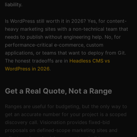
Is WordPress still worth it in 2026? Yes, for content-
heavy marketing sites with a non-technical team that
needs to publish without engineering help. No, for
performance-critical e-commerce, custom
applications, or teams that want to deploy from Git.
The honest tradeoffs are in
Headless CMS vs
WordPress in 2026
.
Get a Real Quote, Not a Range
Ranges are useful for budgeting, but the only way to
get an accurate number for your project is a scoped
discovery call. Visionation provides fixed-bid
proposals on defined-scope marketing sites and
milestone-based pricing on custom builds — every