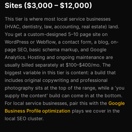
Sites ($3,000 – $12,000)
This tier is where most local service businesses
(HVAC, dentistry, law, accounting, real estate) land.
You get a custom-designed 5–10 page site on
WordPress or Webflow, a contact form, a blog, on-
page SEO, basic schema markup, and Google
Analytics. Hosting and ongoing maintenance are
usually billed separately at $100–$400/mo. The
biggest variable in this tier is content: a build that
includes original copywriting and professional
photography sits at the top of the range, while a 'you
supply the content' build can come in at the bottom.
For local service businesses, pair this with the
Google
Business Profile optimization
plays we cover in the
local SEO cluster.