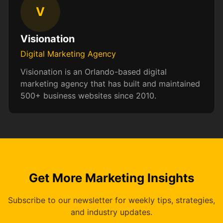
V
Visionation
Digital Marketing Agency
Visionation is an Orlando-based digital
marketing agency that has built and maintained
500+ business websites since 2010.
Get More Marketing Insights
Subscribe to our newsletter for weekly tips, strategies,
and industry updates.