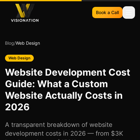
Book a Call
Blog
/
Web Design
Web Design
Website Development Cost
Guide: What a Custom
Website Actually Costs in
2026
A transparent breakdown of website
development costs in 2026 — from $3K