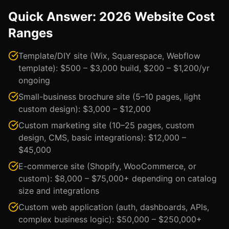
Quick Answer: 2026 Website Cost
Ranges
Template/DIY site (Wix, Squarespace, Webflow
template): $500 – $3,000 build, $200 – $1,200/yr
ongoing
Small-business brochure site (5–10 pages, light
custom design): $3,000 – $12,000
Custom marketing site (10–25 pages, custom
design, CMS, basic integrations): $12,000 –
$45,000
E-commerce site (Shopify, WooCommerce, or
custom): $8,000 – $75,000+ depending on catalog
size and integrations
Custom web application (auth, dashboards, APIs,
complex business logic): $50,000 – $250,000+