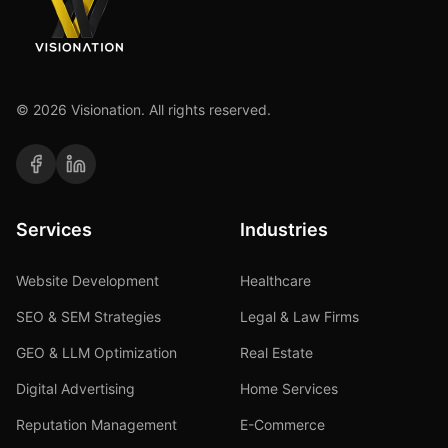
©
2026
Visionation. All rights reserved.
Services
Industries
Website Development
Healthcare
SEO & SEM Strategies
Legal & Law Firms
GEO & LLM Optimization
Real Estate
Digital Advertising
Home Services
Reputation Management
E-Commerce