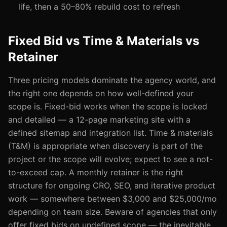
life, then a 50–80% rebuild cost to refresh
Fixed Bid vs Time & Materials vs
Retainer
Three pricing models dominate the agency world, and
the right one depends on how well-defined your
scope is. Fixed-bid works when the scope is locked
and detailed — a 12-page marketing site with a
defined sitemap and integration list. Time & materials
(T&M) is appropriate when discovery is part of the
project or the scope will evolve; expect to see a not-
to-exceed cap. A monthly retainer is the right
structure for ongoing CRO, SEO, and iterative product
work — somewhere between $3,000 and $25,000/mo
depending on team size. Beware of agencies that only
offer fixed bids on undefined scope — the inevitable