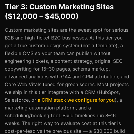
Tier 3: Custom Marketing Sites
($12,000 – $45,000)
Custom marketing sites are the sweet spot for serious
B2B and high-ticket B2C businesses. At this tier you
get a true custom design system (not a template), a
flexible CMS so your team can publish without
engineering tickets, a content strategy, original SEO
copywriting for 15–30 pages, schema markup,
advanced analytics with GA4 and CRM attribution, and
Core Web Vitals tuned for green scores. Most projects
we ship in this tier integrate with a CRM (HubSpot,
Salesforce, or
a CRM stack we configure for you
), a
marketing automation platform, and a
scheduling/booking tool. Build timelines run 8–16
weeks. The right way to evaluate cost at this tier is
cost-per-lead vs the previous site — a $30,000 build