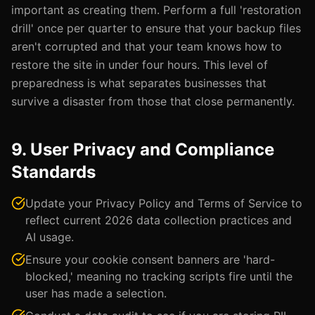
important as creating them. Perform a full 'restoration
drill' once per quarter to ensure that your backup files
aren't corrupted and that your team knows how to
restore the site in under four hours. This level of
preparedness is what separates businesses that
survive a disaster from those that close permanently.
9. User Privacy and Compliance
Standards
Update your Privacy Policy and Terms of Service to
reflect current 2026 data collection practices and
AI usage.
Ensure your cookie consent banners are 'hard-
blocked,' meaning no tracking scripts fire until the
user has made a selection.