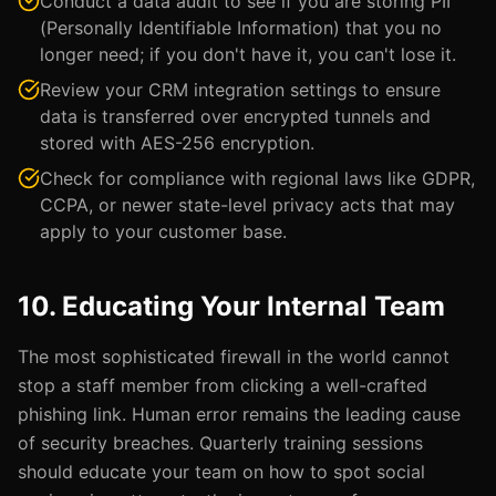
Conduct a data audit to see if you are storing PII
(Personally Identifiable Information) that you no
longer need; if you don't have it, you can't lose it.
Review your CRM integration settings to ensure
data is transferred over encrypted tunnels and
stored with AES-256 encryption.
Check for compliance with regional laws like GDPR,
CCPA, or newer state-level privacy acts that may
apply to your customer base.
10. Educating Your Internal Team
The most sophisticated firewall in the world cannot
stop a staff member from clicking a well-crafted
phishing link. Human error remains the leading cause
of security breaches. Quarterly training sessions
should educate your team on how to spot social