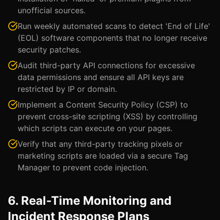
unofficial sources.
Run weekly automated scans to detect 'End of Life'
(EOL) software components that no longer receive
security patches.
Audit third-party API connections for excessive
data permissions and ensure all API keys are
restricted by IP or domain.
Implement a Content Security Policy (CSP) to
prevent cross-site scripting (XSS) by controlling
which scripts can execute on your pages.
Verify that any third-party tracking pixels or
marketing scripts are loaded via a secure Tag
Manager to prevent code injection.
6. Real-Time Monitoring and
Incident Response Plans