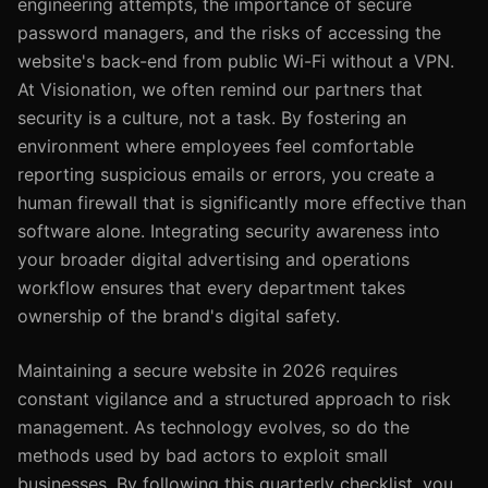
engineering attempts, the importance of secure
password managers, and the risks of accessing the
website's back-end from public Wi-Fi without a VPN.
At Visionation, we often remind our partners that
security is a culture, not a task. By fostering an
environment where employees feel comfortable
reporting suspicious emails or errors, you create a
human firewall that is significantly more effective than
software alone. Integrating security awareness into
your broader digital advertising and operations
workflow ensures that every department takes
ownership of the brand's digital safety.
Maintaining a secure website in 2026 requires
constant vigilance and a structured approach to risk
management. As technology evolves, so do the
methods used by bad actors to exploit small
businesses. By following this quarterly checklist, you