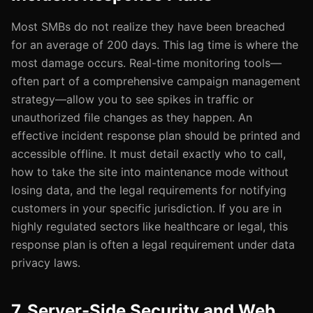
Most SMBs do not realize they have been breached
for an average of 200 days. This lag time is where the
most damage occurs. Real-time monitoring tools—
often part of a comprehensive campaign management
strategy—allow you to see spikes in traffic or
unauthorized file changes as they happen. An
effective incident response plan should be printed and
accessible offline. It must detail exactly who to call,
how to take the site into maintenance mode without
losing data, and the legal requirements for notifying
customers in your specific jurisdiction. If you are in
highly regulated sectors like healthcare or legal, this
response plan is often a legal requirement under data
privacy laws.
7. Server-Side Security and Web