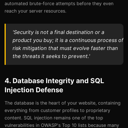
automated brute-force attempts before they even
reach your server resources.
'Security is not a final destination or a
product you buy; it is a continuous process of
risk mitigation that must evolve faster than
the threats it seeks to prevent.'
4. Database Integrity and SQL
Injection Defense
The database is the heart of your website, containing
everything from customer profiles to proprietary
content. SQL injection remains one of the top
vulnerabilities in OWASP's Top 10 lists because many