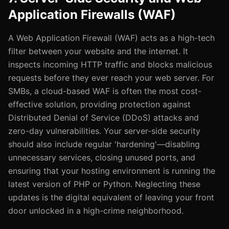
Application Firewalls (WAF)
A Web Application Firewall (WAF) acts as a high-tech
filter between your website and the internet. It
inspects incoming HTTP traffic and blocks malicious
requests before they ever reach your web server. For
SMBs, a cloud-based WAF is often the most cost-
effective solution, providing protection against
Distributed Denial of Service (DDoS) attacks and
zero-day vulnerabilities. Your server-side security
should also include regular 'hardening'—disabling
unnecessary services, closing unused ports, and
ensuring that your hosting environment is running the
latest version of PHP or Python. Neglecting these
updates is the digital equivalent of leaving your front
door unlocked in a high-crime neighborhood.