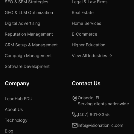
SEO & SEM Strategies
Legal & Law Firms
GEO & LLM Optimization
Real Estate
Digital Advertising
Home Services
Reputation Management
E-Commerce
CRM Setup & Management
Higher Education
Campaign Management
View All Industries →
Software Development
Company
Contact Us
Orlando, FL
LeadHub EDU
Serving clients nationwide
About Us
(407) 801-3355
Technology
info@visionationllc.com
Blog