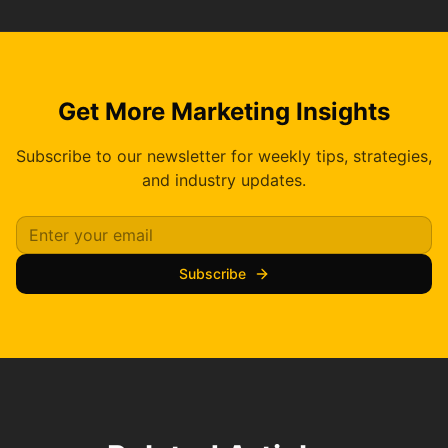
Get More Marketing Insights
Subscribe to our newsletter for weekly tips, strategies,
and industry updates.
Subscribe