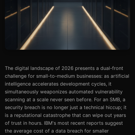
The digital landscape of 2026 presents a dual-front
challenge for small-to-medium businesses: as artificial
intelligence accelerates development cycles, it
simultaneously weaponizes automated vulnerability
scanning at a scale never seen before. For an SMB, a
security breach is no longer just a technical hiccup; it
is a reputational catastrophe that can wipe out years
of trust in hours. IBM's most recent reports suggest
the average cost of a data breach for smaller