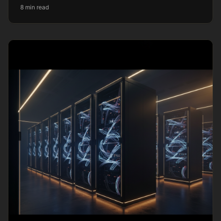
8 min read