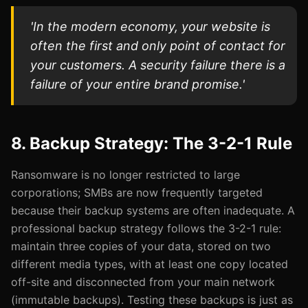
'In the modern economy, your website is
often the first and only point of contact for
your customers. A security failure there is a
failure of your entire brand promise.'
8. Backup Strategy: The 3-2-1 Rule
Ransomware is no longer restricted to large
corporations; SMBs are now frequently targeted
because their backup systems are often inadequate. A
professional backup strategy follows the 3-2-1 rule:
maintain three copies of your data, stored on two
different media types, with at least one copy located
off-site and disconnected from your main network
(immutable backups). Testing these backups is just as