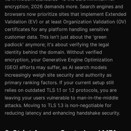
encryption, 2026 demands more. Search engines and
browsers now prioritize sites that implement Extended
Validation (EV) or at least Organization Validation (OV)
certificates for any platform handling sensitive
customer data. This isn't just about the 'green
padlock' anymore; it's about verifying the legal
identity behind the domain. Without verified
encryption, your Generative Engine Optimization
(GEO) efforts may suffer, as AI search models
increasingly weigh site security and authority as
primary ranking factors. If your current setup still
relies on outdated TLS 1.1 or 1.2 protocols, you are
leaving your users vulnerable to man-in-the-middle
attacks. Moving to TLS 1.3 is non-negotiable for
reducing latency and enhancing handshake security.