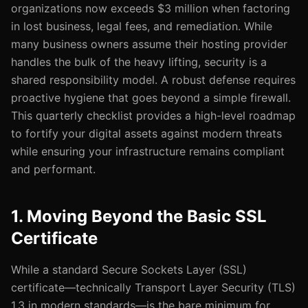
organizations now exceeds $3 million when factoring
in lost business, legal fees, and remediation. While
many business owners assume their hosting provider
handles the bulk of the heavy lifting, security is a
shared responsibility model. A robust defense requires
proactive hygiene that goes beyond a simple firewall.
This quarterly checklist provides a high-level roadmap
to fortify your digital assets against modern threats
while ensuring your infrastructure remains compliant
and performant.
1. Moving Beyond the Basic SSL
Certificate
While a standard Secure Sockets Layer (SSL)
certificate—technically Transport Layer Security (TLS)
1.3 in modern standards—is the bare minimum for