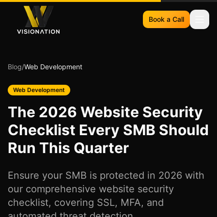
Book a Call
Blog
/
Web Development
Web Development
The 2026 Website Security
Checklist Every SMB Should
Run This Quarter
Ensure your SMB is protected in 2026 with
our comprehensive website security
checklist, covering SSL, MFA, and
automated threat detection.