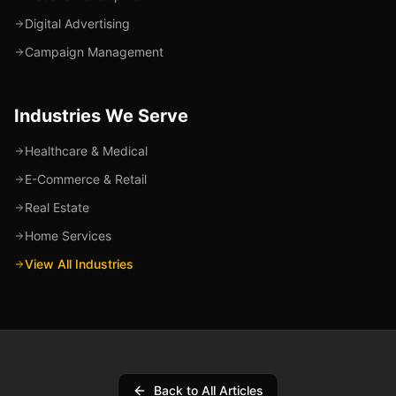
Digital Advertising
Campaign Management
Industries We Serve
Healthcare & Medical
E-Commerce & Retail
Real Estate
Home Services
View All Industries
Back to All Articles