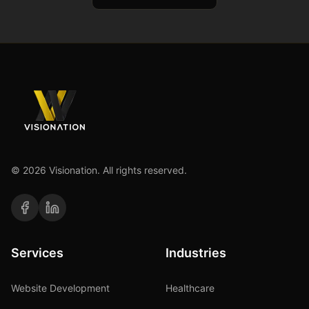
©
2026
Visionation. All rights reserved.
Services
Industries
Website Development
Healthcare