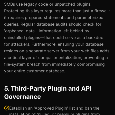
SMBs use legacy code or unpatched plugins.
Protecting this layer requires more than just a firewall;
it requires prepared statements and parameterized
queries. Regular database audits should check for
'orphaned' data—information left behind by
uninstalled plugins—that could serve as a backdoor
for attackers. Furthermore, ensuring your database
resides on a separate server from your web files adds
a critical layer of compartmentalization, preventing a
file-system breach from immediately compromising
your entire customer database.
5. Third-Party Plugin and API
Governance
Establish an 'Approved Plugin' list and ban the
installation of 'nulled' or premium plugins from