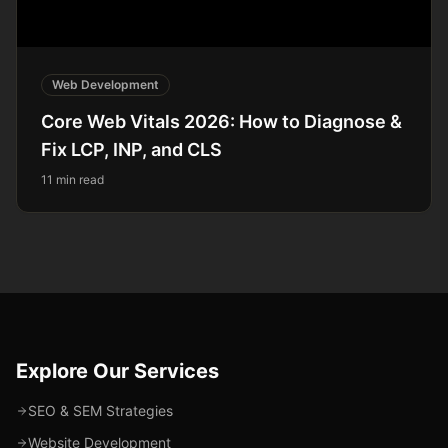
Web Development
Core Web Vitals 2026: How to Diagnose &
Fix LCP, INP, and CLS
11 min read
Explore Our Services
SEO & SEM Strategies
Website Development