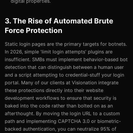
digital properties.
3. The Rise of Automated Brute
Force Protection
Static login pages are the primary targets for botnets.
In 2026, simple 'limit login attempts' plugins are
insufficient. SMBs must implement behavior-based bot
detection that can distinguish between a human user
and a script attempting to credential-stuff your login
portal. Many of our clients at Visionation integrate
these protections directly into their website
development workflows to ensure that security is
baked into the code rather than bolted on as an
afterthought. By moving the login URL to a custom
path and implementing CAPTCHA 3.0 or biometric-
backed authentication, you can neutralize 95% of