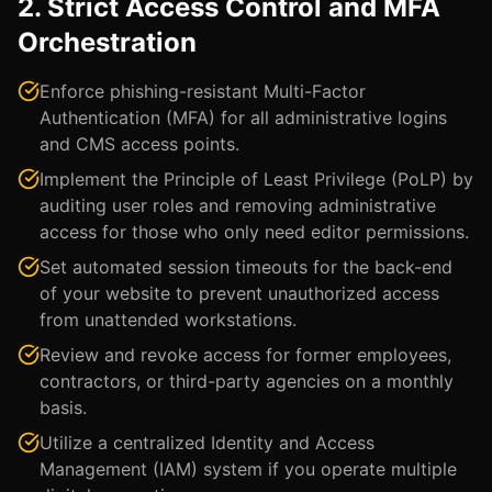
2. Strict Access Control and MFA
Orchestration
Enforce phishing-resistant Multi-Factor
Authentication (MFA) for all administrative logins
and CMS access points.
Implement the Principle of Least Privilege (PoLP) by
auditing user roles and removing administrative
access for those who only need editor permissions.
Set automated session timeouts for the back-end
of your website to prevent unauthorized access
from unattended workstations.
Review and revoke access for former employees,
contractors, or third-party agencies on a monthly
basis.
Utilize a centralized Identity and Access
Management (IAM) system if you operate multiple