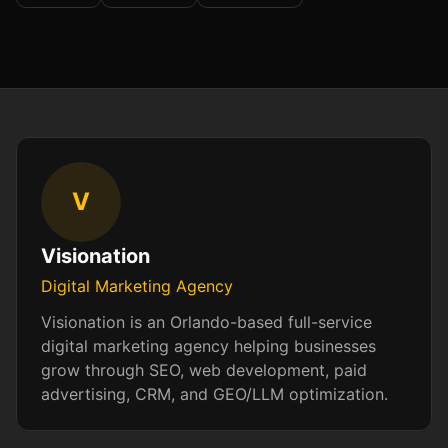
V
Visionation
Digital Marketing Agency
Visionation is an Orlando-based full-service
digital marketing agency helping businesses
grow through SEO, web development, paid
advertising, CRM, and GEO/LLM optimization.