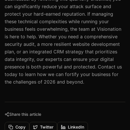
can significantly reduce your attack surface and
protect your hard-earned reputation. If managing
these technical complexities while running your
business feels overwhelming, the team at Visionation
is here to help. Whether you need a comprehensive
security audit, a more resilient website development
plan, or an integrated CRM strategy that prioritizes
data integrity, our experts can ensure your digital
presence is both powerful and protected. Contact us
today to learn how we can fortify your business for
the challenges of 2026 and beyond.
Share this article
Copy
Twitter
LinkedIn