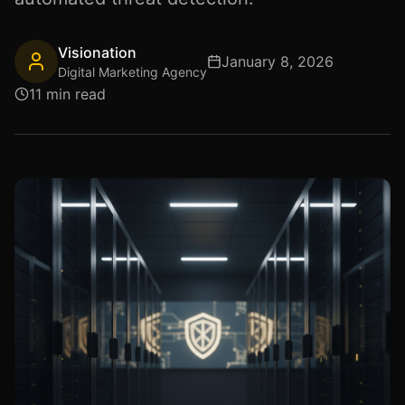
Visionation
January 8, 2026
Digital Marketing Agency
11 min read