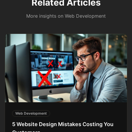
Related Articles
More insights on
Web Development
Web Development
5 Website Design Mistakes Costing You