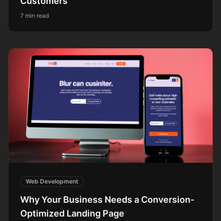
Customers
7 min read
Web Development
Why Your Business Needs a Conversion-
Optimized Landing Page