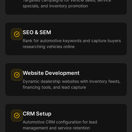
specials, and inventory promotion
SEO & SEM
Rank for automotive keywords and capture buyers
researching vehicles online
Website Development
Dynamic dealership websites with inventory feeds,
financing tools, and lead capture
CRM Setup
Automotive CRM configuration for lead
management and service retention