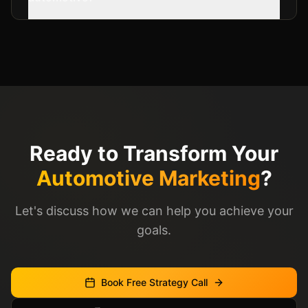
Ready to Transform Your
Automotive Marketing
?
Let's discuss how we can help you achieve your
goals.
Book Free Strategy Call