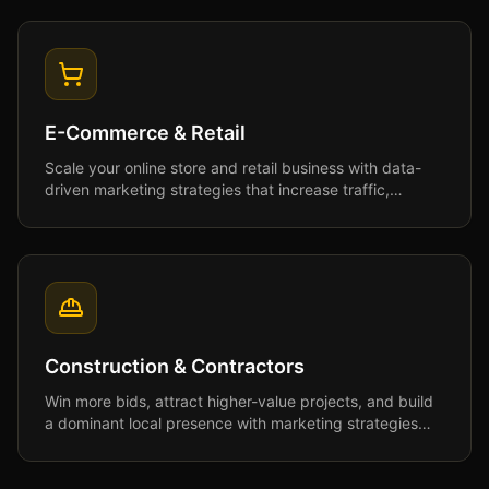
E-Commerce & Retail
Scale your online store and retail business with data-
driven marketing strategies that increase traffic,
conversions, and customer lifetime value.
Construction & Contractors
Win more bids, attract higher-value projects, and build
a dominant local presence with marketing strategies
designed for the construction industry.