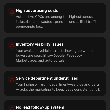
High advertising costs
Automotive CPCs are among the highest across
industries, and wasted spend on unqualified traffic
compounds fast.
Inventory visibility issues
Your available vehicles aren't showing up where
buyers are searching—Google, Facebook
Marketplace, and auto portals.
Service department underutilized
Your highest-margin department—service and parts
—lacks the marketing to keep bays consistently full.
No lead follow-up system