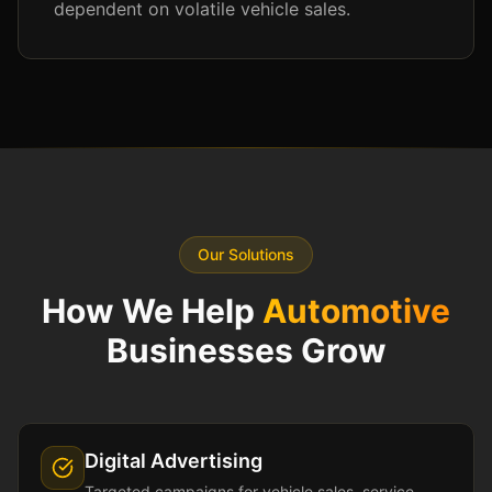
dependent on volatile vehicle sales.
Our Solutions
How We Help
Automotive
Businesses Grow
Digital Advertising
Targeted campaigns for vehicle sales, service