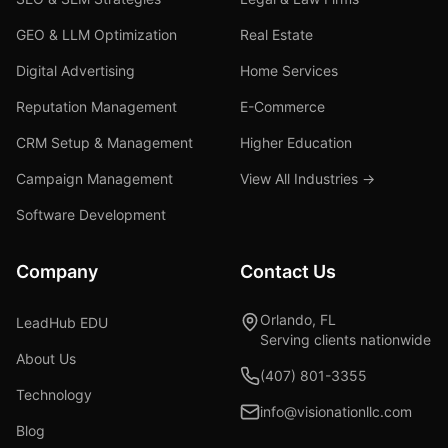
GEO & LLM Optimization
Real Estate
Digital Advertising
Home Services
Reputation Management
E-Commerce
CRM Setup & Management
Higher Education
Campaign Management
View All Industries →
Software Development
Company
Contact Us
Orlando, FL
LeadHub EDU
Serving clients nationwide
About Us
(407) 801-3355
Technology
info@visionationllc.com
Blog