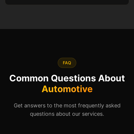
FAQ
Common Questions About
Automotive
Get answers to the most frequently asked
questions about our services.