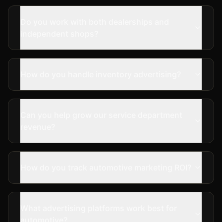
Do you work with both dealerships and
independent shops?
How do you handle inventory advertising?
Can you help grow our service department
revenue?
How do you track automotive marketing ROI?
What advertising platforms work best for
automotive?