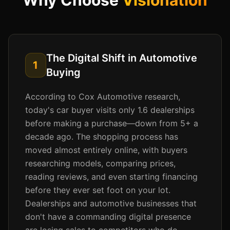
Why Choose
Visionation
The Digital Shift in Automotive
1
Buying
According to Cox Automotive research,
today's car buyer visits only 1.6 dealerships
before making a purchase—down from 5+ a
decade ago. The shopping process has
moved almost entirely online, with buyers
researching models, comparing prices,
reading reviews, and even starting financing
before they ever set foot on your lot.
Dealerships and automotive businesses that
don't have a commanding digital presence