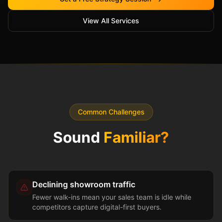
View All Services
Common Challenges
Sound
Familiar?
Declining showroom traffic
Fewer walk-ins mean your sales team is idle while
competitors capture digital-first buyers.