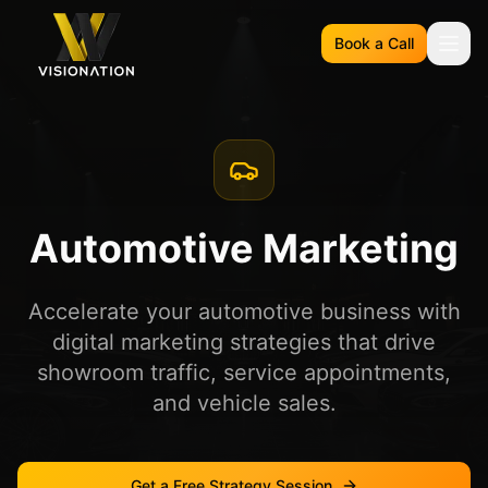
Book a Call
Automotive Marketing
Accelerate your automotive business with
digital marketing strategies that drive
showroom traffic, service appointments,
and vehicle sales.
Get a Free Strategy Session