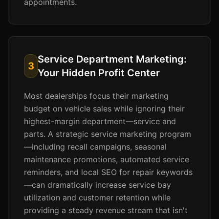
appointments.
Service Department Marketing:
3
Your Hidden Profit Center
Most dealerships focus their marketing
budget on vehicle sales while ignoring their
highest-margin department—service and
parts. A strategic service marketing program
—including recall campaigns, seasonal
maintenance promotions, automated service
reminders, and local SEO for repair keywords
—can dramatically increase service bay
utilization and customer retention while
providing a steady revenue stream that isn't