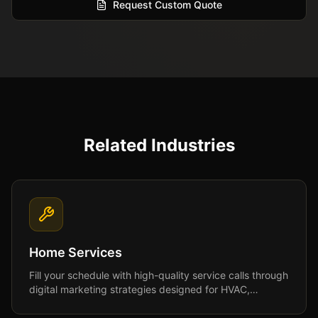
Request Custom Quote
Related Industries
Home Services
Fill your schedule with high-quality service calls through
digital marketing strategies designed for HVAC,
plumbing, roofing, and home service businesses.