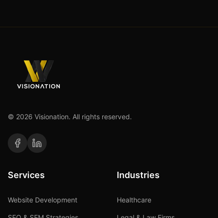
©
2026
Visionation. All rights reserved.
Services
Industries
Website Development
Healthcare
SEO & SEM Strategies
Legal & Law Firms