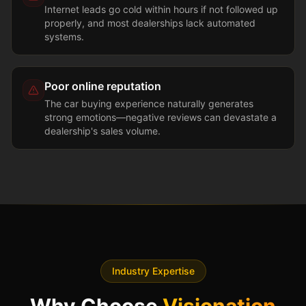
Internet leads go cold within hours if not followed up
properly, and most dealerships lack automated
systems.
Poor online reputation
The car buying experience naturally generates
strong emotions—negative reviews can devastate a
dealership's sales volume.
Industry Expertise