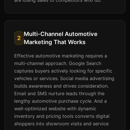
are losing sales to competitors who do.
Multi-Channel Automotive
2
Marketing That Works
Effective automotive marketing requires a
multi-channel approach. Google Search
captures buyers actively looking for specific
vehicles or services. Social media advertising
builds awareness and drives consideration.
Email and SMS nurture leads through the
lengthy automotive purchase cycle. And a
well-optimized website with dynamic
inventory and pricing tools converts digital
shoppers into showroom visits and service