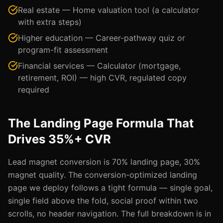
Real estate — Home valuation tool (a calculator
with extra steps)
Higher education — Career-pathway quiz or
program-fit assessment
Financial services — Calculator (mortgage,
retirement, ROI) — high CVR, regulated copy
required
The Landing Page Formula That
Drives 35%+ CVR
Lead magnet conversion is 70% landing page, 30%
magnet quality. The conversion-optimized landing
page we deploy follows a tight formula — single goal,
single field above the fold, social proof within two
scrolls, no header navigation. The full breakdown is in