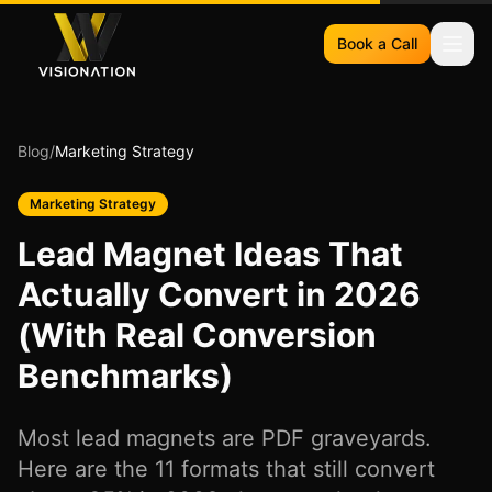
Book a Call
Blog
/
Marketing Strategy
Marketing Strategy
Lead Magnet Ideas That
Actually Convert in 2026
(With Real Conversion
Benchmarks)
Most lead magnets are PDF graveyards.
Here are the 11 formats that still convert