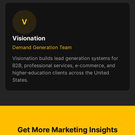
V
Visionation
Demand Generation Team
Visionation builds lead generation systems for
B2B, professional services, e-commerce, and
higher-education clients across the United
States.
Get More Marketing Insights