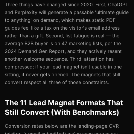
Three things have changed since 2020. First, ChatGPT
and Perplexity will generate a passable 'ultimate guide
to anything' on demand, which makes static PDF
guides feel like a tax on the visitor's email address
rather than a gift. Second, list fatigue is real — the
average B2B buyer is on 47 marketing lists, per the
2024 Demand Gen Report, and they actively resent
another welcome sequence. Third, attention has
compressed; if your lead magnet isn't usable in one
sitting, it never gets opened. The magnets that still
convert respect all three of those constraints.
The 11 Lead Magnet Formats That
Still Convert (With Benchmarks)
Conversion rates below are the landing-page CVR
(visitor → email submitted) we've seen across our