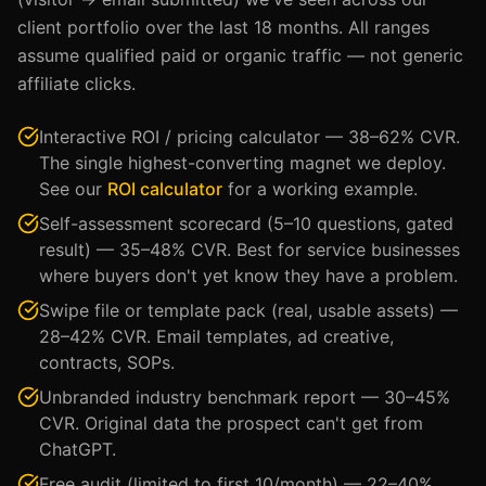
client portfolio over the last 18 months. All ranges
assume qualified paid or organic traffic — not generic
affiliate clicks.
Interactive ROI / pricing calculator — 38–62% CVR.
The single highest-converting magnet we deploy.
See our
ROI calculator
for a working example.
Self-assessment scorecard (5–10 questions, gated
result) — 35–48% CVR. Best for service businesses
where buyers don't yet know they have a problem.
Swipe file or template pack (real, usable assets) —
28–42% CVR. Email templates, ad creative,
contracts, SOPs.
Unbranded industry benchmark report — 30–45%
CVR. Original data the prospect can't get from
ChatGPT.
Free audit (limited to first 10/month) — 22–40%