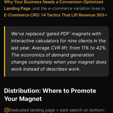
Why Your Business Needs a Conversion-Optimized
Landing Page
, and the e-commerce variation lives in
E-Commerce CRO: 14 Tactics That Lift Revenue 30%+
.
We've replaced 'gated PDF' magnets with
interactive calculators for nine clients in the
last year. Average CVR lift: from 11% to 42%.
The economics of demand generation
change completely when your magnet does
work instead of describes work.
Distribution: Where to Promote
Your Magnet
Dedicated landing page + paid search on bottom-