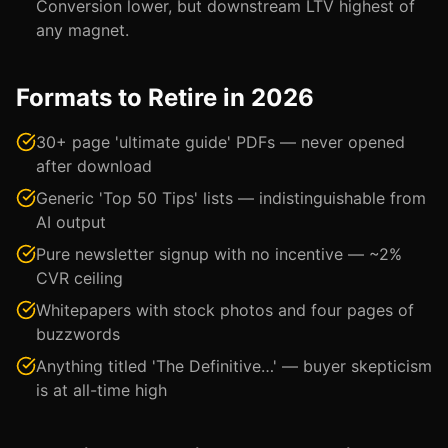
Conversion lower, but downstream LTV highest of
any magnet.
Formats to Retire in 2026
30+ page 'ultimate guide' PDFs — never opened
after download
Generic 'Top 50 Tips' lists — indistinguishable from
AI output
Pure newsletter signup with no incentive — ~2%
CVR ceiling
Whitepapers with stock photos and four pages of
buzzwords
Anything titled 'The Definitive…' — buyer skepticism
is at all-time high