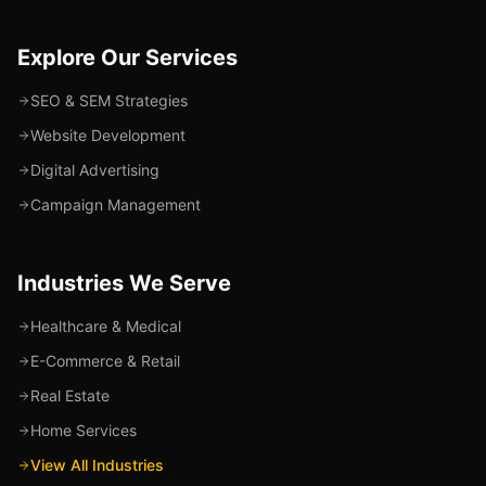
Explore Our Services
SEO & SEM Strategies
Website Development
Digital Advertising
Campaign Management
Industries We Serve
Healthcare & Medical
E-Commerce & Retail
Real Estate
Home Services
View All Industries