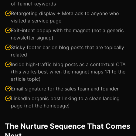
of-funnel keywords
Retargeting display + Meta ads to anyone who
visited a service page
Exit-intent popup with the magnet (not a generic
newsletter signup)
Sticky footer bar on blog posts that are topically
related
Inside high-traffic blog posts as a contextual CTA
(this works best when the magnet maps 1:1 to the
article topic)
Email signature for the sales team and founder
LinkedIn organic post linking to a clean landing
page (not the homepage)
The Nurture Sequence That Comes
Next