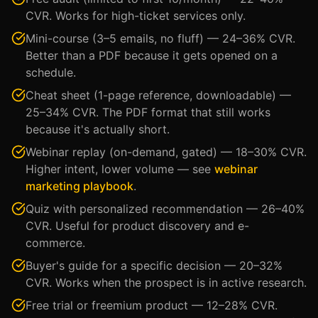
CVR. Works for high-ticket services only.
Mini-course (3–5 emails, no fluff) — 24–36% CVR.
Better than a PDF because it gets opened on a
schedule.
Cheat sheet (1-page reference, downloadable) —
25–34% CVR. The PDF format that still works
because it's actually short.
Webinar replay (on-demand, gated) — 18–30% CVR.
Higher intent, lower volume — see
webinar
marketing playbook
.
Quiz with personalized recommendation — 26–40%
CVR. Useful for product discovery and e-
commerce.
Buyer's guide for a specific decision — 20–32%
CVR. Works when the prospect is in active research.
Free trial or freemium product — 12–28% CVR.