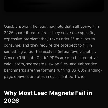
Quick answer: The lead magnets that still convert in
2026 share three traits — they solve one specific,
expensive problem; they take under 15 minutes to
consume; and they require the prospect to fill in
something about themselves (interactive > static).
Generic 'Ultimate Guide' PDFs are dead. Interactive
calculators, scorecards, swipe files, and unbranded
benchmarks are the formats running 35–60% landing-
page conversion rates in our client portfolio.
Why Most Lead Magnets Fail in
2026