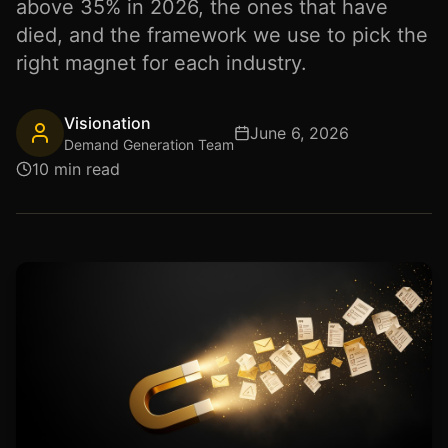
above 35% in 2026, the ones that have
died, and the framework we use to pick the
right magnet for each industry.
Visionation
June 6, 2026
Demand Generation Team
10 min read