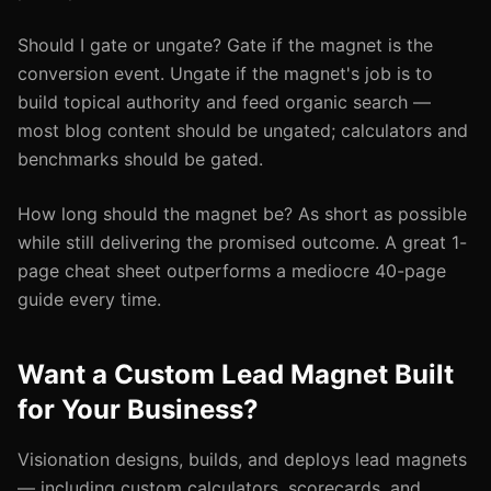
Should I gate or ungate? Gate if the magnet is the
conversion event. Ungate if the magnet's job is to
build topical authority and feed organic search —
most blog content should be ungated; calculators and
benchmarks should be gated.
How long should the magnet be? As short as possible
while still delivering the promised outcome. A great 1-
page cheat sheet outperforms a mediocre 40-page
guide every time.
Want a Custom Lead Magnet Built
for Your Business?
Visionation designs, builds, and deploys lead magnets
— including custom calculators, scorecards, and