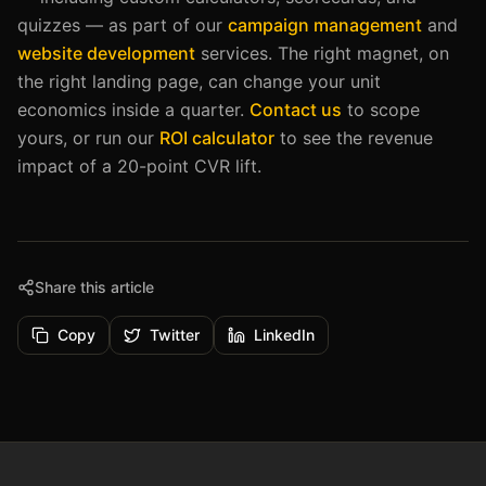
quizzes — as part of our
campaign management
and
website development
services. The right magnet, on
the right landing page, can change your unit
economics inside a quarter.
Contact us
to scope
yours, or run our
ROI calculator
to see the revenue
impact of a 20-point CVR lift.
Share this article
Copy
Twitter
LinkedIn