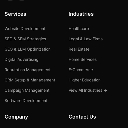
Services
Industries
Website Development
Healthcare
SEO & SEM Strategies
Legal & Law Firms
GEO & LLM Optimization
Real Estate
Digital Advertising
Home Services
Reputation Management
E-Commerce
CRM Setup & Management
Higher Education
Campaign Management
View All Industries →
Software Development
Company
Contact Us