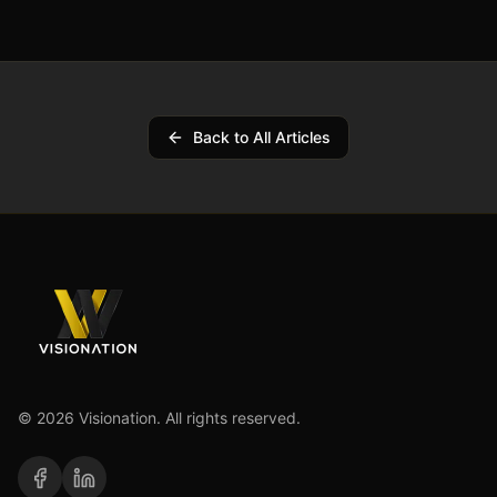
Back to All Articles
©
2026
Visionation. All rights reserved.