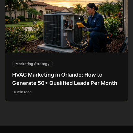
Marketing Strategy
HVAC Marketing in Orlando: How to
Generate 50+ Qualified Leads Per Month
10 min read