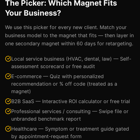
The Picker: Which Magnet Fits
Your Business?
We use this picker for every new client. Match your
business model to the magnet that fits — then layer in
one secondary magnet within 60 days for retargeting.
Local service business (HVAC, dental, law) — Self-
assessment scorecard or free audit
E-commerce — Quiz with personalized
recommendation or % off code (treated as a
magnet)
B2B SaaS — Interactive ROI calculator or free trial
Professional services / consulting — Swipe file or
unbranded benchmark report
Healthcare — Symptom or treatment guide gated
by appointment-request form