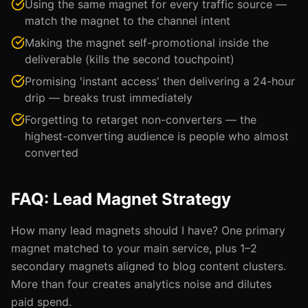
Using the same magnet for every traffic source —
match the magnet to the channel intent
Making the magnet self-promotional inside the
deliverable (kills the second touchpoint)
Promising 'instant access' then delivering a 24-hour
drip — breaks trust immediately
Forgetting to retarget non-converters — the
highest-converting audience is people who almost
converted
FAQ: Lead Magnet Strategy
How many lead magnets should I have? One primary
magnet matched to your main service, plus 1–2
secondary magnets aligned to blog content clusters.
More than four creates analytics noise and dilutes
paid spend.