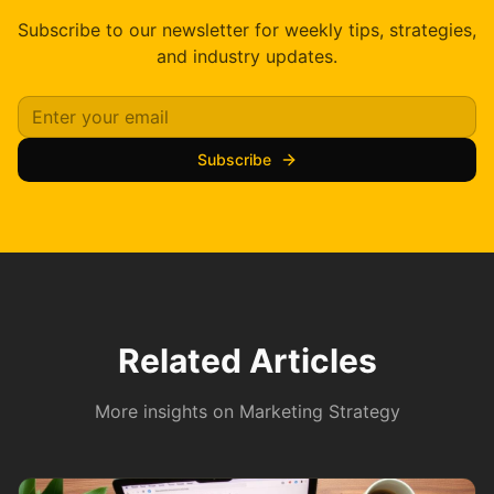
Subscribe to our newsletter for weekly tips, strategies,
and industry updates.
Subscribe
Related Articles
More insights on
Marketing Strategy