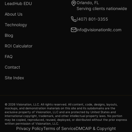
Orlando, FL
LeadHub EDU
Serving clients nationwide
About Us
(407) 801-3355
Technology
info@visionationllc.com
Blog
ROI Calculator
FAQ
Contact
Site Index
©
2026
Visionation, LLC. All rights reserved. All content, code, designs, layouts,
mockups, and demonstration materials on this site and its subdomains are the
exclusive property of Visionation, LLC and are protected by United States and
international copyright, trademark, and other intellectual property laws. No portion
may be copied, reproduced, reused, deployed, or distributed without the prior express
written permission of Visionation, LLC.
Privacy Policy
Terms of Service
DMCA
IP & Copyright