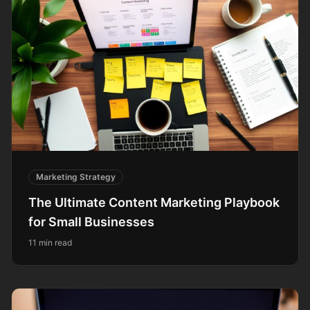
Marketing Strategy
The Ultimate Content Marketing Playbook
for Small Businesses
11 min read