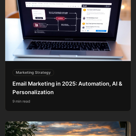
Marketing Strategy
Email Marketing in 2025: Automation, AI &
Personalization
9 min read