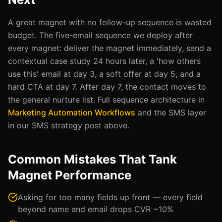
A great magnet with no follow-up sequence is wasted
budget. The five-email sequence we deploy after
every magnet: deliver the magnet immediately, send a
contextual case study 24 hours later, a 'how others
use this' email at day 3, a soft offer at day 5, and a
hard CTA at day 7. After day 7, the contact moves to
the general nurture list. Full sequence architecture in
Marketing Automation Workflows
and the SMS layer
in our SMS strategy post above.
Common Mistakes That Tank
Magnet Performance
Asking for too many fields up front — every field
beyond name and email drops CVR ~10%